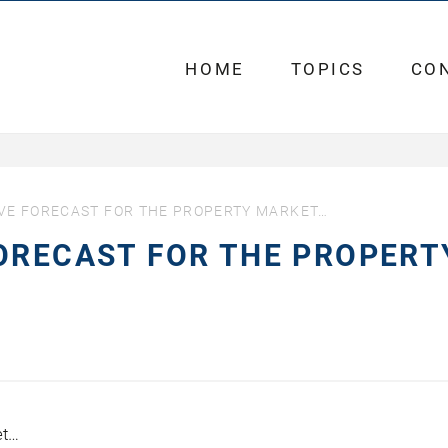
HOME
TOPICS
CO
VE FORECAST FOR THE PROPERTY MARKET…
ORECAST FOR THE PROPERT