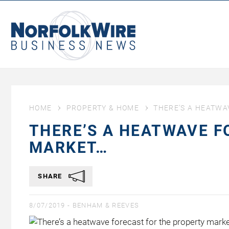
NorfolkWire
Business
News
HOME
PROPERTY & HOME
THERE’S A HEATWA
THERE’S A HEATWAVE F
MARKET…
SHARE
8/07/2019 -
BENHAM & REEVES