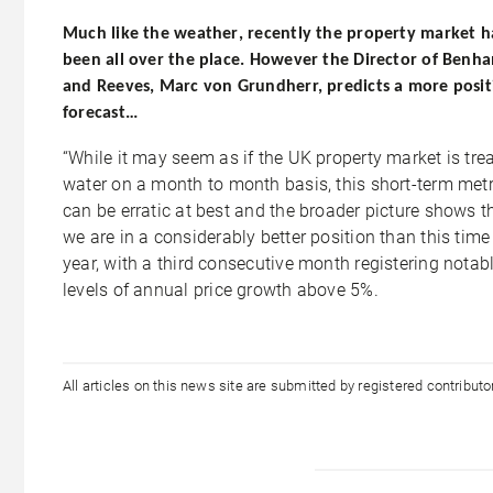
Much like the
weather
, recently the property market h
been all over the place. However the Director of Benh
and Reeves, Marc von Grundherr, predicts a more posit
forecast…
“While it may seem as if the UK property market is tre
water on a month to month basis, this short-term metr
can be erratic at best and the broader picture shows t
we are in a considerably better position than this time
year, with a third consecutive month registering notab
levels of annual price growth above 5%.
All articles on this news site are submitted by registered contribut