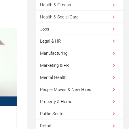
Health & Fitness
Health & Social Care
Jobs
Legal & HR
Manufacturing
Marketing & PR
Mental Health
People Moves & New Hires
Property & Home
Public Sector
O
Retail