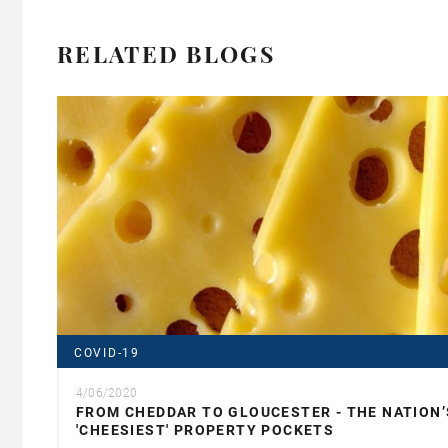
RELATED BLOGS
COVID-19
4/06/2020
FROM CHEDDAR TO GLOUCESTER - THE NATION’
'CHEESIEST' PROPERTY POCKETS