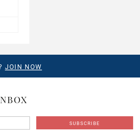
E?
JOIN NOW
INBOX
s