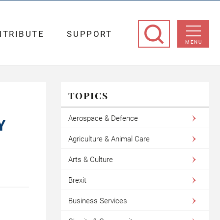
NTRIBUTE
SUPPORT
MENU
TOPICS
Aerospace & Defence
Y
Agriculture & Animal Care
Arts & Culture
Brexit
Business Services