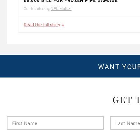
£8,000 BILL FOR FROZEN PIPE DAMAGE
Contributed by
NFU Mutual
Read the full story
WANT YOUR
GET 
First
Name