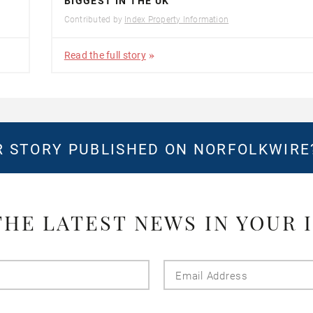
BIGGEST IN THE UK
Contributed by
Index Property Information
Read the full story
 STORY PUBLISHED ON NORFOLKWIR
THE LATEST NEWS IN YOUR 
Last
Email
Name
Addres