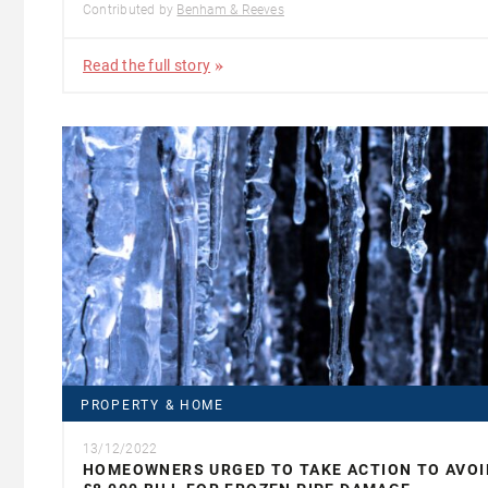
Contributed by
Benham & Reeves
Read the full story
PROPERTY & HOME
13/12/2022
HOMEOWNERS URGED TO TAKE ACTION TO AVOI