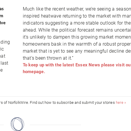
Much like the recent weather, we’re seeing a season
as
inspired heatwave returning to the market with ma
am
indicators suggesting a more stable outlook for the
ive
ahead. While the political forecast remains uncerta
it’s unlikely to dampen this growing market mome
ading
homeowners bask in the warmth of a robust proper
ic
market that is yet to see any meaningful decline des
hat
that’s been thrown at it.”
 last
To keep up with the latest Essex News please visit ou
le
homepage.
ors of NorfolkWire. Find out how to subscribe and submit your stories
here »