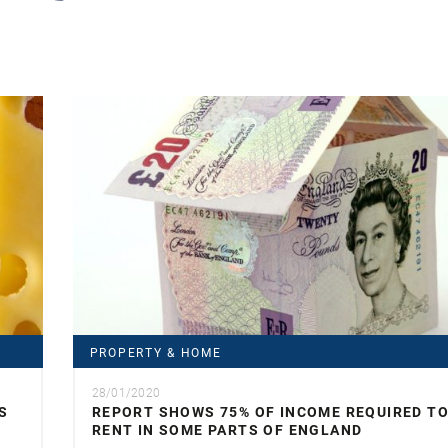
PROPERTY & HOME
28/01/2020
S
REPORT SHOWS 75% OF INCOME REQUIRED T
RENT IN SOME PARTS OF ENGLAND