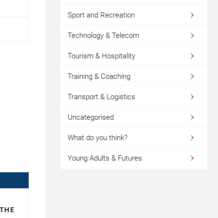
Sport and Recreation
Technology & Telecom
Tourism & Hospitality
Training & Coaching
Transport & Logistics
Uncategorised
What do you think?
Young Adults & Futures
 THE