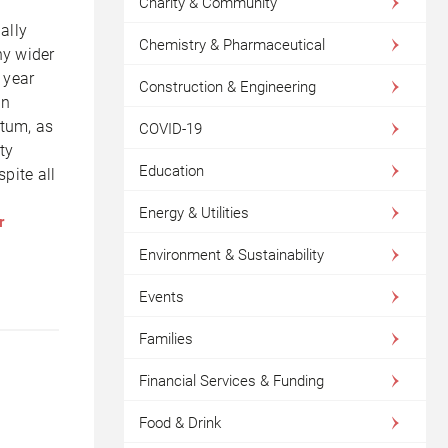
Charity & Community
ally
Chemistry & Pharmaceutical
ny wider
 year
Construction & Engineering
in
ntum, as
COVID-19
ty
Education
pite all
Energy & Utilities
r
Environment & Sustainability
Events
Families
Financial Services & Funding
Food & Drink