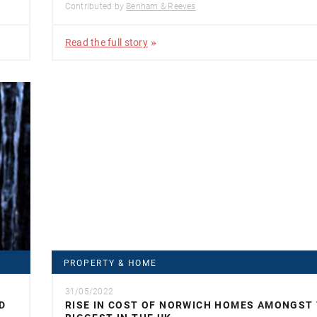
Contributed by
Benham & Reeves
Read the full story
PROPERTY & HOME
31/05/2022
D
RISE IN COST OF NORWICH HOMES AMONGST