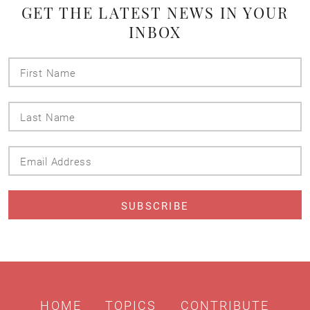
GET THE LATEST NEWS IN YOUR
INBOX
First
Name
Last
Name
Email
Address
HOME
TOPICS
CONTRIBUTE