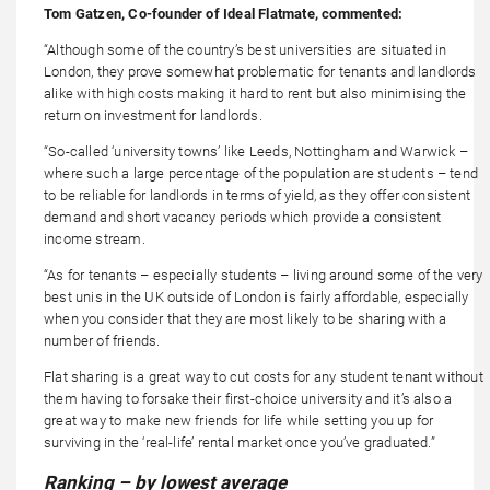
Tom Gatzen, Co-founder of Ideal Flatmate, commented:
“Although some of the country’s best universities are situated in
London, they prove somewhat problematic for tenants and landlords
alike with high costs making it hard to rent but also minimising the
return on investment for landlords.
“So-called ‘university towns’ like Leeds, Nottingham and Warwick –
where such a large percentage of the population are students – tend
to be reliable for landlords in terms of yield, as they offer consistent
demand and short vacancy periods which provide a consistent
income stream.
“As for tenants – especially students – living around some of the very
best unis in the UK outside of London is fairly affordable, especially
when you consider that they are most likely to be sharing with a
number of friends.
Flat sharing is a great way to cut costs for any student tenant without
them having to forsake their first-choice university and it’s also a
great way to make new friends for life while setting you up for
surviving in the ‘real-life’ rental market once you’ve graduated.”
Ranking – by lowest average