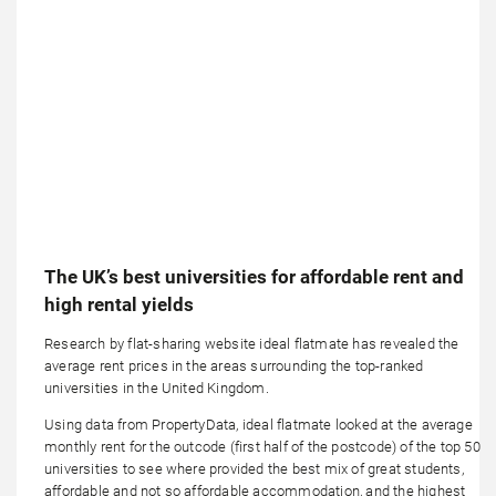
The UK’s best universities for affordable rent and
high rental yields
Research by flat-sharing website ideal flatmate has revealed the
average rent prices in the areas surrounding the top-ranked
universities in the United Kingdom.
Using data from PropertyData, ideal flatmate looked at the average
monthly rent for the outcode (first half of the postcode) of the top 50
universities to see where provided the best mix of great students,
affordable and not so affordable accommodation, and the highest