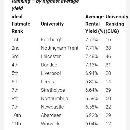
Ranking – by highest average
yield
ideal
Average
University
flatmate
University
Rental
Ranking
Rank
Yield (%)
(CUG)
1st
Edinburgh
7.77%
16
2nd
Nottingham Trent
7.71%
38
3rd
Leicester
7.48%
46
4th
Dundee
7.13%
31
5th
Liverpool
6.94%
28
6th
Leeds
6.80%
14
7th
Strathclyde
6.64%
39
8th
Northumbria
6.58%
50
9th
Newcastle
6.58%
22
10th
Aberdeen
6.22%
29
11th
Warwick
6.04%
12