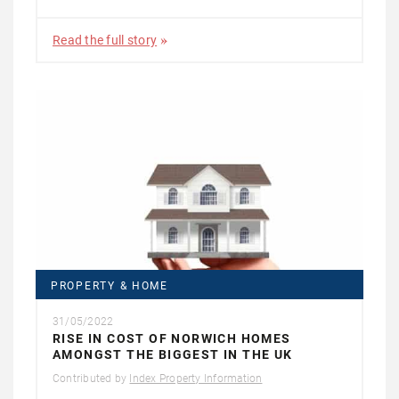
Read the full story
PROPERTY & HOME
31/05/2022
RISE IN COST OF NORWICH HOMES
AMONGST THE BIGGEST IN THE UK
Contributed by
Index Property Information