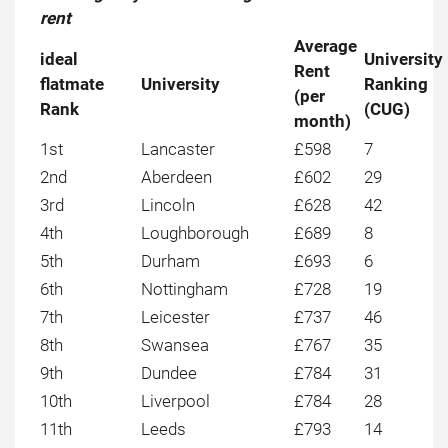
rent
Average
ideal
University
Rent
flatmate
University
Ranking
(per
Rank
(CUG)
month)
1st
Lancaster
£598
7
2nd
Aberdeen
£602
29
3rd
Lincoln
£628
42
4th
Loughborough
£689
8
5th
Durham
£693
6
6th
Nottingham
£728
19
7th
Leicester
£737
46
8th
Swansea
£767
35
9th
Dundee
£784
31
10th
Liverpool
£784
28
11th
Leeds
£793
14