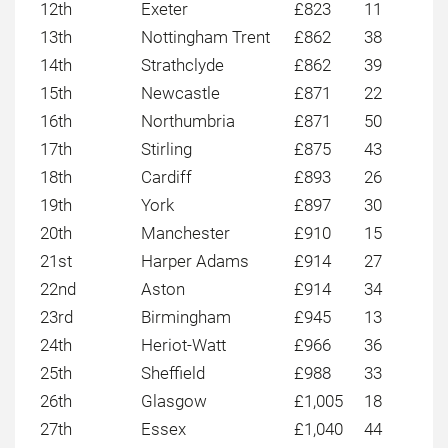
12th
Exeter
£823
11
13th
Nottingham Trent
£862
38
14th
Strathclyde
£862
39
15th
Newcastle
£871
22
16th
Northumbria
£871
50
17th
Stirling
£875
43
18th
Cardiff
£893
26
19th
York
£897
30
20th
Manchester
£910
15
21st
Harper Adams
£914
27
22nd
Aston
£914
34
23rd
Birmingham
£945
13
24th
Heriot-Watt
£966
36
25th
Sheffield
£988
33
26th
Glasgow
£1,005
18
27th
Essex
£1,040
44