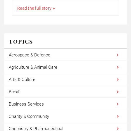
Read the full story
TOPICS
Aerospace & Defence
Agriculture & Animal Care
Arts & Culture
Brexit
Business Services
Charity & Community
Chemistry & Pharmaceutical