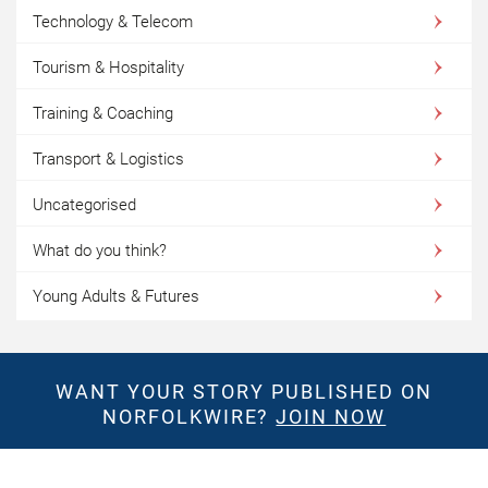
Technology & Telecom
Tourism & Hospitality
Training & Coaching
Transport & Logistics
Uncategorised
What do you think?
Young Adults & Futures
WANT YOUR STORY PUBLISHED ON
NORFOLKWIRE?
JOIN NOW