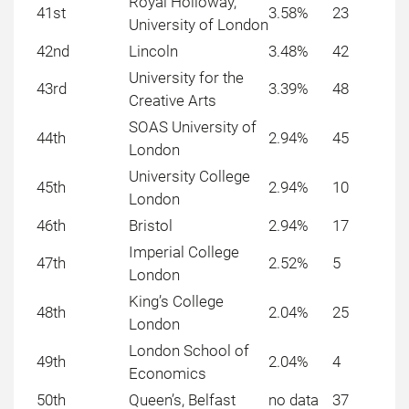
Royal Holloway,
41st
3.58%
23
University of London
42nd
Lincoln
3.48%
42
University for the
43rd
3.39%
48
Creative Arts
SOAS University of
44th
2.94%
45
London
University College
45th
2.94%
10
London
46th
Bristol
2.94%
17
Imperial College
47th
2.52%
5
London
King’s College
48th
2.04%
25
London
London School of
49th
2.04%
4
Economics
50th
Queen’s, Belfast
no data
37