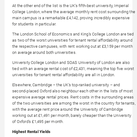
At the other end of the list is the UK’s fifth-best university, Imperial
College London, where the average monthly rent cost surrounding the
main campus is a remarkable £4,142, proving incredibly expensive
for students in particular.
The London School of Economics and King’s College London are tied
as two of the worst universities for tenant rental affordability around
the respective campuses, with rent working out at £3,159 per month
on average around both universities.
University College London and SOAS University of London are also
tied with an average rental cost of £2,431, meaning the top five worst
universities for tenant rental affordability are all in London.
Elsewhere, Cambridge – the UK’s top-ranked university – and
second-placed Oxford also neighbour each other in the lists of most
expensive average rental prices. Rent costs in the surrounding areas
of the two universities are among the worst in the country for tenants,
with the average rent price around the University of Cambridge
working out at £1,491 per month, barely cheaper than the University
of Oxford’s £1,495 per month.
Highest Rental Yields