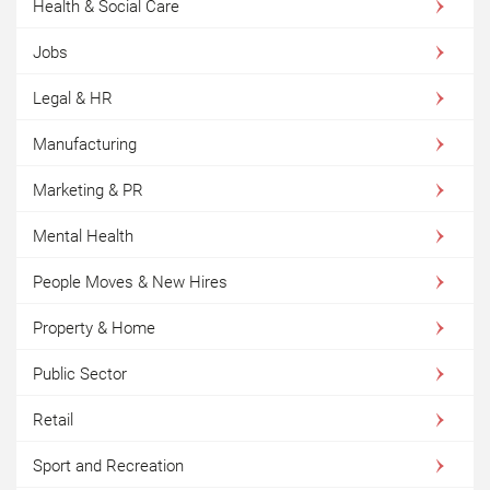
Health & Social Care
Jobs
Legal & HR
Manufacturing
Marketing & PR
Mental Health
People Moves & New Hires
Property & Home
Public Sector
Retail
Sport and Recreation