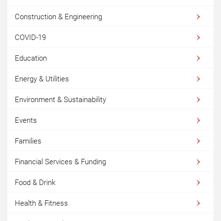
Construction & Engineering
COVID-19
Education
Energy & Utilities
Environment & Sustainability
Events
Families
Financial Services & Funding
Food & Drink
Health & Fitness