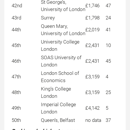
St George’s,
42nd
£1,746
47
University of London
43rd
Surrey
£1,798
24
Queen Mary,
44th
£2,019
41
University of London
University College
45th
£2,431
10
London
SOAS University of
46th
£2,431
45
London
London School of
47th
£3,159
4
Economics
King’s College
48th
£3,159
25
London
Imperial College
49th
£4,142
5
London
50th
Queen’s, Belfast
no data
37