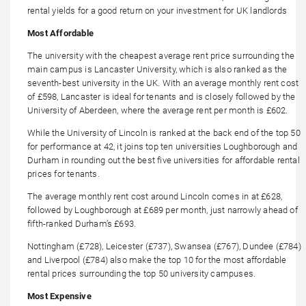
rental yields for a good return on your investment for UK landlords
Most Affordable
The university with the cheapest average rent price surrounding the
main campus is Lancaster University, which is also ranked as the
seventh-best university in the UK. With an average monthly rent cost
of £598, Lancaster is ideal for tenants and is closely followed by the
University of Aberdeen, where the average rent per month is £602.
While the University of Lincoln is ranked at the back end of the top 50
for performance at 42, it joins top ten universities Loughborough and
Durham in rounding out the best five universities for affordable rental
prices for tenants.
The average monthly rent cost around Lincoln comes in at £628,
followed by Loughborough at £689 per month, just narrowly ahead of
fifth-ranked Durham’s £693.
Nottingham (£728), Leicester (£737), Swansea (£767), Dundee (£784)
and Liverpool (£784) also make the top 10 for the most affordable
rental prices surrounding the top 50 university campuses.
Most Expensive