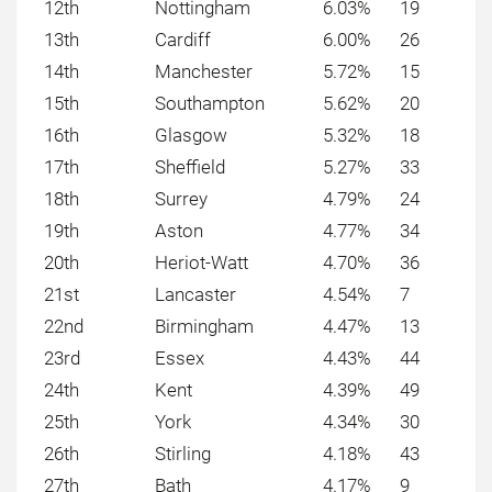
12th
Nottingham
6.03%
19
13th
Cardiff
6.00%
26
14th
Manchester
5.72%
15
15th
Southampton
5.62%
20
16th
Glasgow
5.32%
18
17th
Sheffield
5.27%
33
18th
Surrey
4.79%
24
19th
Aston
4.77%
34
20th
Heriot-Watt
4.70%
36
21st
Lancaster
4.54%
7
22nd
Birmingham
4.47%
13
23rd
Essex
4.43%
44
24th
Kent
4.39%
49
25th
York
4.34%
30
26th
Stirling
4.18%
43
27th
Bath
4.17%
9