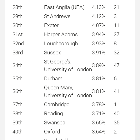
28th
East Anglia (UEA)
4.13%
21
29th
St Andrews
4.12%
3
30th
Exeter
4.07%
11
31st
Harper Adams
3.94%
27
32nd
Loughborough
3.93%
8
33rd
Sussex
3.91%
32
St George’s,
34th
3.89%
47
University of London
35th
Durham
3.81%
6
Queen Mary,
36th
3.81%
41
University of London
37th
Cambridge
3.78%
1
38th
Reading
3.71%
40
39th
Swansea
3.66%
35
40th
Oxford
3.64%
2