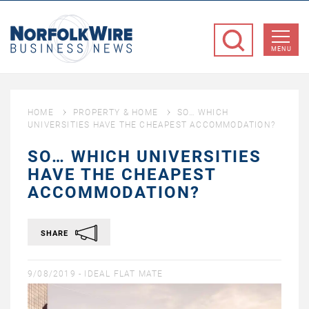
NorfolkWire
Business
MENU
News
HOME
PROPERTY & HOME
SO… WHICH
UNIVERSITIES HAVE THE CHEAPEST ACCOMMODATION?
SO… WHICH UNIVERSITIES
HAVE THE CHEAPEST
ACCOMMODATION?
SHARE
9/08/2019 -
IDEAL FLAT MATE