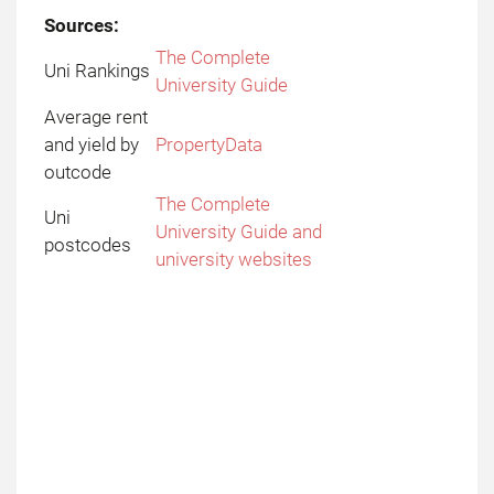
Sources:
The Complete
Uni Rankings
University Guide
Average rent
and yield by
PropertyData
outcode
The Complete
Uni
University Guide and
postcodes
university websites