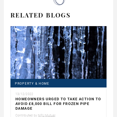
RELATED BLOGS
PROPERTY & HOME
13/12/2022
HOMEOWNERS URGED TO TAKE ACTION TO
AVOID £8,000 BILL FOR FROZEN PIPE
DAMAGE
Contributed by
NFU Mutual