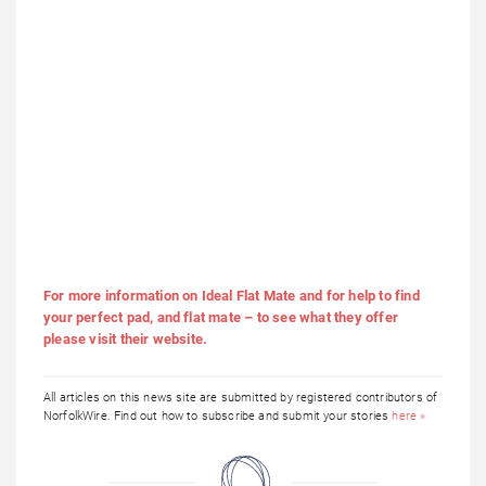
For more information on Ideal Flat Mate and for help to find
your perfect pad, and flat mate – to see what they offer
please visit their website.
All articles on this news site are submitted by registered contributors of
NorfolkWire. Find out how to subscribe and submit your stories
here »