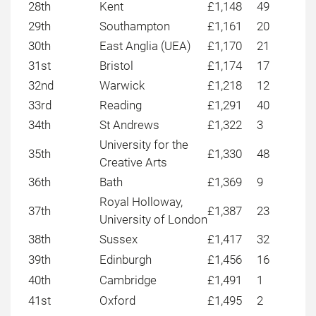
28th
Kent
£1,148
49
29th
Southampton
£1,161
20
30th
East Anglia (UEA)
£1,170
21
31st
Bristol
£1,174
17
32nd
Warwick
£1,218
12
33rd
Reading
£1,291
40
34th
St Andrews
£1,322
3
University for the
35th
£1,330
48
Creative Arts
36th
Bath
£1,369
9
Royal Holloway,
37th
£1,387
23
University of London
38th
Sussex
£1,417
32
39th
Edinburgh
£1,456
16
40th
Cambridge
£1,491
1
41st
Oxford
£1,495
2