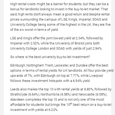
High rental costs might be a barrier for students, but they can be a
bonus for landlords looking to invest in the buy-to-let market. That
said, high rents don’t always mean a good return and despite rental
prices surrounding the campus of LSE, King’s, Imperial, SOAS and
University College being some of the highest in the UK, they are five
of the six worst in terms of yield.
LSE and King’s offer the joint lowest yield at 2.04%, followed by
Imperial with 2.52%, while the University of Bristol joins both
University College London and SOAS with yields of just 2.94%.
So where is the best university buy-to-let investment?
Edinburgh, Nottingham Trent, Leicester, and Dundee offer the best
options in terms of rental yields for UK landlords. All four provide yield
upwards of 7%, with Edinburgh on top at 7.77%, while Liverpool
follows these investment hotspots with a 6.94% yield.
Leeds also makes the top 10 with rental yields at 6.80%, followed by
Strathclyde (6.64%), Northumbria (6.58%) and Newcastle (6.58%).
Aberdeen completes the top 10 and is not only one of the most
th
affordable for students but brings the 10
best return on a buy-to-let
investment with yields at 6.22%.