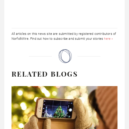
All articles on this news site are submitted by registered contributors of
NorfolkWire. Find out how to subscribe and submit your stories
here »
RELATED BLOGS