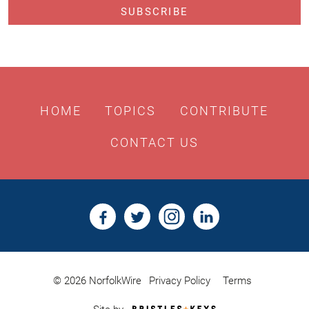
HOME
TOPICS
CONTRIBUTE
CONTACT US
© 2026 NorfolkWire
Privacy Policy
Terms
Bristles