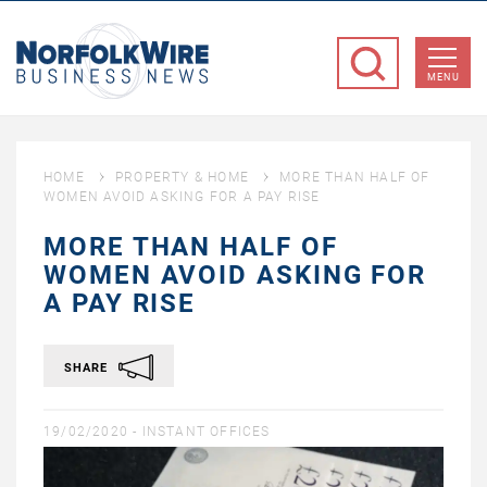
NorfolkWire
Business
MENU
News
HOME
PROPERTY & HOME
MORE THAN HALF OF
WOMEN AVOID ASKING FOR A PAY RISE
MORE THAN HALF OF
WOMEN AVOID ASKING FOR
A PAY RISE
SHARE
19/02/2020 -
INSTANT OFFICES