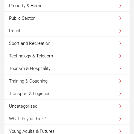
Property & Home
Public Sector
Retail
Sport and Recreation
Technology & Telecom
Tourism & Hospitality
Training & Coaching
Transport & Logistics
Uncategorised
What do you think?
Young Adults & Futures