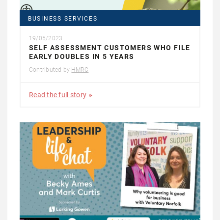
BUSINESS SERVICES
19/05/2023
SELF ASSESSMENT CUSTOMERS WHO FILE
EARLY DOUBLES IN 5 YEARS
Contributed by
HMRC
Read the full story