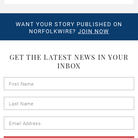
WANT YOUR STORY PUBLISHED ON
NORFOLKWIRE?
JOIN NOW
GET THE LATEST NEWS IN YOUR
INBOX
First
Name
Last
Name
Email
Address