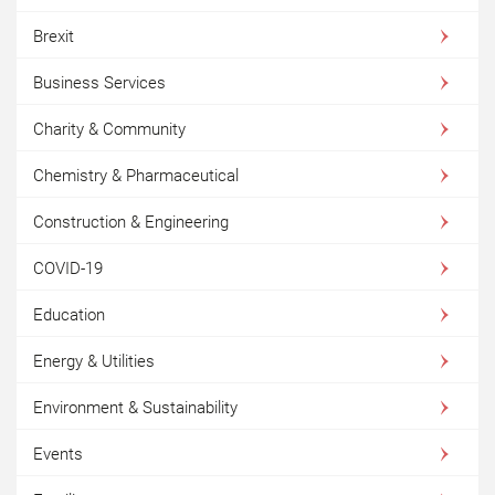
Brexit
Business Services
Charity & Community
Chemistry & Pharmaceutical
Construction & Engineering
COVID-19
Education
Energy & Utilities
Environment & Sustainability
Events