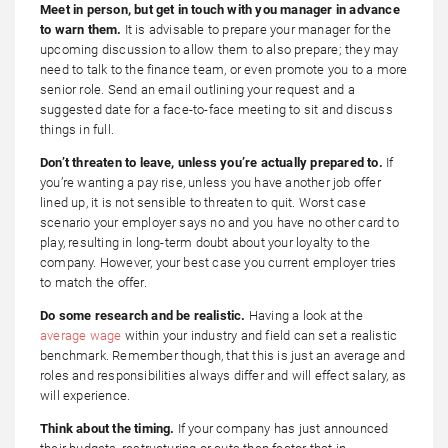
Meet in person, but get in touch with you manager in advance
to warn them.
It is advisable to prepare your manager for the
upcoming discussion to allow them to also prepare; they may
need to talk to the finance team, or even promote you to a more
senior role. Send an email outlining your request and a
suggested date for a face-to-face meeting to sit and discuss
things in full.
Don’t threaten to leave, unless you’re actually prepared to.
If
you’re wanting a pay rise, unless you have another job offer
lined up, it is not sensible to threaten to quit. Worst case
scenario your employer says no and you have no other card to
play, resulting in long-term doubt about your loyalty to the
company. However, your best case you current employer tries
to match the offer.
Do some research and be realistic.
Having a look at the
average wage
within your industry and field can set a realistic
benchmark. Remember though, that this is just an average and
roles and responsibilities always differ and will effect salary, as
will experience.
Think about the timing.
If your company has just announced