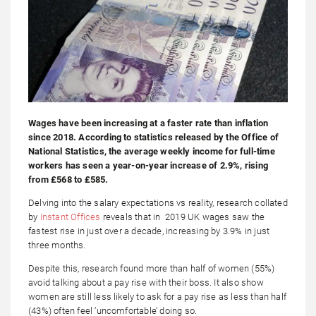
Wages have been increasing at a faster rate than inflation
since 2018. According to statistics released by the Office of
National Statistics, the average weekly income for full-time
workers has seen a year-on-year increase of 2.9%, rising
from £568 to £585.
Delving into the salary expectations vs reality, research collated
by
Instant Offices
reveals that in 2019 UK wages saw the
fastest rise in just over a decade, increasing by 3.9% in just
three months.
Despite this, research found more than half of women (55%)
avoid talking about a pay rise with their boss. It also show
women are still less likely to ask for a pay rise as less than half
(43%) often feel ‘uncomfortable’ doing so.