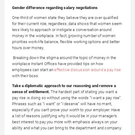
Gender difference regarding salary negotiations
One-third of women state they believe they are over qualified
for their current role, regardless, data shows that women seem
less likely to approach or instigate a conversation around
money in the workplace. In fact, growing number of women
priorities work-life balance, flexible working options and better
hours over money.
Breaking down the stigma around the topic of money in the
workplace Instant Offices have provided tips on how
employees can start an
effective discussion around a pay rise
with their boss:
Take a diplomatic approach to our reasoning and remove a
sense of entitlement.
The hardest part of stating you want a
pay rise is doing so without using the words “I want a pay rise”.
Phrases such as “I want” or “I deserve” will have no merit,
especially if you can’t prove your worth to your employer. Have
a list of reasons justifying why it would be in your manager’s
best interest to pay you more with emphasis always on your
ability and what you can bring to the department and company.