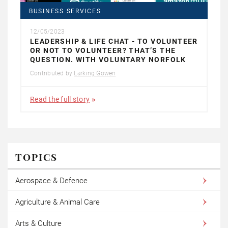
BUSINESS SERVICES
12/05/2023
LEADERSHIP & LIFE CHAT - TO VOLUNTEER
OR NOT TO VOLUNTEER? THAT’S THE
QUESTION. WITH VOLUNTARY NORFOLK
Contributed by
Larking Gowen
Read the full story
TOPICS
Aerospace & Defence
Agriculture & Animal Care
Arts & Culture