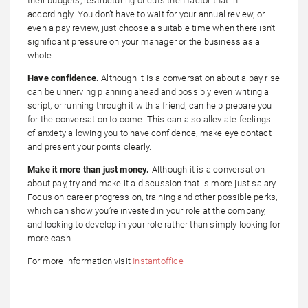
their budgets, restructuring or cuts then factor that in
accordingly. You don’t have to wait for your annual review, or
even a pay review, just choose a suitable time when there isn’t
significant pressure on your manager or the business as a
whole.
Have confidence.
Although it is a conversation about a pay rise
can be unnerving planning ahead and possibly even writing a
script, or running through it with a friend, can help prepare you
for the conversation to come. This can also alleviate feelings
of anxiety allowing you to have confidence, make eye contact
and present your points clearly.
Make it more than just money.
Although it is a conversation
about pay, try and make it a discussion that is more just salary.
Focus on career progression, training and other possible perks,
which can show you’re invested in your role at the company,
and looking to develop in your role rather than simply looking for
more cash.
For more information visit
Instantoffice