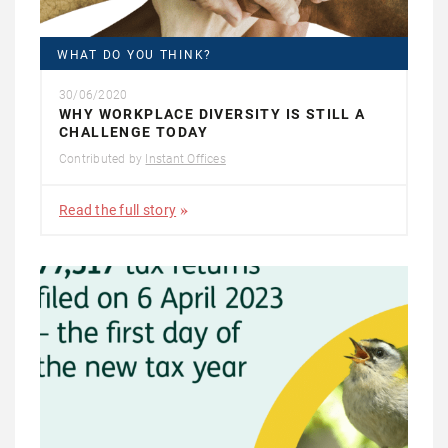
WHAT DO YOU THINK?
30/06/2020
WHY WORKPLACE DIVERSITY IS STILL A
CHALLENGE TODAY
Contributed by
Instant Offices
Read the full story