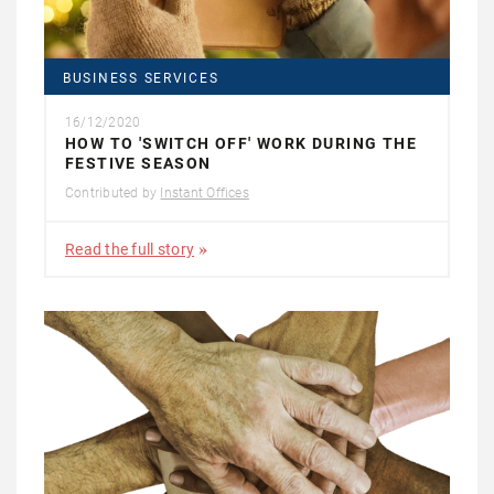
BUSINESS SERVICES
16/12/2020
HOW TO 'SWITCH OFF' WORK DURING THE
FESTIVE SEASON
Contributed by
Instant Offices
Read the full story