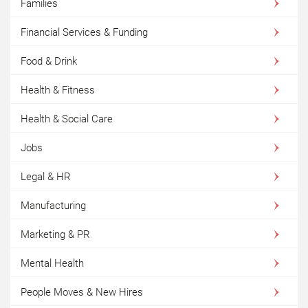
Families
Financial Services & Funding
Food & Drink
Health & Fitness
Health & Social Care
Jobs
Legal & HR
Manufacturing
Marketing & PR
Mental Health
People Moves & New Hires