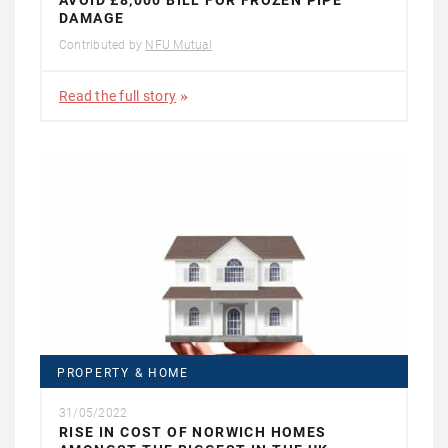
AVOID £8,000 BILL FOR FROZEN PIPE
DAMAGE
Contributed by
NFU Mutual
Read the full story
PROPERTY & HOME
31/05/2022
RISE IN COST OF NORWICH HOMES