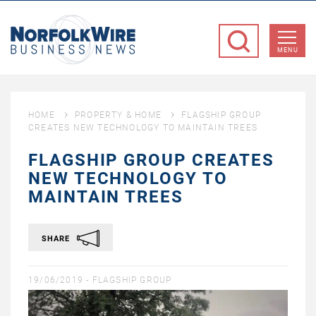
NorfolkWire
Business
MENU
News
HOME
PROPERTY & HOME
FLAGSHIP GROUP
CREATES NEW TECHNOLOGY TO MAINTAIN TREES
FLAGSHIP GROUP CREATES
NEW TECHNOLOGY TO
MAINTAIN TREES
SHARE
19/06/2019 -
FLAGSHIP GROUP