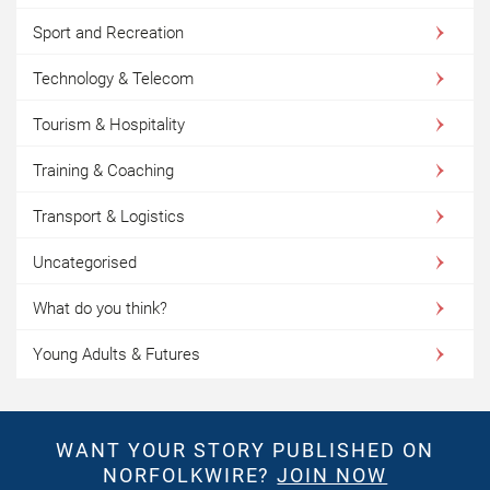
Sport and Recreation
Technology & Telecom
Tourism & Hospitality
Training & Coaching
Transport & Logistics
Uncategorised
What do you think?
Young Adults & Futures
WANT YOUR STORY PUBLISHED ON
NORFOLKWIRE?
JOIN NOW