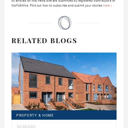
All articles on this news site are submitted by registered contributors of
NorfolkWire. Find out how to subscribe and submit your stories
here »
RELATED BLOGS
PROPERTY & HOME
23/03/2021