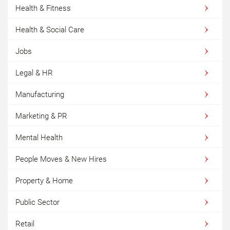
Health & Fitness
Health & Social Care
Jobs
Legal & HR
Manufacturing
Marketing & PR
Mental Health
People Moves & New Hires
Property & Home
Public Sector
Retail