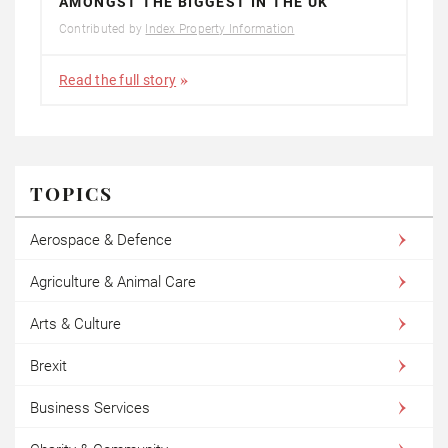
AMONGST THE BIGGEST IN THE UK
Contributed by
Index Property Information
Read the full story
TOPICS
Aerospace & Defence
Agriculture & Animal Care
Arts & Culture
Brexit
Business Services