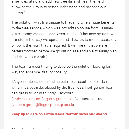
amend existing and add new tree data while in the field,
allowing the Group to better understand and manage our
assets.”
The solution, which is unique to Flagship, offers huge benefits
to the tree service which was brought in-house from January
2018. Jonny Worden, Lead Arborist said: “This new system will
transform the way we operate and allow us to more accurately
pinpoint the work that is required. It will mean that we are
better informed before we go out on site and able to easily plan
and deliver our work.”
The team are continuing to develop the solution, looking for
ways to enhance its functionality.
*Anyone interested in finding out more about the solution
which has been developed by the Business Intelligence Team
can get in touch with Andy Blackman
(
andy.blackman@flagship-group.co.uk
) or Victoria Green
(
victoria.green@flagship-group.co.uk
).
Keep up to date on all the latest Norfolk news and events