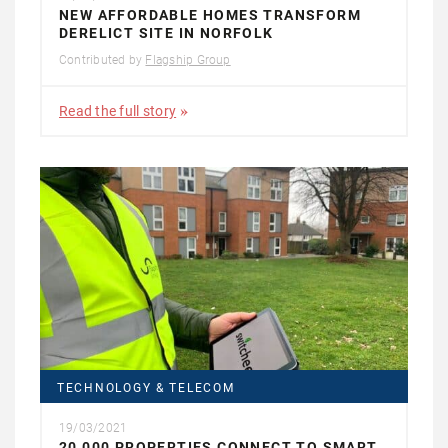
NEW AFFORDABLE HOMES TRANSFORM
DERELICT SITE IN NORFOLK
Contributed by
Flagship Group
Read the full story
TECHNOLOGY & TELECOM
19/03/2021
20,000 PROPERTIES CONNECT TO SMART