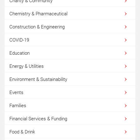
Charity & Community
Chemistry & Pharmaceutical
Construction & Engineering
COVID-19
Education
Energy & Utilities
Environment & Sustainability
Events
Families
Financial Services & Funding
Food & Drink