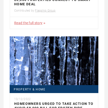
HOME DEAL
Contributed by
Flagship Group
Read the full story
PROPERTY & HOME
13/12/2022
HOMEOWNERS URGED TO TAKE ACTION TO