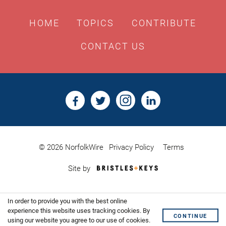
HOME
TOPICS
CONTRIBUTE
CONTACT US
© 2026 NorfolkWire
Privacy Policy
Terms
Bristles
Site by
&
Keys,
Website
In order to provide you with the best online
Design
Shoreditch
experience this website uses tracking cookies. By
CONTINUE
using our website you agree to our use of cookies.