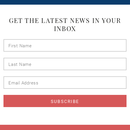
GET THE LATEST NEWS IN YOUR
INBOX
First
Name
Last
Name
Email
Address