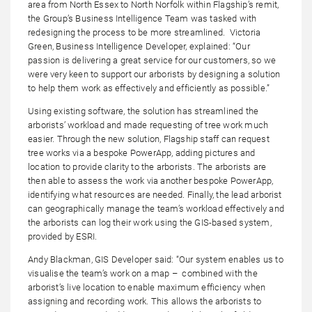
area from North Essex to North Norfolk within Flagship’s remit,
the Group’s Business Intelligence Team was tasked with
redesigning the process to be more streamlined. Victoria
Green, Business Intelligence Developer, explained: “Our
passion is delivering a great service for our customers, so we
were very keen to support our arborists by designing a solution
to help them work as effectively and efficiently as possible.”
Using existing software, the solution has streamlined the
arborists’ workload and made requesting of tree work much
easier. Through the new solution, Flagship staff can request
tree works via a bespoke PowerApp, adding pictures and
location to provide clarity to the arborists. The arborists are
then able to assess the work via another bespoke PowerApp,
identifying what resources are needed. Finally, the lead arborist
can geographically manage the team’s workload effectively and
the arborists can log their work using the GIS-based system,
provided by ESRI.
Andy Blackman, GIS Developer said: “Our system enables us to
visualise the team’s work on a map – combined with the
arborist’s live location to enable maximum efficiency when
assigning and recording work. This allows the arborists to