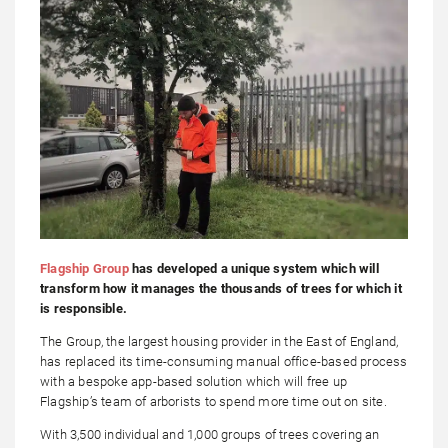
Flagship Group
has developed a unique system which will
transform how it manages the thousands of trees for which it
is responsible.
The Group, the largest housing provider in the East of England,
has replaced its time-consuming manual office-based process
with a bespoke app-based solution which will free up
Flagship’s team of arborists to spend more time out on site.
With 3,500 individual and 1,000 groups of trees covering an