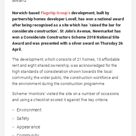
Norwich-based
Flagship Group’s
development, built by
partnership homes developer Lovell, has won a national award
after being recognised as a site which has ‘raised the bar for
considerate construction’. St John’s Avenue, Newmarket has
won a Considerate Constructors Scheme 2018 National Site
Award and was presented with a silver award on Thursday 26
April.
The development, which consists of 21 homes, 13 affordable
rent and eight shared ownership, was acknowledged for the
high standards of consideration shown towards the local
community, the wider public, the construction workforce and
the environment during the construction programme
Scheme ‘monitors’ visited the site on a number of occasions
and using a checklist scored it against five key criteria:
Environment
Safety
Appearance
Community