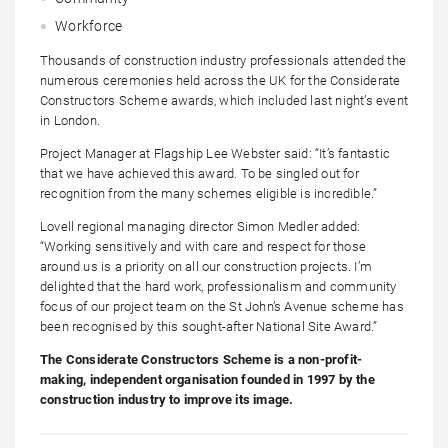
Workforce
Thousands of construction industry professionals attended the
numerous ceremonies held across the UK for the Considerate
Constructors Scheme awards, which included last night’s event
in London.
Project Manager at Flagship Lee Webster said: “It’s fantastic
that we have achieved this award. To be singled out for
recognition from the many schemes eligible is incredible.”
Lovell regional managing director Simon Medler added:
“Working sensitively and with care and respect for those
around us is a priority on all our construction projects. I’m
delighted that the hard work, professionalism and community
focus of our project team on the St John’s Avenue scheme has
been recognised by this sought-after National Site Award.”
The Considerate Constructors Scheme is a non-profit-
making, independent organisation founded in 1997 by the
construction industry to improve its image.