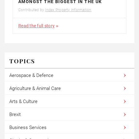
AMONGST THE BIGGEST IN THE UK
Contributed by
Index Property Information
Read the full story
TOPICS
Aerospace & Defence
Agriculture & Animal Care
Arts & Culture
Brexit
Business Services