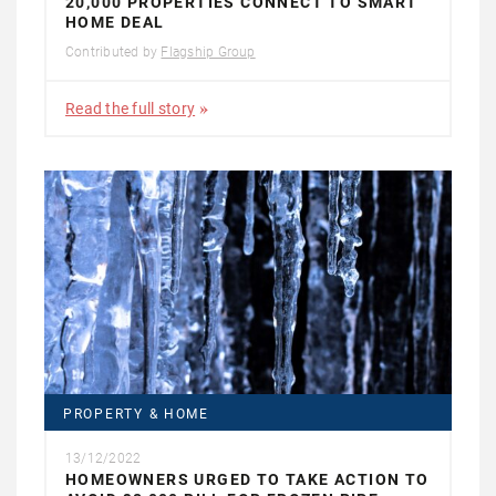
20,000 PROPERTIES CONNECT TO SMART
HOME DEAL
Contributed by
Flagship Group
Read the full story
PROPERTY & HOME
13/12/2022
HOMEOWNERS URGED TO TAKE ACTION TO