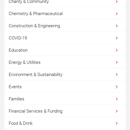
Charity & Community
Chemistry & Pharmaceutical
Construction & Engineering
COVID-19
Education
Energy & Utilities
Environment & Sustainability
Events
Families
Financial Services & Funding
Food & Drink