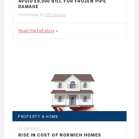
AVOID £8,000 BILL FOR FROZEN PIPE
DAMAGE
Contributed by
NFU Mutual
Read the full story
PROPERTY & HOME
31/05/2022
RISE IN COST OF NORWICH HOMES