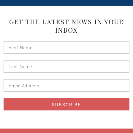
GET THE LATEST NEWS IN YOUR
INBOX
First
Name
Last
Name
Email
Address