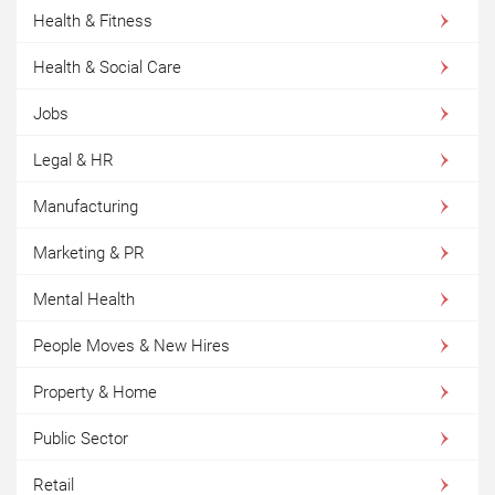
Health & Fitness
Health & Social Care
Jobs
Legal & HR
Manufacturing
Marketing & PR
Mental Health
People Moves & New Hires
Property & Home
Public Sector
Retail