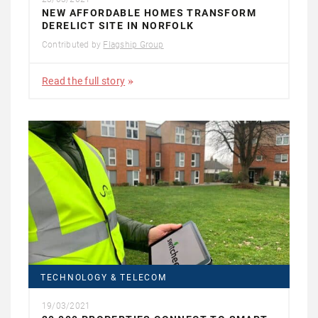
NEW AFFORDABLE HOMES TRANSFORM
DERELICT SITE IN NORFOLK
Contributed by
Flagship Group
Read the full story
TECHNOLOGY & TELECOM
19/03/2021