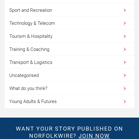
Sport and Recreation
Technology & Telecom
Tourism & Hospitality
Training & Coaching
Transport & Logistics
Uncategorised
What do you think?
Young Adults & Futures
WANT YOUR STORY PUBLISHED ON
NORFOLKWIRE?
JOIN NOW