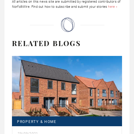
All articles on this news site are submitted by registered contributors of
NorfolkWire. Find out how to subscribe and submit your stories
here »
RELATED BLOGS
PROPERTY & HOME
23/03/2021