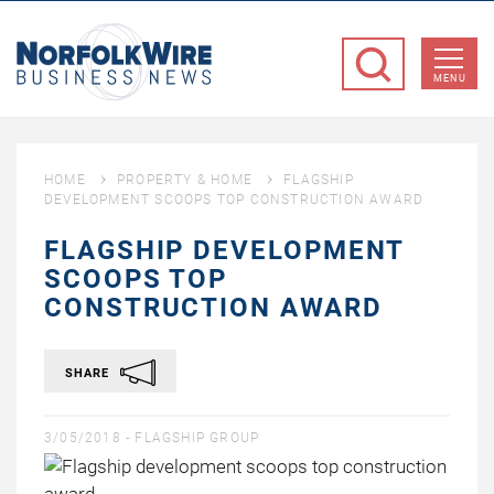
NorfolkWire
Business
MENU
News
HOME
PROPERTY & HOME
FLAGSHIP
DEVELOPMENT SCOOPS TOP CONSTRUCTION AWARD
FLAGSHIP DEVELOPMENT
SCOOPS TOP
CONSTRUCTION AWARD
SHARE
3/05/2018 -
FLAGSHIP GROUP