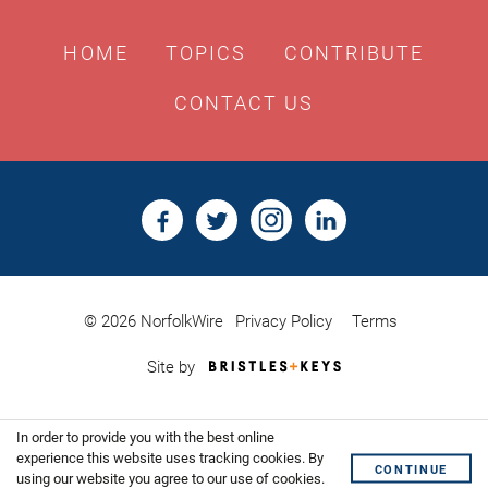
HOME
TOPICS
CONTRIBUTE
CONTACT US
© 2026 NorfolkWire
Privacy Policy
Terms
Bristles
Site by
&
Keys,
Website
In order to provide you with the best online
Design
Shoreditch
experience this website uses tracking cookies. By
CONTINUE
using our website you agree to our use of cookies.