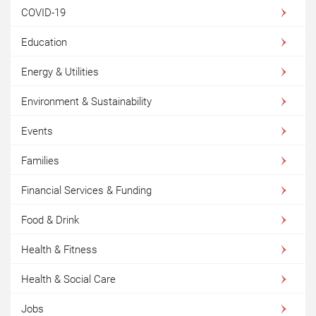
COVID-19
Education
Energy & Utilities
Environment & Sustainability
Events
Families
Financial Services & Funding
Food & Drink
Health & Fitness
Health & Social Care
Jobs