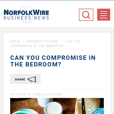
NorfolkWire
Business
MENU
News
HOME
PROPERTY & HOME
CAN YOU
COMPROMISE IN THE BEDROOM?
CAN YOU COMPROMISE IN
THE BEDROOM?
SHARE
10/10/2018 -
ANGLIA FACTORS