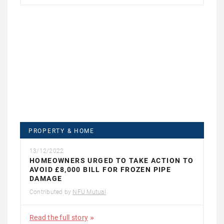
PROPERTY & HOME
13/12/2022
HOMEOWNERS URGED TO TAKE ACTION TO
AVOID £8,000 BILL FOR FROZEN PIPE
DAMAGE
Contributed by
NFU Mutual
Read the full story