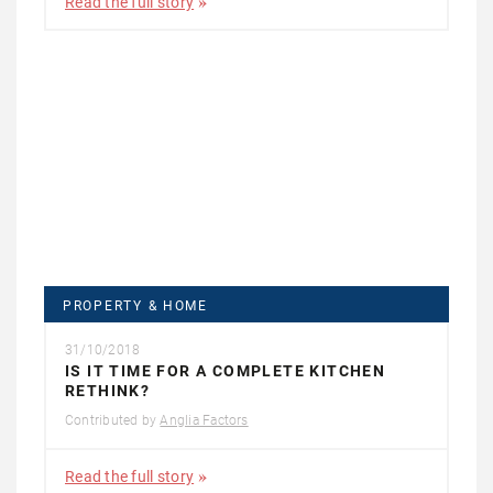
Read the full story
PROPERTY & HOME
31/10/2018
IS IT TIME FOR A COMPLETE KITCHEN
RETHINK?
Contributed by
Anglia Factors
Read the full story