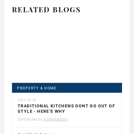
RELATED BLOGS
PROPERTY & HOME
3/01/2019
TRADITIONAL KITCHENS DONT GO OUT OF
STYLE - HERE'S WHY
Contributed by
Anglia Factors