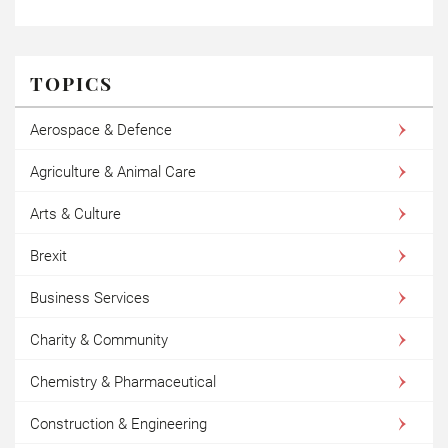
TOPICS
Aerospace & Defence
Agriculture & Animal Care
Arts & Culture
Brexit
Business Services
Charity & Community
Chemistry & Pharmaceutical
Construction & Engineering