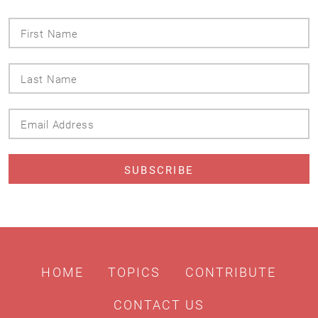
First
Name
Last
Name
Email
Address
HOME
TOPICS
CONTRIBUTE
CONTACT US