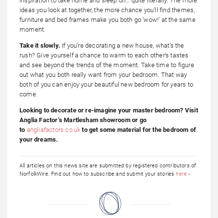
inspiration to take home and sleep on… quite literally. The more
ideas you look at together, the more chance you’ll find themes,
furniture and bed frames make you both go ‘wow!’ at the same
moment.
Take it slowly.
If you’re decorating a new house, what’s the
rush? Give yourself a chance to warm to each other’s tastes
and see beyond the trends of the moment. Take time to figure
out what you both really want from your bedroom. That way
both of you can enjoy your beautiful new bedroom for years to
come.
Looking to decorate or re-imagine your master bedroom? Visit
Anglia Factor’s Martlesham showroom or go
to
angliafactors.co.uk
to get some material for the bedroom of
your dreams.
All articles on this news site are submitted by registered contributors of
NorfolkWire. Find out how to subscribe and submit your stories
here »