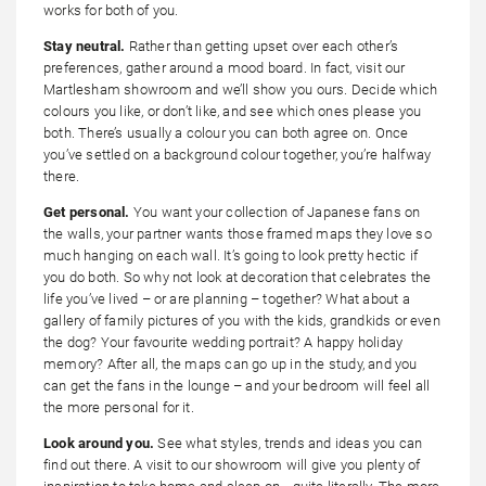
works for both of you.
Stay neutral.
Rather than getting upset over each other’s
preferences, gather around a mood board. In fact, visit our
Martlesham showroom and we’ll show you ours. Decide which
colours you like, or don’t like, and see which ones please you
both. There’s usually a colour you can both agree on. Once
you’ve settled on a background colour together, you’re halfway
there.
Get personal.
You want your collection of Japanese fans on
the walls, your partner wants those framed maps they love so
much hanging on each wall. It’s going to look pretty hectic if
you do both. So why not look at decoration that celebrates the
life you’ve lived – or are planning – together? What about a
gallery of family pictures of you with the kids, grandkids or even
the dog? Your favourite wedding portrait? A happy holiday
memory? After all, the maps can go up in the study, and you
can get the fans in the lounge – and your bedroom will feel all
the more personal for it.
Look around you.
See what styles, trends and ideas you can
find out there. A visit to our showroom will give you plenty of