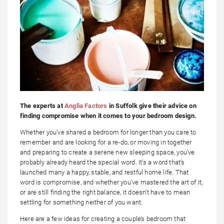
The experts at
Anglia Factors
in Suffolk give their advice on
finding compromise when it comes to your bedroom design.
Whether you’ve shared a bedroom for longer than you care to
remember and are looking for a re-do, or moving in together
and preparing to create a serene new sleeping space, you’ve
probably already heard the special word. It’s a word that’s
launched many a happy, stable, and restful home life. That
word is compromise, and whether you’ve mastered the art of it,
or are still finding the right balance, it doesn’t have to mean
settling for something neither of you want.
Here are a few ideas for creating a couple’s bedroom that