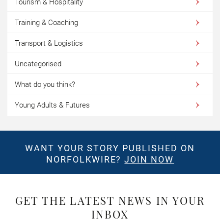
Tourism & Hospitality
Training & Coaching
Transport & Logistics
Uncategorised
What do you think?
Young Adults & Futures
WANT YOUR STORY PUBLISHED ON
NORFOLKWIRE?
JOIN NOW
GET THE LATEST NEWS IN YOUR
INBOX