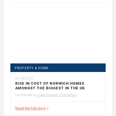
PROPERTY & HOME
31/05/2022
RISE IN COST OF NORWICH HOMES
AMONGST THE BIGGEST IN THE UK
Contributed by
Index Property Information
Read the full story