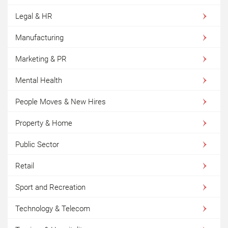
Legal & HR
Manufacturing
Marketing & PR
Mental Health
People Moves & New Hires
Property & Home
Public Sector
Retail
Sport and Recreation
Technology & Telecom