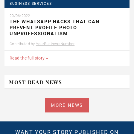
BUSINESS SERVICES
20/06/2022
THE WHATSAPP HACKS THAT CAN
PREVENT PROFILE PHOTO
UNPROFESSIONALISM
Contributed by
YourBusinessNumber
Read the full story
MOST READ NEWS
MORE NEWS
WANT YOUR STORY PUBLISHED ON