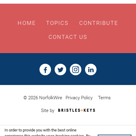
HOME
TOPICS
CONTRIBUTE
CONTACT US
© 2026 NorfolkWire
Privacy Policy
Terms
Bristles
Site by
&
Keys,
Website
In order to provide you with the best online
Design
experience this website uses tracking cookies. By