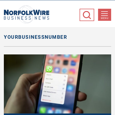
NorfolkWire
Business
MENU
News
YOURBUSINESSNUMBER