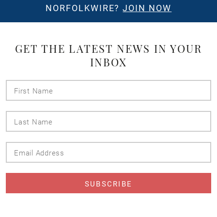
NORFOLKWIRE?
JOIN NOW
GET THE LATEST NEWS IN YOUR
INBOX
First
Name
Last
Name
Email
Address