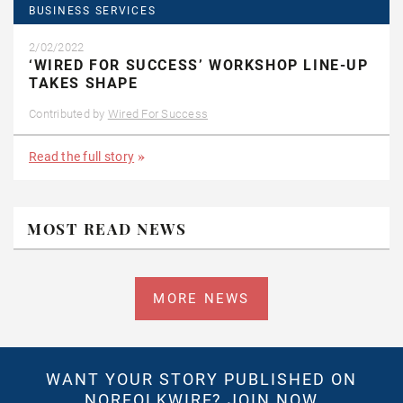
BUSINESS SERVICES
2/02/2022
‘WIRED FOR SUCCESS’ WORKSHOP LINE-UP
TAKES SHAPE
Contributed by
Wired For Success
Read the full story
MOST READ NEWS
MORE NEWS
WANT YOUR STORY PUBLISHED ON
NORFOLKWIRE?
JOIN NOW