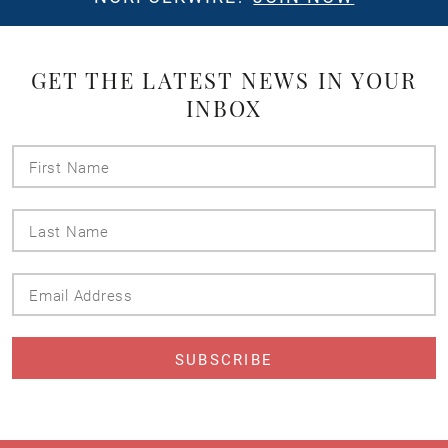
GET THE LATEST NEWS IN YOUR
INBOX
First
Name
Last
Name
Email
Address