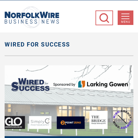
NorfolkWire
Business
MENU
News
WIRED FOR SUCCESS