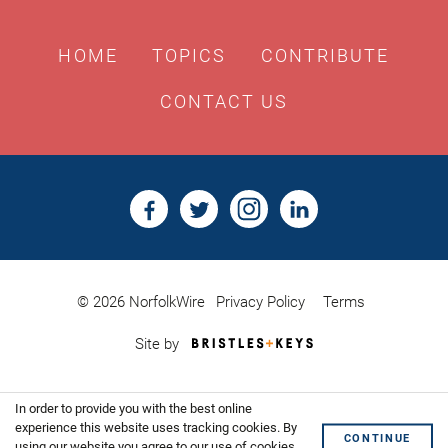
HOME
TOPICS
CONTRIBUTE
CONTACT US
© 2026 NorfolkWire
Privacy Policy
Terms
Bristles
Site by
&
Keys,
Website
In order to provide you with the best online
Design
Shoreditch
experience this website uses tracking cookies. By
CONTINUE
using our website you agree to our use of cookies.