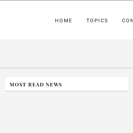
HOME
TOPICS
CO
MOST READ NEWS