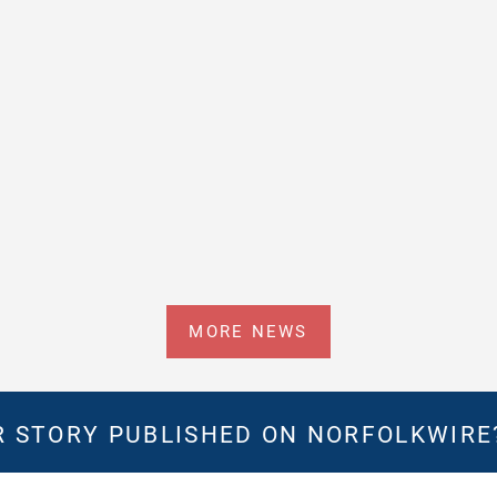
MORE NEWS
 STORY PUBLISHED ON NORFOLKWIR