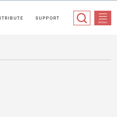
NTRIBUTE
SUPPORT
MENU