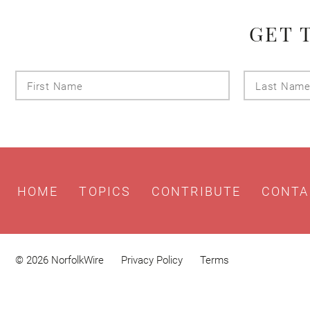
GET 
First
Name
HOME
TOPICS
CONTRIBUTE
CONTA
© 2026 NorfolkWire
Privacy Policy
Terms