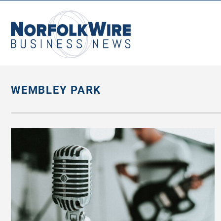
NorfolkWire
Business
News
WEMBLEY PARK