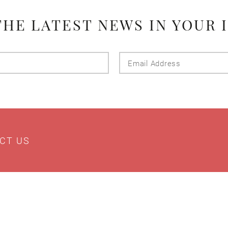
THE LATEST NEWS IN YOUR 
Last
Email
Name
Addres
CT US