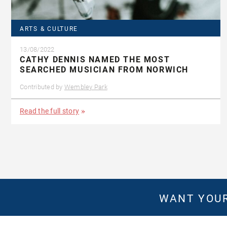
ARTS & CULTURE
13/08/2022
CATHY DENNIS NAMED THE MOST
SEARCHED MUSICIAN FROM NORWICH
Contributed by
Wembley Park
Read the full story
WANT YOUR