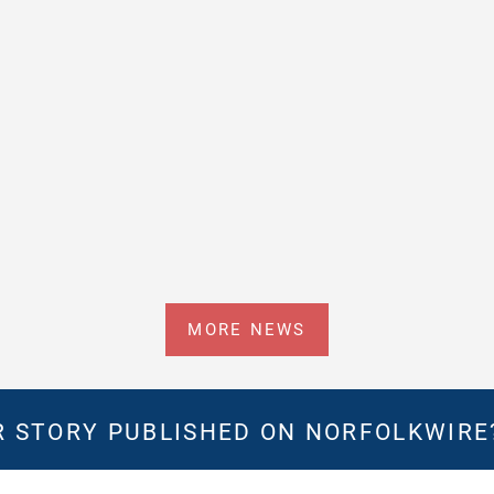
MORE NEWS
 STORY PUBLISHED ON NORFOLKWIR