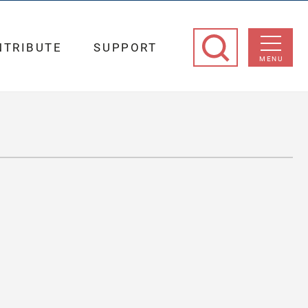
NTRIBUTE
SUPPORT
MENU