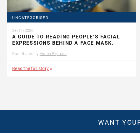
UNCATEGORISED
23/11/2020
A GUIDE TO READING PEOPLE’S FACIAL
EXPRESSIONS BEHIND A FACE MASK.
Contributed by
Vision Express
Read the full story
WANT YOUR