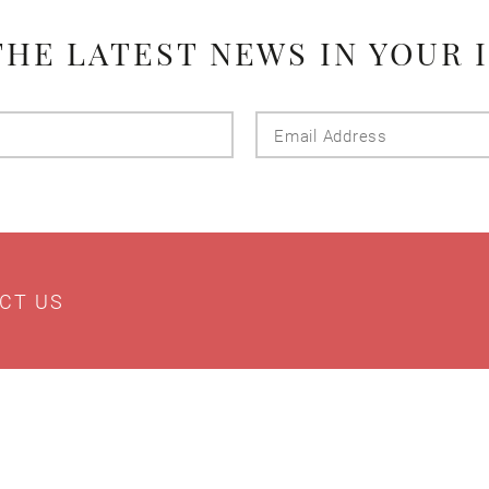
THE LATEST NEWS IN YOUR 
Last
Email
Name
Addres
CT US