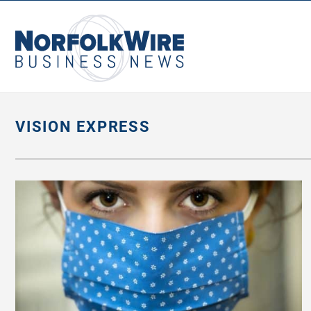
NorfolkWire
Business
News
VISION EXPRESS