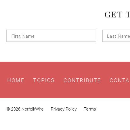
GET 
First
Name
HOME
TOPICS
CONTRIBUTE
CONTA
© 2026 NorfolkWire
Privacy Policy
Terms