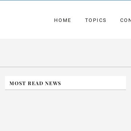
HOME
TOPICS
CO
MOST READ NEWS