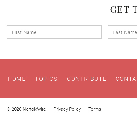
GET 
First
Name
HOME
TOPICS
CONTRIBUTE
CONTA
© 2026 NorfolkWire
Privacy Policy
Terms