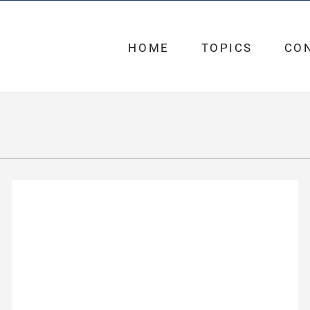
HOME
TOPICS
CO