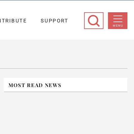
NTRIBUTE
SUPPORT
MENU
MOST READ NEWS