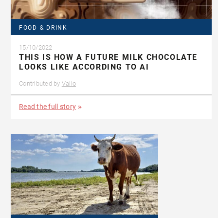
FOOD & DRINK
15/10/2022
THIS IS HOW A FUTURE MILK CHOCOLATE
LOOKS LIKE ACCORDING TO AI
Contributed by
Valio
Read the full story