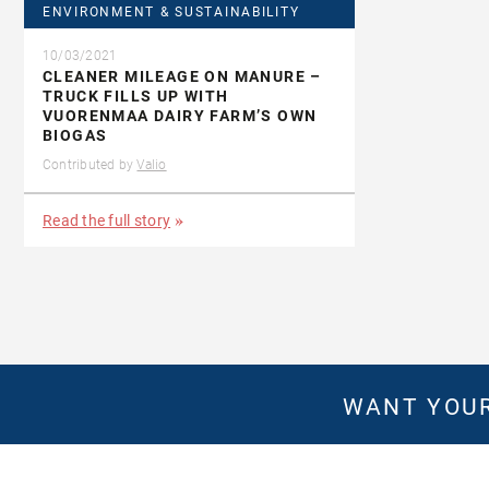
ENVIRONMENT & SUSTAINABILITY
10/03/2021
CLEANER MILEAGE ON MANURE –
TRUCK FILLS UP WITH
VUORENMAA DAIRY FARM’S OWN
BIOGAS
Contributed by
Valio
Read the full story
WANT YOUR