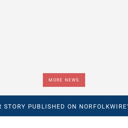
MORE NEWS
 STORY PUBLISHED ON NORFOLKWIR