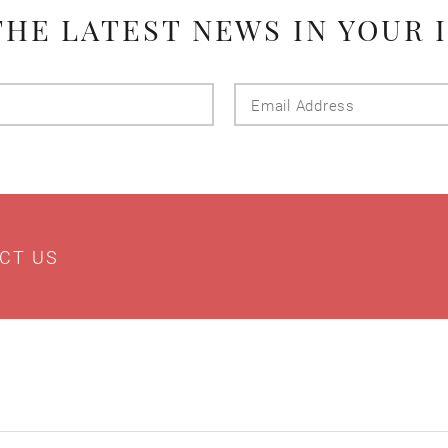
THE LATEST NEWS IN YOUR 
Last
Email
Name
Addres
CT US