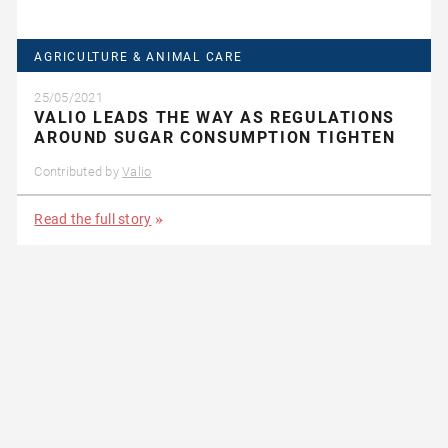
AGRICULTURE & ANIMAL CARE
25/05/2021
VALIO LEADS THE WAY AS REGULATIONS
AROUND SUGAR CONSUMPTION TIGHTEN
Contributed by
Valio
Read the full story