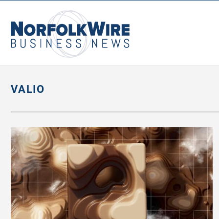
NorfolkWire
Business
News
VALIO