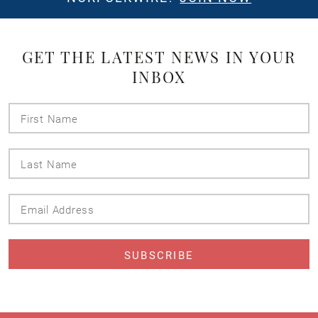
GET THE LATEST NEWS IN YOUR
INBOX
First
Name
Last
Name
Email
Address