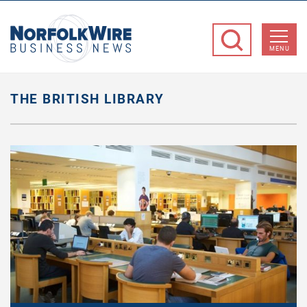
NorfolkWire
Business
MENU
News
THE BRITISH LIBRARY