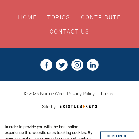
HOME
TOPICS
CONTRIBUTE
CONTACT US
© 2026 NorfolkWire
Privacy Policy
Terms
Bristles
Site by
&
Keys,
Website
In order to provide you with the best online
Design
Shoreditch
experience this website uses tracking cookies. By
CONTINUE
using our website you agree to our use of cookies.