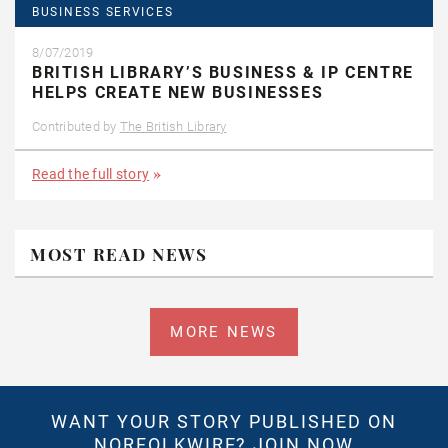
BUSINESS SERVICES
8/07/2019
BRITISH LIBRARY’S BUSINESS & IP CENTRE
HELPS CREATE NEW BUSINESSES
Contributed by
The British Library
Read the full story
MOST READ NEWS
MORE NEWS
WANT YOUR STORY PUBLISHED ON
NORFOLKWIRE?
JOIN NOW