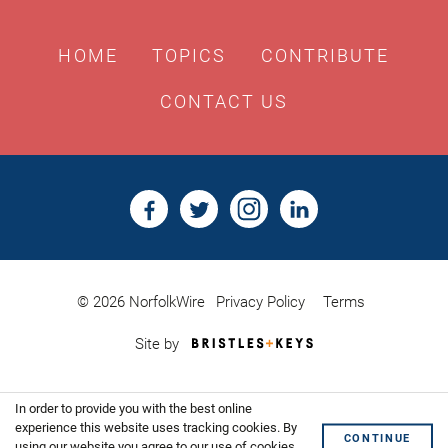
HOME
TOPICS
CONTRIBUTE
CONTACT US
© 2026 NorfolkWire
Privacy Policy
Terms
Bristles
Site by
&
Keys,
Website
In order to provide you with the best online
Design
Shoreditch
experience this website uses tracking cookies. By
CONTINUE
using our website you agree to our use of cookies.