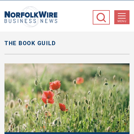
NorfolkWire
Business
MENU
News
THE BOOK GUILD