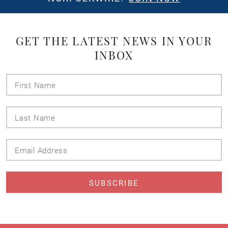
GET THE LATEST NEWS IN YOUR
INBOX
First
Name
Last
Name
Email
Address