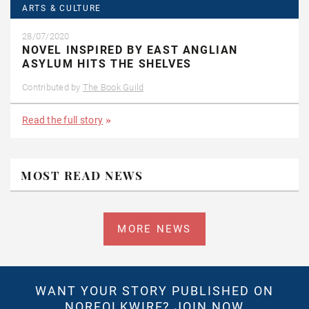
ARTS & CULTURE
28/07/2020
NOVEL INSPIRED BY EAST ANGLIAN
ASYLUM HITS THE SHELVES
Contributed by
The Book Guild
Read the full story
MOST READ NEWS
MORE NEWS
WANT YOUR STORY PUBLISHED ON
NORFOLKWIRE?
JOIN NOW