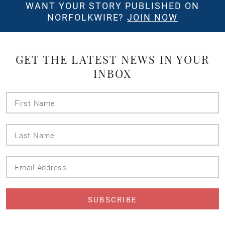
WANT YOUR STORY PUBLISHED ON
NORFOLKWIRE?
JOIN NOW
GET THE LATEST NEWS IN YOUR
INBOX
First
Name
Last
Name
Email
Address