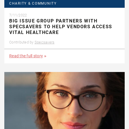
CHARITY & COMMUNITY
7/11/2022
BIG ISSUE GROUP PARTNERS WITH
SPECSAVERS TO HELP VENDORS ACCESS
VITAL HEALTHCARE
Contributed by
Specsavers
Read the full story