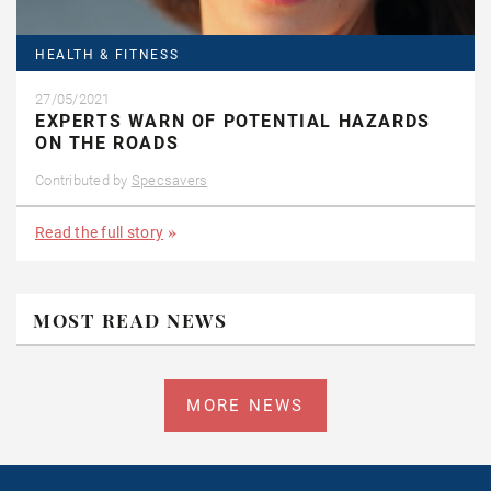
HEALTH & FITNESS
27/05/2021
EXPERTS WARN OF POTENTIAL HAZARDS
ON THE ROADS
Contributed by
Specsavers
Read the full story
MOST READ NEWS
MORE NEWS