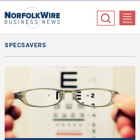
NorfolkWire
Business
MENU
News
SPECSAVERS