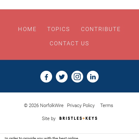
HOME
TOPICS
CONTRIBUTE
CONTACT US
© 2026 NorfolkWire
Privacy Policy
Terms
Bristles
Site by
&
Keys,
Website
In order to provide you with the best online