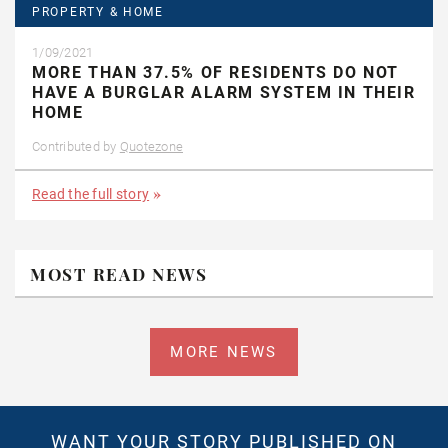
PROPERTY & HOME
1/09/2021
MORE THAN 37.5% OF RESIDENTS DO NOT
HAVE A BURGLAR ALARM SYSTEM IN THEIR
HOME
Contributed by
Quotezone
Read the full story
MOST READ NEWS
MORE NEWS
WANT YOUR STORY PUBLISHED ON