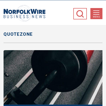
NorfolkWire
Business
MENU
News
QUOTEZONE