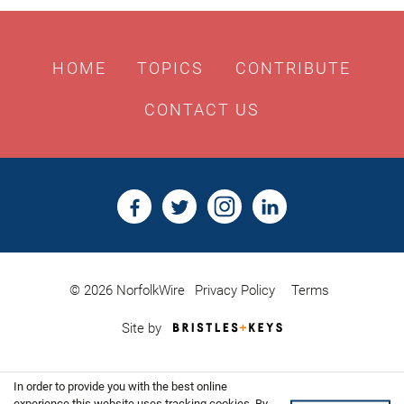
HOME
TOPICS
CONTRIBUTE
CONTACT US
© 2026 NorfolkWire
Privacy Policy
Terms
Bristles
Site by
&
Keys,
Website
In order to provide you with the best online
Design
experience this website uses tracking cookies. By