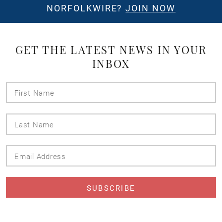
NORFOLKWIRE?
JOIN NOW
GET THE LATEST NEWS IN YOUR
INBOX
First
Name
Last
Name
Email
Address