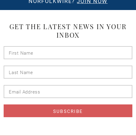
NORFOLKWIRE?
JOIN NOW
GET THE LATEST NEWS IN YOUR
INBOX
First
Name
Last
Name
Email
Address