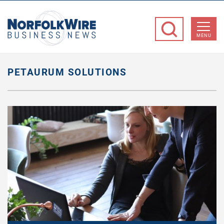
NorfolkWire
Business
MENU
News
PETAURUM SOLUTIONS