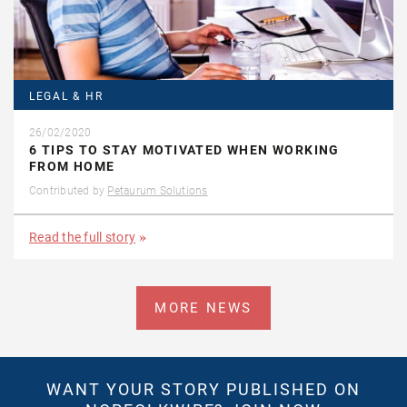
LEGAL & HR
26/02/2020
6 TIPS TO STAY MOTIVATED WHEN WORKING
FROM HOME
Contributed by
Petaurum Solutions
Read the full story
MORE NEWS
WANT YOUR STORY PUBLISHED ON