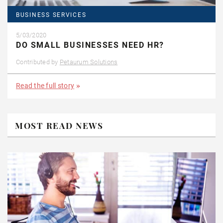
BUSINESS SERVICES
5/03/2020
DO SMALL BUSINESSES NEED HR?
Contributed by
Petaurum Solutions
Read the full story
MOST READ NEWS