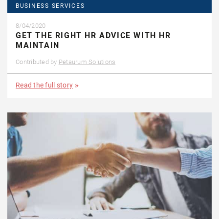
BUSINESS SERVICES
8/04/2020
GET THE RIGHT HR ADVICE WITH HR
MAINTAIN
Contributed by
Petaurum Solutions
Read the full story