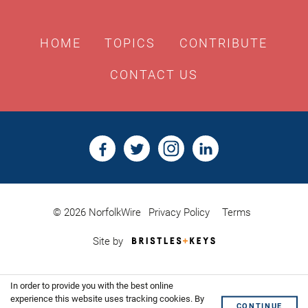
HOME
TOPICS
CONTRIBUTE
CONTACT US
© 2026 NorfolkWire
Privacy Policy
Terms
Bristles
Site by
&
Keys,
Website
In order to provide you with the best online
Design
Shoreditch
experience this website uses tracking cookies. By
CONTINUE