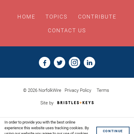
HOME
TOPICS
CONTRIBUTE
CONTACT US
© 2026 NorfolkWire
Privacy Policy
Terms
Bristles
Site by
&
Keys,
Website
In order to provide you with the best online
Design
Shoreditch
experience this website uses tracking cookies. By
CONTINUE
using our website you agree to our use of cookies.