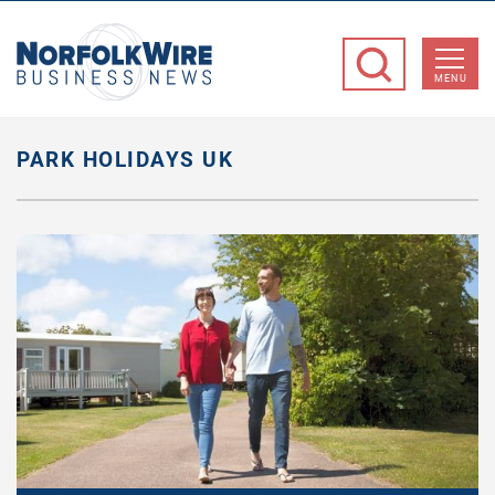
NorfolkWire
Business
MENU
News
PARK HOLIDAYS UK