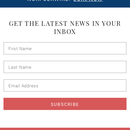
GET THE LATEST NEWS IN YOUR
INBOX
First
Name
Last
Name
Email
Address