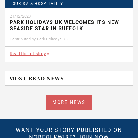
TOURISM & HOSPITALITY
21/12/2020
PARK HOLIDAYS UK WELCOMES ITS NEW
SEASIDE STAR IN SUFFOLK
Contributed by
Park Holidays UK
Read the full story
MOST READ NEWS
MORE NEWS
WANT YOUR STORY PUBLISHED ON
NORFOLKWIRE?
JOIN NOW