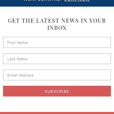
GET THE LATEST NEWS IN YOUR
INBOX
First
Name
Last
Name
Email
Address