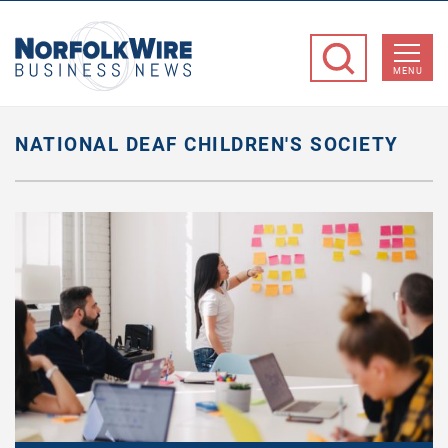
NorfolkWire
Business
MENU
News
NATIONAL DEAF CHILDREN'S SOCIETY