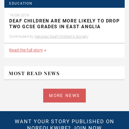
EDUCATION
19/08/2019
DEAF CHILDREN ARE MORE LIKELY TO DROP
TWO GCSE GRADES IN EAST ANGLIA
Contributed by
National Deaf Children's Society
Read the full story
MOST READ NEWS
MORE NEWS
WANT YOUR STORY PUBLISHED ON
NORFOLKWIRE?
JOIN NOW