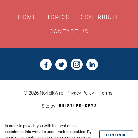
HOME
TOPICS
CONTRIBUTE
CONTACT US
© 2026 NorfolkWire
Privacy Policy
Terms
Bristles
Site by
&
Keys,
Website
In order to provide you with the best online
Design
Shoreditch
experience this website uses tracking cookies. By
CONTINUE
using our website you agree to our use of cookies.