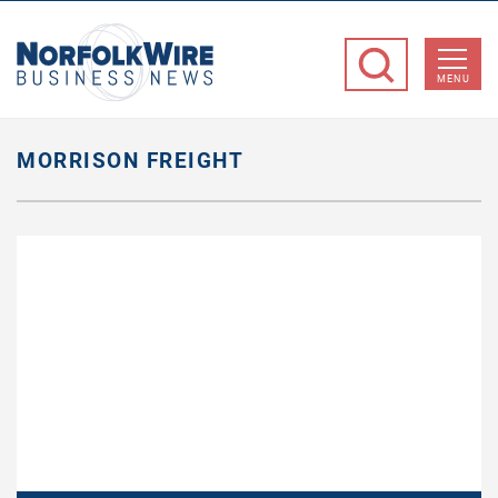
NorfolkWire
Business
MENU
News
MORRISON FREIGHT