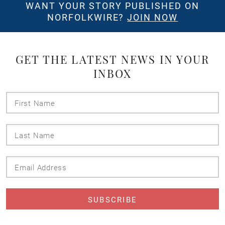
WANT YOUR STORY PUBLISHED ON
NORFOLKWIRE?
JOIN NOW
GET THE LATEST NEWS IN YOUR
INBOX
First
Name
Last
Name
Email
Address