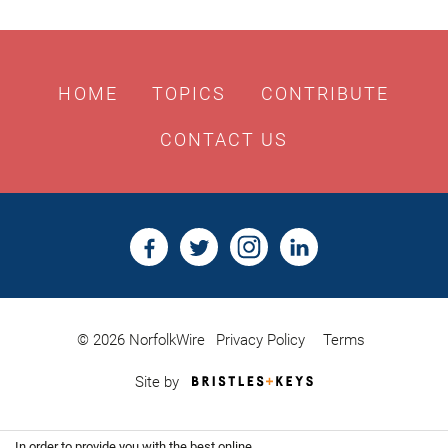
HOME
TOPICS
CONTRIBUTE
CONTACT US
© 2026 NorfolkWire
Privacy Policy
Terms
Bristles
Site by
&
Keys,
Website
In order to provide you with the best online