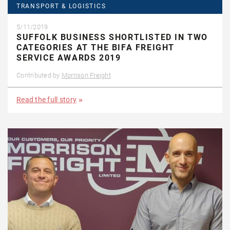
TRANSPORT & LOGISTICS
5/11/2019
SUFFOLK BUSINESS SHORTLISTED IN TWO
CATEGORIES AT THE BIFA FREIGHT
SERVICE AWARDS 2019
Contributed by
Morrison Freight
Read the full story