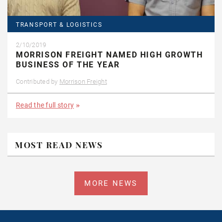
TRANSPORT & LOGISTICS
2/10/2019
MORRISON FREIGHT NAMED HIGH GROWTH
BUSINESS OF THE YEAR
Contributed by
Morrison Freight
Read the full story
MOST READ NEWS
MORE NEWS