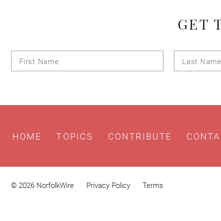
GET 
First
Name
HOME
TOPICS
CONTRIBUTE
CONTA
© 2026 NorfolkWire
Privacy Policy
Terms