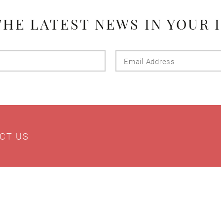
THE LATEST NEWS IN YOUR 
Last
Email
Name
Addres
CT US