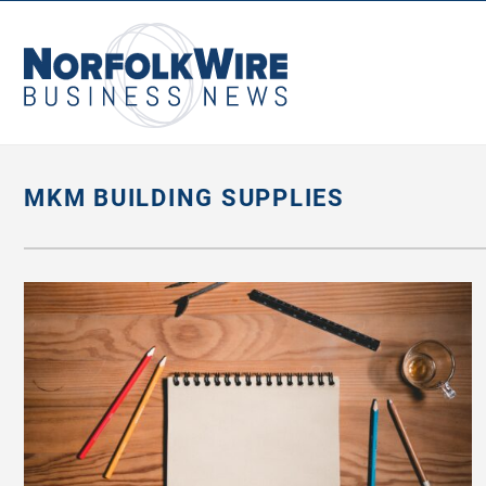
NorfolkWire
Business
News
MKM BUILDING SUPPLIES