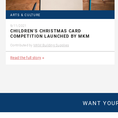
ARTS & CULTURE
9/11/2021
CHILDREN’S CHRISTMAS CARD
COMPETITION LAUNCHED BY MKM
Contributed by
MKM Building Supplies
Read the full story
WANT YOUR