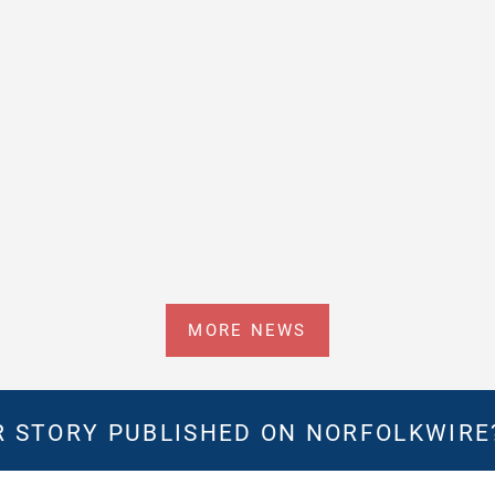
MORE NEWS
 STORY PUBLISHED ON NORFOLKWIR