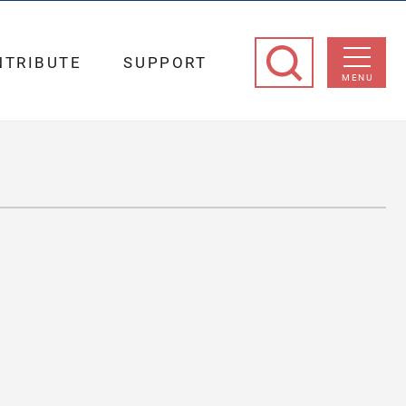
NTRIBUTE
SUPPORT
MENU