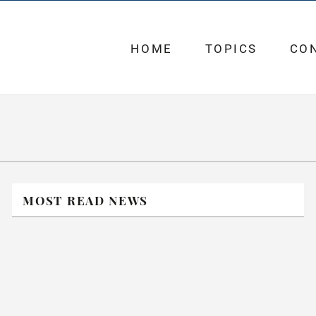
HOME
TOPICS
CO
MOST READ NEWS