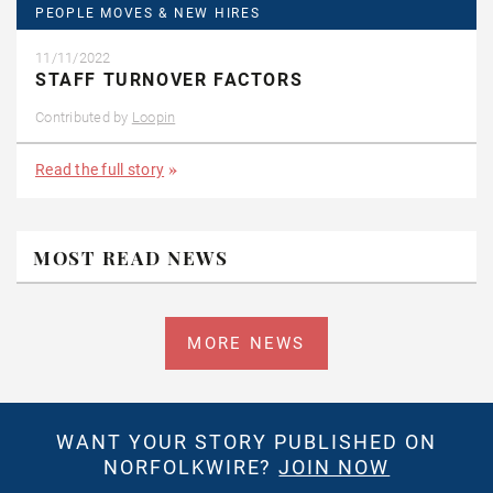
PEOPLE MOVES & NEW HIRES
11/11/2022
STAFF TURNOVER FACTORS
Contributed by
Loopin
Read the full story
MOST READ NEWS
MORE NEWS
WANT YOUR STORY PUBLISHED ON
NORFOLKWIRE?
JOIN NOW