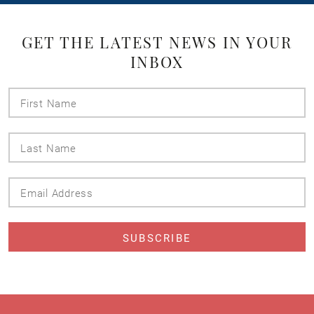
GET THE LATEST NEWS IN YOUR
INBOX
First
Name
Last
Name
Email
Address