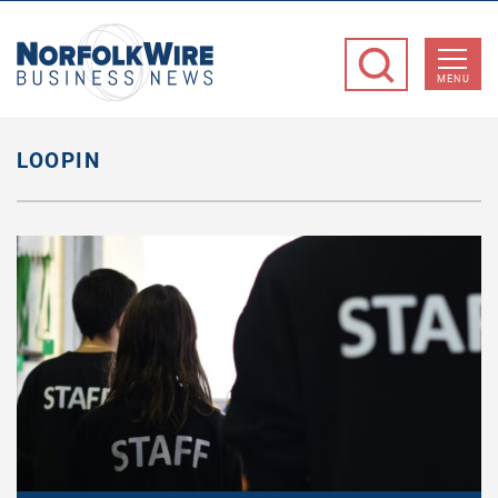
NorfolkWire
Business
MENU
News
LOOPIN