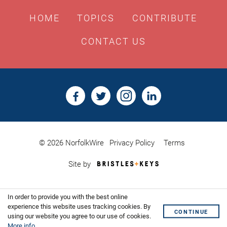
HOME
TOPICS
CONTRIBUTE
CONTACT US
© 2026 NorfolkWire
Privacy Policy
Terms
Bristles
Site by
&
Keys,
Website
In order to provide you with the best online
Design
Shoreditch
experience this website uses tracking cookies. By
CONTINUE
using our website you agree to our use of cookies.
More info
.