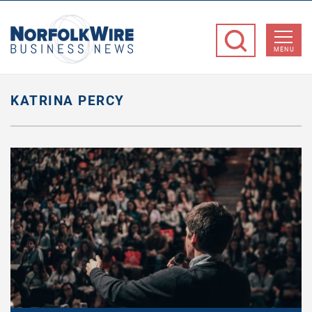
NorfolkWire
Business
MENU
News
KATRINA PERCY