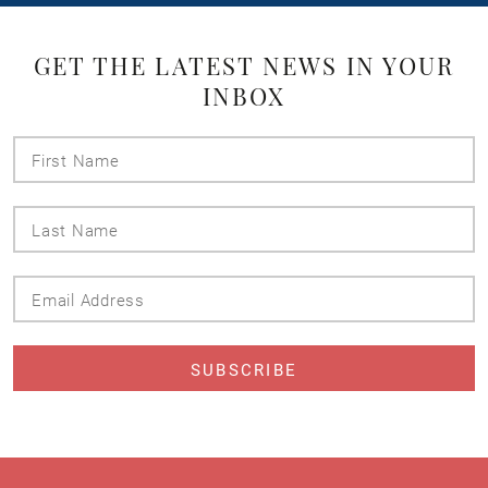
GET THE LATEST NEWS IN YOUR
INBOX
First
Name
Last
Name
Email
Address