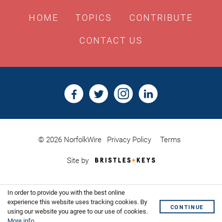
HOME
TOPICS
CONTRIBUTE
CONTACT US
© 2026 NorfolkWire
Privacy Policy
Terms
Bristles
Site by
&
Keys,
Website
In order to provide you with the best online
Design
Shoreditch
experience this website uses tracking cookies. By
CONTINUE
using our website you agree to our use of cookies.
More info
.