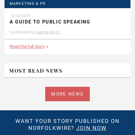
MARKETING & PR
10/04/2019
A GUIDE TO PUBLIC SPEAKING
Contributed by
Katrina Percy
Read the full story
MOST READ NEWS
MORE NEWS
WANT YOUR STORY PUBLISHED ON
NORFOLKWIRE?
JOIN NOW