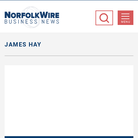
NorfolkWire
Business
MENU
News
JAMES HAY