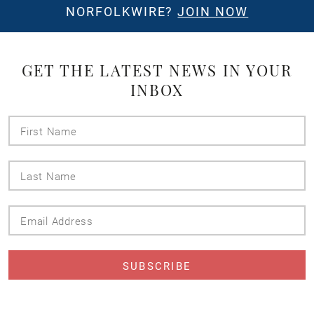
NORFOLKWIRE?
JOIN NOW
GET THE LATEST NEWS IN YOUR
INBOX
First
Name
Last
Name
Email
Address