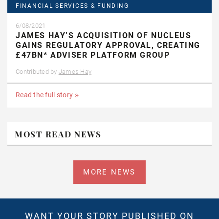
FINANCIAL SERVICES & FUNDING
6/08/2021
JAMES HAY’S ACQUISITION OF NUCLEUS
GAINS REGULATORY APPROVAL, CREATING
£47BN* ADVISER PLATFORM GROUP
Contributed by
James Hay
Read the full story
MOST READ NEWS
MORE NEWS
WANT YOUR STORY PUBLISHED ON