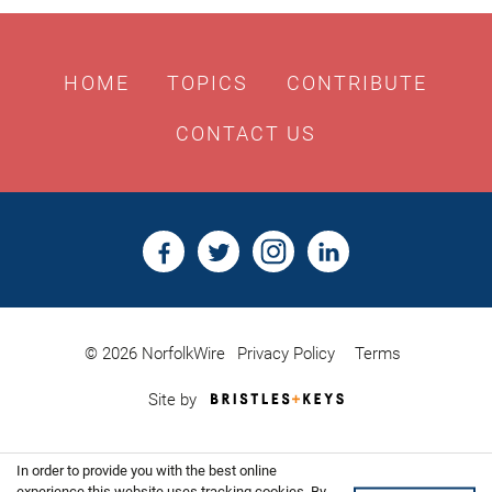
HOME
TOPICS
CONTRIBUTE
CONTACT US
© 2026 NorfolkWire
Privacy Policy
Terms
Bristles
Site by
&
Keys,
Website
In order to provide you with the best online
Design
experience this website uses tracking cookies. By