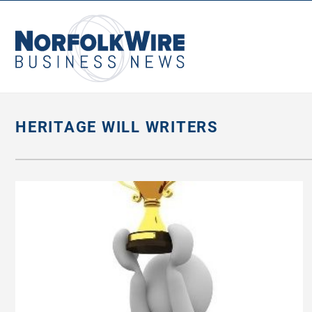
NorfolkWire
Business
News
HERITAGE WILL WRITERS