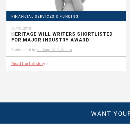
FINANCIAL SERVICES & FUNDING
16/10/2018
HERITAGE WILL WRITERS SHORTLISTED
FOR MAJOR INDUSTRY AWARD
Contributed by
Heritage Will Writers
Read the full story
WANT YOUR