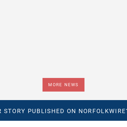
MORE NEWS
 STORY PUBLISHED ON NORFOLKWIR