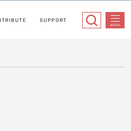
NTRIBUTE
SUPPORT
MENU