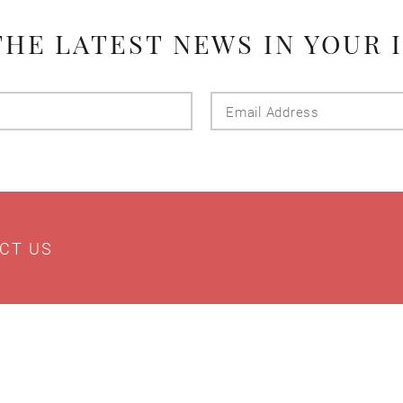
THE LATEST NEWS IN YOUR 
Last
Email
Name
Addres
CT US