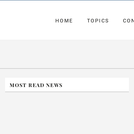
HOME
TOPICS
CO
MOST READ NEWS