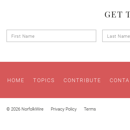
GET 
First
Name
HOME
TOPICS
CONTRIBUTE
CONTA
© 2026 NorfolkWire
Privacy Policy
Terms