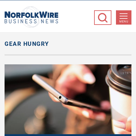
NorfolkWire
Business
MENU
News
GEAR HUNGRY