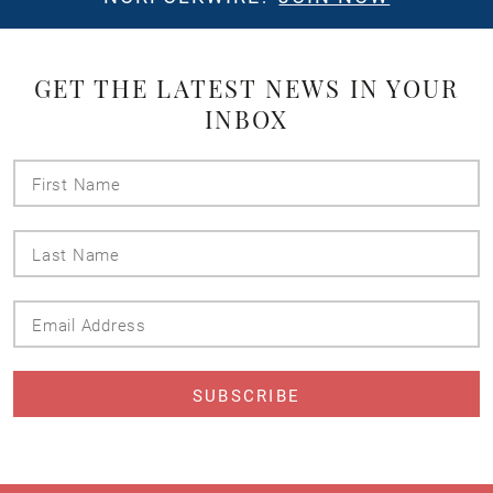
GET THE LATEST NEWS IN YOUR
INBOX
First
Name
Last
Name
Email
Address