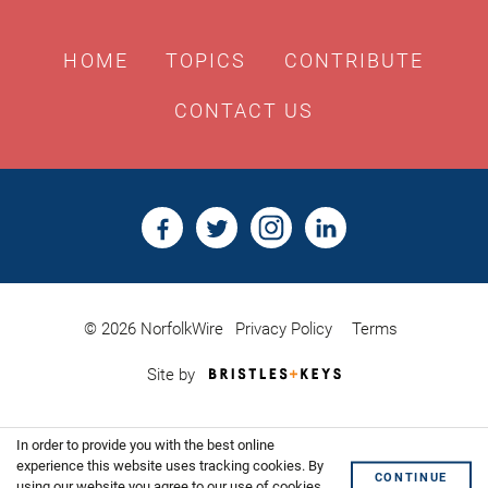
HOME
TOPICS
CONTRIBUTE
CONTACT US
© 2026 NorfolkWire
Privacy Policy
Terms
Bristles
Site by
&
Keys,
Website
In order to provide you with the best online
Design
Shoreditch
experience this website uses tracking cookies. By
CONTINUE
using our website you agree to our use of cookies.