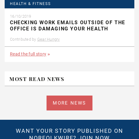
HEALTH & FITNESS
16/10/2019
CHECKING WORK EMAILS OUTSIDE OF THE
OFFICE IS DAMAGING YOUR HEALTH
Contributed by
Gear Hungry
Read the full story
MOST READ NEWS
MORE NEWS
WANT YOUR STORY PUBLISHED ON
NORFOLKWIRE?
JOIN NOW