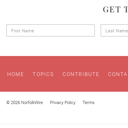
GET 
First
Name
HOME
TOPICS
CONTRIBUTE
CONTA
© 2026 NorfolkWire
Privacy Policy
Terms