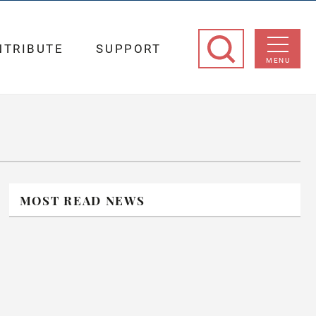
NTRIBUTE
SUPPORT
MENU
MOST READ NEWS