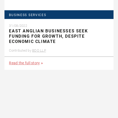
BUSINESS SERVICES
31/08/2022
EAST ANGLIAN BUSINESSES SEEK
FUNDING FOR GROWTH, DESPITE
ECONOMIC CLIMATE
Contributed by
BDO LLP
Read the full story