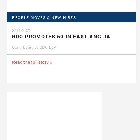
PEOPLE MOVES & NEW HIRES
8/11/2022
BDO PROMOTES 50 IN EAST ANGLIA
Contributed by
BDO LLP
Read the full story