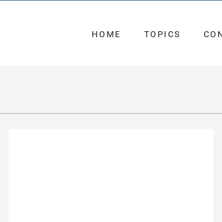
HOME
TOPICS
CO