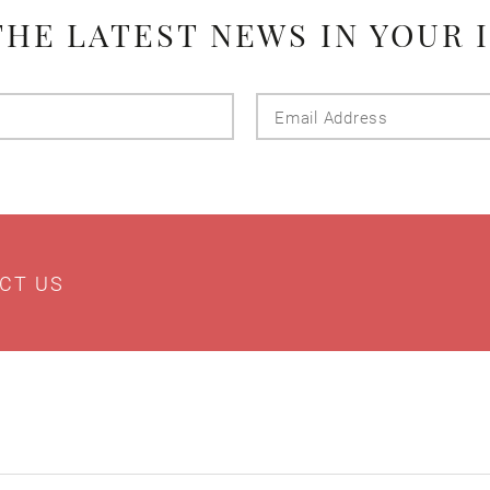
THE LATEST NEWS IN YOUR 
Last
Email
Name
Addres
CT US