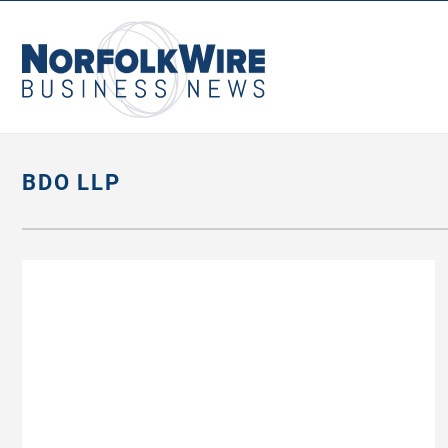
NorfolkWire
Business
News
BDO LLP