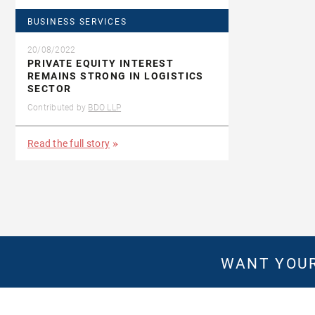
BUSINESS SERVICES
20/08/2022
PRIVATE EQUITY INTEREST
REMAINS STRONG IN LOGISTICS
SECTOR
Contributed by
BDO LLP
Read the full story
WANT YOUR