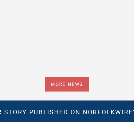
MORE NEWS
 STORY PUBLISHED ON NORFOLKWIR