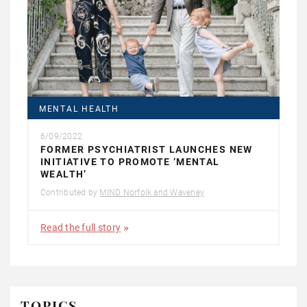
MENTAL HEALTH
6/09/2022
FORMER PSYCHIATRIST LAUNCHES NEW
INITIATIVE TO PROMOTE ‘MENTAL
WEALTH’
Contributed by
MIND Norfolk and Waveney
Read the full story
TOPICS