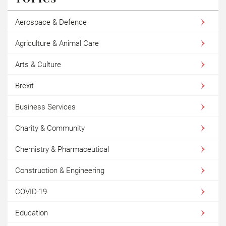
Aerospace & Defence
Agriculture & Animal Care
Arts & Culture
Brexit
Business Services
Charity & Community
Chemistry & Pharmaceutical
Construction & Engineering
COVID-19
Education