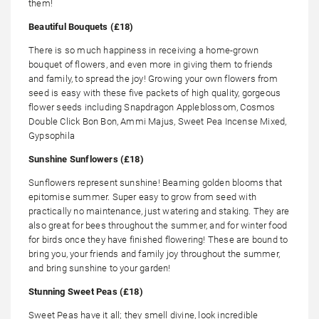
them!
Beautiful Bouquets (£18)
There is so much happiness in receiving a home-grown
bouquet of flowers, and even more in giving them to friends
and family, to spread the joy! Growing your own flowers from
seed is easy with these five packets of high quality, gorgeous
flower seeds including Snapdragon Appleblossom, Cosmos
Double Click Bon Bon, Ammi Majus, Sweet Pea Incense Mixed,
Gypsophila
Sunshine Sunflowers (£18)
Sunflowers represent sunshine! Beaming golden blooms that
epitomise summer. Super easy to grow from seed with
practically no maintenance, just watering and staking. They are
also great for bees throughout the summer, and for winter food
for birds once they have finished flowering! These are bound to
bring you, your friends and family joy throughout the summer,
and bring sunshine to your garden!
Stunning Sweet Peas (£18)
Sweet Peas have it all; they smell divine, look incredible