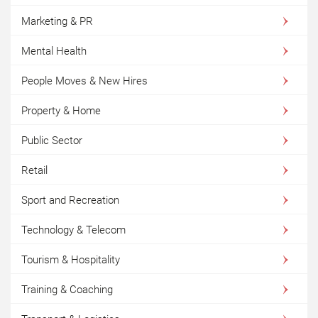
Marketing & PR
Mental Health
People Moves & New Hires
Property & Home
Public Sector
Retail
Sport and Recreation
Technology & Telecom
Tourism & Hospitality
Training & Coaching