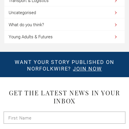
Transport & Logistics
Uncategorised
What do you think?
Young Adults & Futures
WANT YOUR STORY PUBLISHED ON
NORFOLKWIRE?
JOIN NOW
GET THE LATEST NEWS IN YOUR
INBOX
First
Name