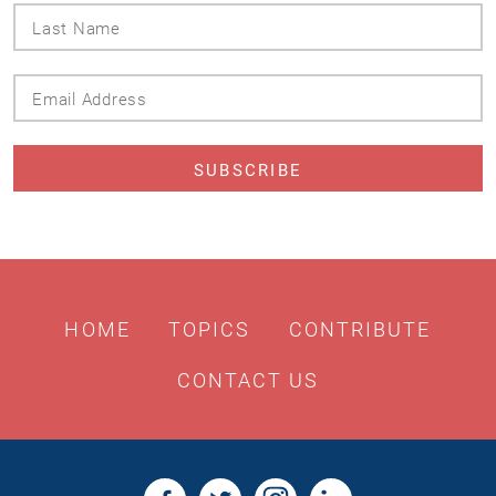
Last
Name
Email
Address
HOME
TOPICS
CONTRIBUTE
CONTACT US