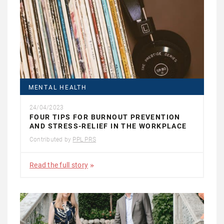
MENTAL HEALTH
24/04/2023
FOUR TIPS FOR BURNOUT PREVENTION
AND STRESS-RELIEF IN THE WORKPLACE
Contributed by
PPL PRS
Read the full story