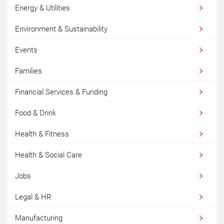
Energy & Utilities
Environment & Sustainability
Events
Families
Financial Services & Funding
Food & Drink
Health & Fitness
Health & Social Care
Jobs
Legal & HR
Manufacturing