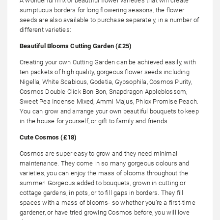
A wonderful mix of beautiful flower varieties that will create
sumptuous borders for long flowering seasons, the flower
seeds are also available to purchase separately, in a number of
different varieties:
Beautiful Blooms Cutting Garden (£25)
Creating your own Cutting Garden can be achieved easily, with
ten packets of high quality, gorgeous flower seeds including
Nigella, White Scabious, Godetia, Gypsophila, Cosmos Purity,
Cosmos Double Click Bon Bon, Snapdragon Appleblossom,
Sweet Pea Incense Mixed, Ammi Majus, Phlox Promise Peach.
You can grow and arrange your own beautiful bouquets to keep
in the house for yourself, or gift to family and friends.
Cute Cosmos (£18)
Cosmos are super easy to grow and they need minimal
maintenance. They come in so many gorgeous colours and
varieties, you can enjoy the mass of blooms throughout the
summer! Gorgeous added to bouquets, grown in cutting or
cottage gardens, in pots, or to fill gaps in borders. They fill
spaces with a mass of blooms- so whether you’re a first-time
gardener, or have tried growing Cosmos before, you will love