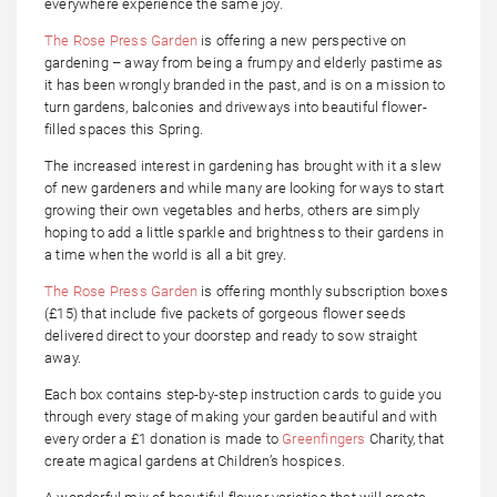
everywhere experience the same joy.
The Rose Press Garden
is offering a new perspective on
gardening – away from being a frumpy and elderly pastime as
it has been wrongly branded in the past, and is on a mission to
turn gardens, balconies and driveways into beautiful flower-
filled spaces this Spring.
The increased interest in gardening has brought with it a slew
of new gardeners and while many are looking for ways to start
growing their own vegetables and herbs, others are simply
hoping to add a little sparkle and brightness to their gardens in
a time when the world is all a bit grey.
The Rose Press Garden
is offering monthly subscription boxes
(£15) that include five packets of gorgeous flower seeds
delivered direct to your doorstep and ready to sow straight
away.
Each box contains step-by-step instruction cards to guide you
through every stage of making your garden beautiful and with
every order a £1 donation is made to
Greenfingers
Charity, that
create magical gardens at Children’s hospices.