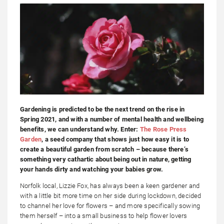
Gardening is predicted to be the next trend on the rise in
Spring 2021, and with a number of mental health and wellbeing
benefits, we can understand why. Enter:
The Rose Press
Garden
, a seed company that shows just how easy it is to
create a beautiful garden from scratch – because there’s
something very cathartic about being out in nature, getting
your hands dirty and watching your babies grow.
Norfolk local, Lizzie Fox, has always been a keen gardener and
with a little bit more time on her side during lockdown, decided
to channel her love for flowers – and more specifically sowing
them herself – into a small business to help flower lovers