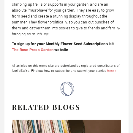
climbing up trellis or supports in your garden, and are an
absolute ‘must-have’ for your garden. They are easy to grow
from seed and create a stunning display throughout the
summer. They flower prolifically, so you can cut bunches of
them and gather them into posies to give to friends and family-
bringing so much joy!
To sign up for your Monthly Flower Seed Subscription visit
The Rose Press Garden
website
All articles on this news site are submitted by registered contributors of
NorfolkWire. Find out how to subscribe and submit your stories
here »
RELATED BLOGS