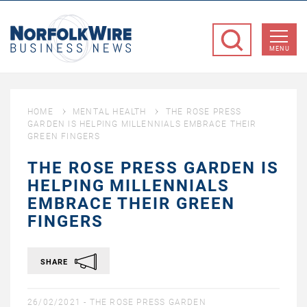
NorfolkWire
Business
MENU
News
HOME
MENTAL HEALTH
THE ROSE PRESS
GARDEN IS HELPING MILLENNIALS EMBRACE THEIR
GREEN FINGERS
THE ROSE PRESS GARDEN IS
HELPING MILLENNIALS
EMBRACE THEIR GREEN
FINGERS
SHARE
26/02/2021 -
THE ROSE PRESS GARDEN