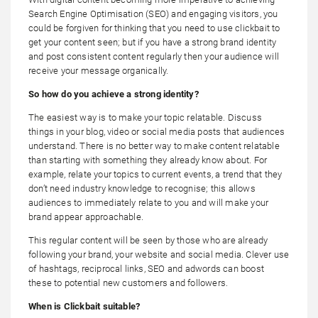
Search Engine Optimisation (SEO) and engaging visitors, you
could be forgiven for thinking that you need to use clickbait to
get your content seen; but if you have a strong brand identity
and post consistent content regularly then your audience will
receive your message organically.
So how do you achieve a strong identity?
The easiest way is to make your topic relatable. Discuss
things in your blog, video or social media posts that audiences
understand. There is no better way to make content relatable
than starting with something they already know about. For
example, relate your topics to current events, a trend that they
don’t need industry knowledge to recognise; this allows
audiences to immediately relate to you and will make your
brand appear approachable.
This regular content will be seen by those who are already
following your brand, your website and social media. Clever use
of hashtags, reciprocal links, SEO and adwords can boost
these to potential new customers and followers.
When is Clickbait suitable?