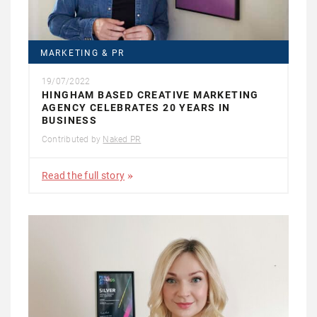
MARKETING & PR
19/07/2022
HINGHAM BASED CREATIVE MARKETING
AGENCY CELEBRATES 20 YEARS IN
BUSINESS
Contributed by
Naked PR
Read the full story