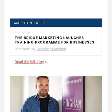
MARKETING & PR
2/03/2022
THE BRIDGE MARKETING LAUNCHES
TRAINING PROGRAMME FOR BUSINESSES
Contributed by
The Bridge Marketing
Read the full story