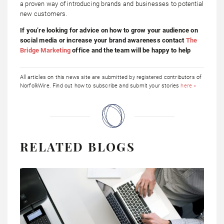
a proven way of introducing brands and businesses to potential
new customers.
If you’re looking for advice on how to grow your audience on
social media or increase your brand awareness contact
The
Bridge Marketing
office and the team will be happy to help
All articles on this news site are submitted by registered contributors of
NorfolkWire. Find out how to subscribe and submit your stories
here »
RELATED BLOGS