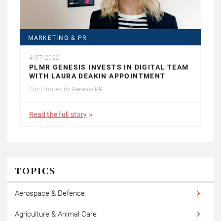
MARKETING & PR
4/07/2022
PLMR GENESIS INVESTS IN DIGITAL TEAM
WITH LAURA DEAKIN APPOINTMENT
Contributed by
Genesis PR
Read the full story
TOPICS
Aerospace & Defence
Agriculture & Animal Care