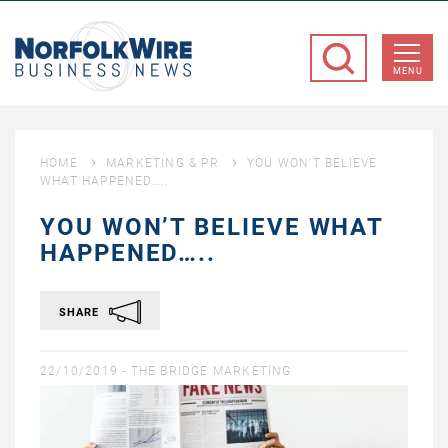
NorfolkWire
Business
MENU
News
HOME
MARKETING & PR
YOU WON’T BELIEVE
WHAT HAPPENED…..
YOU WON’T BELIEVE WHAT
HAPPENED…..
SHARE
22/10/2019 -
THE BRIDGE MARKETING