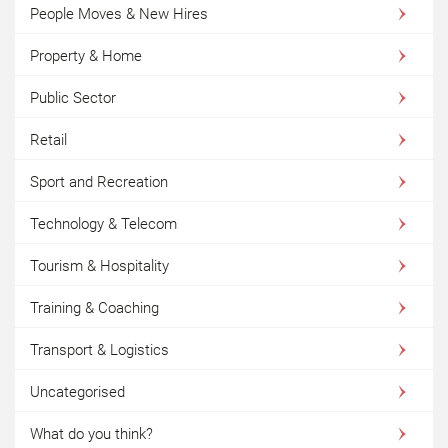
People Moves & New Hires
Property & Home
Public Sector
Retail
Sport and Recreation
Technology & Telecom
Tourism & Hospitality
Training & Coaching
Transport & Logistics
Uncategorised
What do you think?