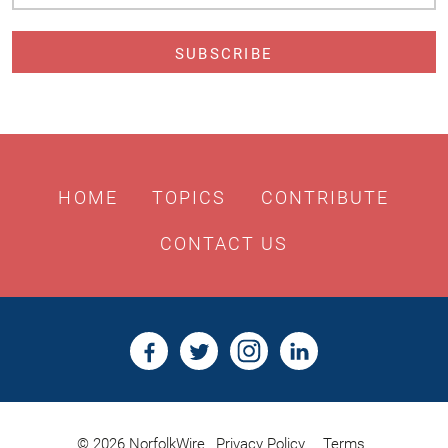
Address
HOME
TOPICS
CONTRIBUTE
CONTACT US
© 2026 NorfolkWire
Privacy Policy
Terms