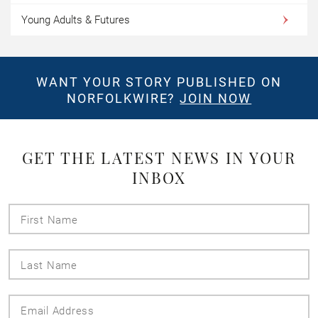
Young Adults & Futures
WANT YOUR STORY PUBLISHED ON
NORFOLKWIRE?
JOIN NOW
GET THE LATEST NEWS IN YOUR
INBOX
First
Name
Last
Name
Email