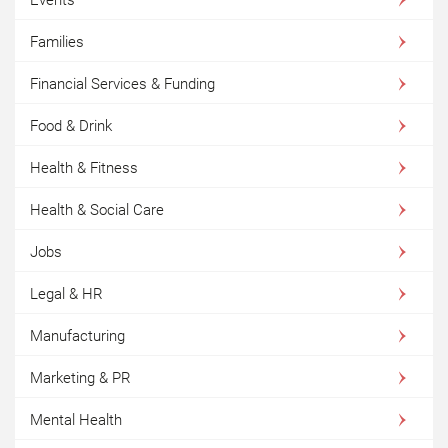
Families
Financial Services & Funding
Food & Drink
Health & Fitness
Health & Social Care
Jobs
Legal & HR
Manufacturing
Marketing & PR
Mental Health