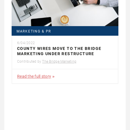
MARKETING & PR
6/04/2022
COUNTY WIRES MOVE TO THE BRIDGE
MARKETING UNDER RESTRUCTURE
Contributed by
The Bridge Marketing
Read the full story