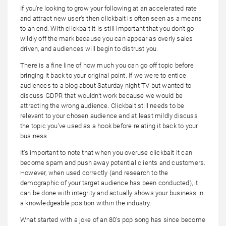
If you’re looking to grow your following at an accelerated rate
and attract new user’s then clickbait is often seen as a means
to an end. With clickbait it is still important that you don’t go
wildly off the mark because you can appear as overly sales
driven, and audiences will begin to distrust you.
There is a fine line of how much you can go off topic before
bringing it back to your original point. If we were to entice
audiences to a blog about Saturday night TV but wanted to
discuss GDPR that wouldn’t work because we would be
attracting the wrong audience. Clickbait still needs to be
relevant to your chosen audience and at least mildly discuss
the topic you’ve used as a hook before relating it back to your
business.
It’s important to note that when you overuse clickbait it can
become spam and push away potential clients and customers.
However, when used correctly (and research to the
demographic of your target audience has been conducted), it
can be done with integrity and actually shows your business in
a knowledgeable position within the industry.
What started with a joke of an 80’s pop song has since become