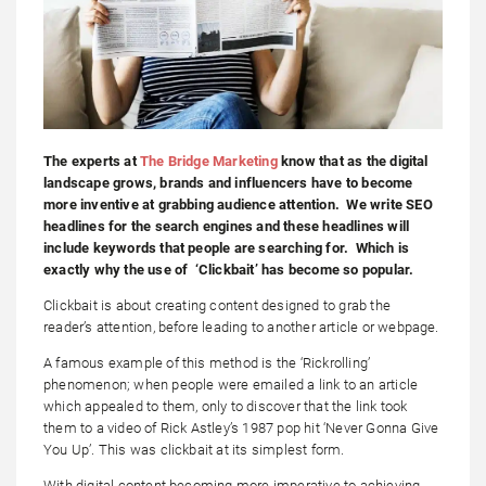
The experts at
The Bridge Marketing
know that as the digital
landscape grows, brands and influencers have to become
more inventive at grabbing audience attention. We write SEO
headlines for the search engines and these headlines will
include keywords that people are searching for. Which is
exactly why the use of ‘Clickbait’ has become so popular.
Clickbait is about creating content designed to grab the
reader’s attention, before leading to another article or webpage.
A famous example of this method is the ‘Rickrolling’
phenomenon; when people were emailed a link to an article
which appealed to them, only to discover that the link took
them to a video of Rick Astley’s 1987 pop hit ‘Never Gonna Give
You Up’. This was clickbait at its simplest form.
With digital content becoming more imperative to achieving