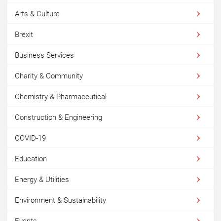
Arts & Culture
Brexit
Business Services
Charity & Community
Chemistry & Pharmaceutical
Construction & Engineering
COVID-19
Education
Energy & Utilities
Environment & Sustainability
Events