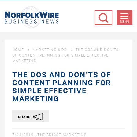
NorfolkWire
Business
MENU
News
HOME
MARKETING & PR
THE DOS AND DON’TS
OF CONTENT PLANNING FOR SIMPLE EFFECTIVE
MARKETING
THE DOS AND DON’TS OF
CONTENT PLANNING FOR
SIMPLE EFFECTIVE
MARKETING
SHARE
7/08/2019 -
THE BRIDGE MARKETING