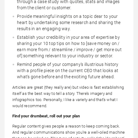
through a case study with quotes, stats and images
from the client or customer.
Provide meaningful insights on a topic dear to your
heart by undertaking some research and sharing the
results in an engaging way.
Establish your credibility in your area of expertise by
sharing your 10 top tips on how to [save money on /
earn more from / streamline / improve / get more out
of] something relevant to your industry or sector.
Remind people of your company’s illustrious history
with a profile piece on the current CEO that looks at
what’s gone before and the exciting future ahead.
Articles are great (they really are) but video is fast establishing
itself as the best way to tell a story. There’s imagery and
infographics too. Personally, I like a variety and that’s what I
would recommend.
Find your drumbeat, roll out your plan
Regular content gives people a reason to keep coming back.
And regular communications show you’re a well-oiled machine