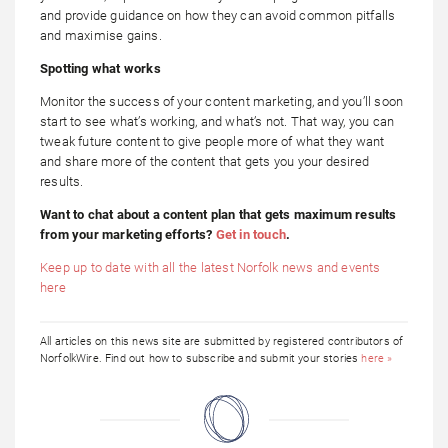
and provide guidance on how they can avoid common pitfalls
and maximise gains.
Spotting what works
Monitor the success of your content marketing, and you’ll soon
start to see what’s working, and what’s not. That way, you can
tweak future content to give people more of what they want
and share more of the content that gets you your desired
results.
Want to chat about a content plan that gets maximum results
from your marketing efforts?
Get in touch
.
Keep up to date with all the latest Norfolk news and events
here
All articles on this news site are submitted by registered contributors of
NorfolkWire. Find out how to subscribe and submit your stories
here »