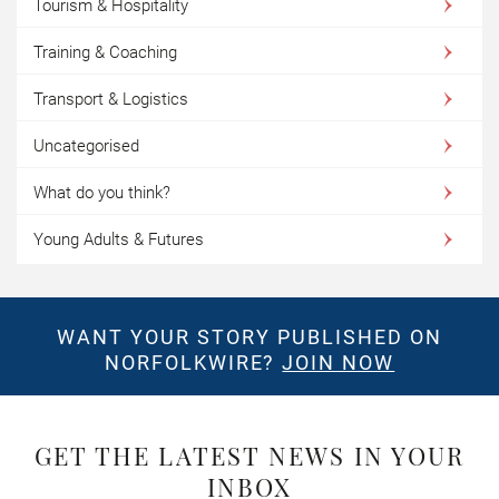
Tourism & Hospitality
Training & Coaching
Transport & Logistics
Uncategorised
What do you think?
Young Adults & Futures
WANT YOUR STORY PUBLISHED ON
NORFOLKWIRE?
JOIN NOW
GET THE LATEST NEWS IN YOUR
INBOX