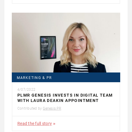
MARKETING & PR
4/07/2022
PLMR GENESIS INVESTS IN DIGITAL TEAM
WITH LAURA DEAKIN APPOINTMENT
Contributed by
Genesis PR
Read the full story