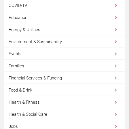
COVID-19
Education
Energy & Utilities
Environment & Sustainability
Events
Families
Financial Services & Funding
Food & Drink
Health & Fitness
Health & Social Care
Jobs