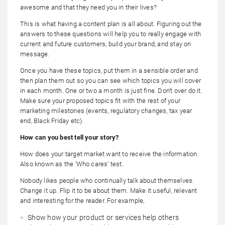
awesome and that they need you in their lives?
This is what having a content plan is all about. Figuring out the
answers to these questions will help you to really engage with
current and future customers, build your brand, and stay on
message.
Once you have these topics, put them in a sensible order and
then plan them out so you can see which topics you will cover
in each month. One or two a month is just fine. Don’t over do it.
Make sure your proposed topics fit with the rest of your
marketing milestones (events, regulatory changes, tax year
end, Black Friday etc).
How can you best tell your story?
How does your target market want to receive the information.
Also known as the ‘Who cares’ test.
Nobody likes people who continually talk about themselves.
Change it up. Flip it to be about them. Make it useful, relevant
and interesting for the reader. For example,
Show how your product or services help others