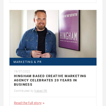
MARKETING & PR
19/07/2022
HINGHAM BASED CREATIVE MARKETING
AGENCY CELEBRATES 20 YEARS IN
BUSINESS
Contributed by
Naked PR
Read the full story