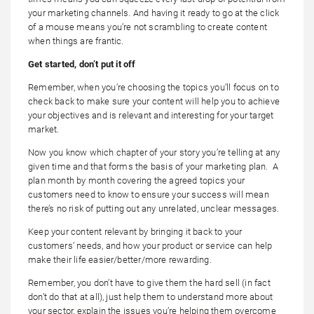
your marketing channels. And having it ready to go at the click
of a mouse means you’re not scrambling to create content
when things are frantic.
Get started, don’t put it off
Remember, when you’re choosing the topics you’ll focus on to
check back to make sure your content will help you to achieve
your objectives and is relevant and interesting for your target
market.
Now you know which chapter of your story you’re telling at any
given time and that forms the basis of your marketing plan. A
plan month by month covering the agreed topics your
customers need to know to ensure your success will mean
there’s no risk of putting out any unrelated, unclear messages.
Keep your content relevant by bringing it back to your
customers’ needs, and how your product or service can help
make their life easier/better/more rewarding.
Remember, you don’t have to give them the hard sell (in fact
don’t do that at all), just help them to understand more about
your sector, explain the issues you’re helping them overcome