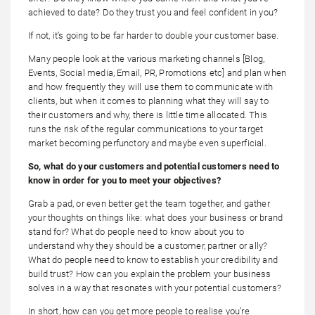
achieved to date? Do they trust you and feel confident in you?
If not, it’s going to be far harder to double your customer base.
Many people look at the various marketing channels [Blog,
Events, Social media, Email, PR, Promotions etc] and plan when
and how frequently they will use them to communicate with
clients, but when it comes to planning what they will say to
their customers and why, there is little time allocated. This
runs the risk of the regular communications to your target
market becoming perfunctory and maybe even superficial.
So, what do your customers and potential customers need to
know in order for you to meet your objectives?
Grab a pad, or even better get the team together, and gather
your thoughts on things like: what does your business or brand
stand for? What do people need to know about you to
understand why they should be a customer, partner or ally?
What do people need to know to establish your credibility and
build trust? How can you explain the problem your business
solves in a way that resonates with your potential customers?
In short, how can you get more people to realise you’re