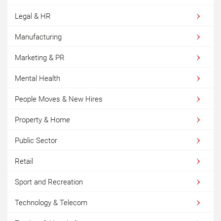
Legal & HR
Manufacturing
Marketing & PR
Mental Health
People Moves & New Hires
Property & Home
Public Sector
Retail
Sport and Recreation
Technology & Telecom