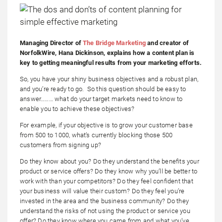
Managing Director of
The Bridge Marketing
and creator of
NorfolkWire, Hana Dickinson, explains how a content plan is
key to getting meaningful results from your marketing efforts.
So, you have your shiny business objectives and a robust plan,
and you’re ready to go. So this question should be easy to
answer……… what do your target markets need to know to
enable you to achieve these objectives?
For example, if your objective is to grow your customer base
from 500 to 1000, what’s currently blocking those 500
customers from signing up?
Do they know about you? Do they understand the benefits your
product or service offers? Do they know why you’ll be better to
work with than your competitors? Do they feel confident that
your business will value their custom? Do they feel you’re
invested in the area and the business community? Do they
understand the risks of not using the product or service you
offer? Do they know where you came from and what you’ve