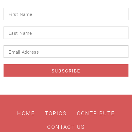
First
Name
Last
Name
Email
Address
HOME
TOPICS
CONTRIBUTE
CONTACT US