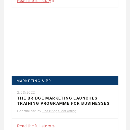
Read the full story
MARKETING & PR
2/03/2022
THE BRIDGE MARKETING LAUNCHES
TRAINING PROGRAMME FOR BUSINESSES
Contributed by
The Bridge Marketing
Read the full story