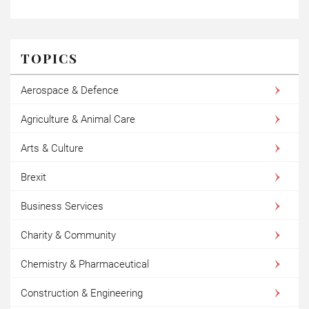
TOPICS
Aerospace & Defence
Agriculture & Animal Care
Arts & Culture
Brexit
Business Services
Charity & Community
Chemistry & Pharmaceutical
Construction & Engineering