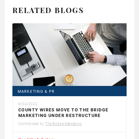
RELATED BLOGS
MARKETING & PR
6/04/2022
COUNTY WIRES MOVE TO THE BRIDGE
MARKETING UNDER RESTRUCTURE
Contributed by
The Bridge Marketing