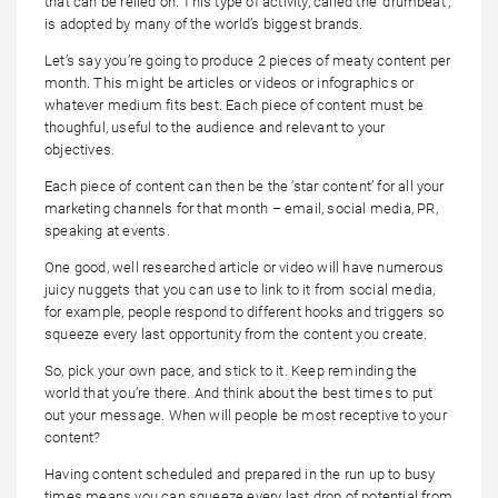
that can be relied on. This type of activity, called the ‘drumbeat’,
is adopted by many of the world’s biggest brands.
Let’s say you’re going to produce 2 pieces of meaty content per
month. This might be articles or videos or infographics or
whatever medium fits best. Each piece of content must be
thoughful, useful to the audience and relevant to your
objectives.
Each piece of content can then be the ‘star content’ for all your
marketing channels for that month – email, social media, PR,
speaking at events.
One good, well researched article or video will have numerous
juicy nuggets that you can use to link to it from social media,
for example, people respond to different hooks and triggers so
squeeze every last opportunity from the content you create.
So, pick your own pace, and stick to it. Keep reminding the
world that you’re there. And think about the best times to put
out your message. When will people be most receptive to your
content?
Having content scheduled and prepared in the run up to busy
times means you can squeeze every last drop of potential from