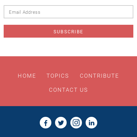
Email
Address
HOME
TOPICS
CONTRIBUTE
CONTACT US