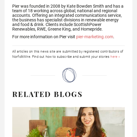
Pier was founded in 2008 by Kate Bowden Smith and has a
team of 18 working across global, national and regional
accounts. Offering an integrated communications service,
the business has specialist divisions in renewable energy
and food & drink. Clients include ScottishPower
Renewables, RWE, Greene King, and Homepride.
For more information on Pier visit
pier-marketing.com
.
All articles on this news site are submitted by registered contributors of
NorfolkWire. Find out how to subscribe and submit your stories
here »
RELATED BLOGS