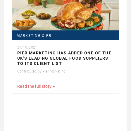
MARKETING & PR
21/10/2021
PIER MARKETING HAS ADDED ONE OF THE
UK'S LEADING GLOBAL FOOD SUPPLIERS
TO ITS CLIENT LIST
Contributed by
Pier Marketing
Read the full story