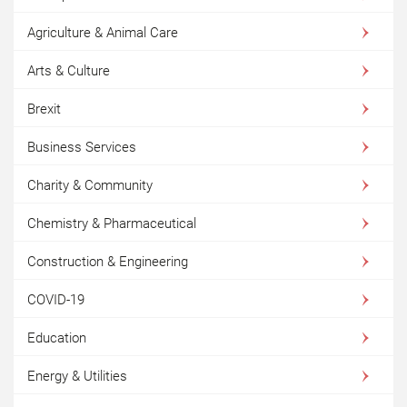
Agriculture & Animal Care
Arts & Culture
Brexit
Business Services
Charity & Community
Chemistry & Pharmaceutical
Construction & Engineering
COVID-19
Education
Energy & Utilities