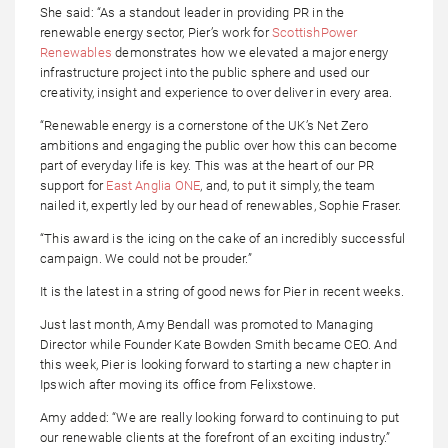
She said: “As a standout leader in providing PR in the
renewable energy sector, Pier’s work for
ScottishPower
Renewables
demonstrates how we elevated a major energy
infrastructure project into the public sphere and used our
creativity, insight and experience to over deliver in every area.
“Renewable energy is a cornerstone of the UK’s Net Zero
ambitions and engaging the public over how this can become
part of everyday life is key. This was at the heart of our PR
support for
East Anglia ONE
, and, to put it simply, the team
nailed it, expertly led by our head of renewables, Sophie Fraser.
“This award is the icing on the cake of an incredibly successful
campaign. We could not be prouder.”
It is the latest in a string of good news for Pier in recent weeks.
Just last month, Amy Bendall was promoted to Managing
Director while Founder Kate Bowden Smith became CEO. And
this week, Pier is looking forward to starting a new chapter in
Ipswich after moving its office from Felixstowe.
Amy added: “We are really looking forward to continuing to put
our renewable clients at the forefront of an exciting industry.”