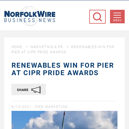
NorfolkWire
Business
MENU
News
HOME
MARKETING & PR
RENEWABLES WIN FOR
PIER AT CIPR PRIDE AWARDS
RENEWABLES WIN FOR PIER
AT CIPR PRIDE AWARDS
SHARE
6/10/2021 -
PIER MARKETING