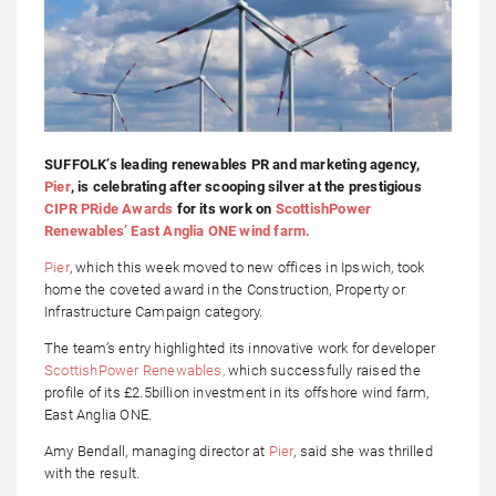
SUFFOLK’s leading renewables PR and marketing agency,
Pier
, is celebrating after scooping silver at the prestigious
CIPR PRide Awards
for its work on
ScottishPower
Renewables’ East Anglia ONE wind farm.
Pier
, which this week moved to new offices in Ipswich, took
home the coveted award in the Construction, Property or
Infrastructure Campaign category.
The team’s entry highlighted its innovative work for developer
ScottishPower Renewables,
which successfully raised the
profile of its £2.5billion investment in its offshore wind farm,
East Anglia ONE.
Amy Bendall, managing director at
Pier
, said she was thrilled
with the result.