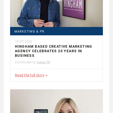
MARKETING & PR
19/07/2022
HINGHAM BASED CREATIVE MARKETING
AGENCY CELEBRATES 20 YEARS IN
BUSINESS
Contributed by
Naked PR
Read the full story