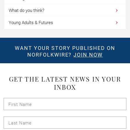
What do you think?
Young Adults & Futures
WANT YOUR STORY PUBLISHED ON
NORFOLKWIRE?
JOIN NOW
GET THE LATEST NEWS IN YOUR
INBOX
First
Name
Last
Name