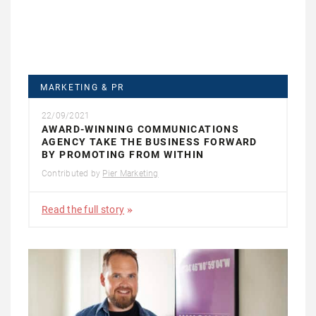
MARKETING & PR
22/09/2021
AWARD-WINNING COMMUNICATIONS
AGENCY TAKE THE BUSINESS FORWARD
BY PROMOTING FROM WITHIN
Contributed by
Pier Marketing
Read the full story