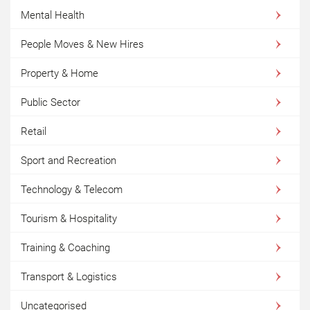
Mental Health
People Moves & New Hires
Property & Home
Public Sector
Retail
Sport and Recreation
Technology & Telecom
Tourism & Hospitality
Training & Coaching
Transport & Logistics
Uncategorised