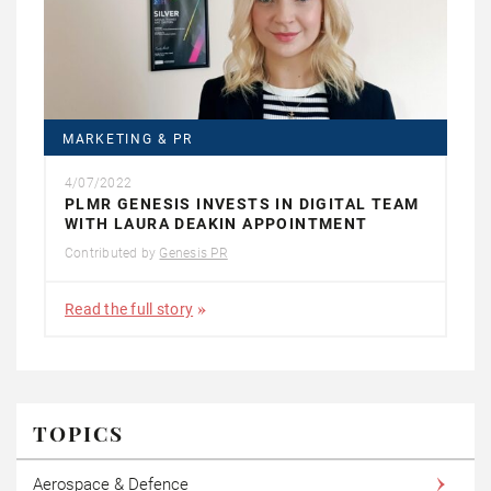
MARKETING & PR
4/07/2022
PLMR GENESIS INVESTS IN DIGITAL TEAM
WITH LAURA DEAKIN APPOINTMENT
Contributed by
Genesis PR
Read the full story
TOPICS
Aerospace & Defence