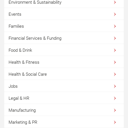
Environment & Sustainability
Events
Families
Financial Services & Funding
Food & Drink
Health & Fitness
Health & Social Care
Jobs
Legal & HR
Manufacturing
Marketing & PR