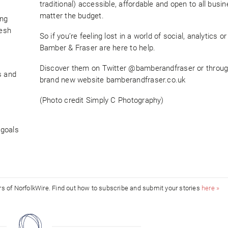
traditional) accessible, affordable and open to all busi
matter the budget.
ing
resh
So if you’re feeling lost in a world of social, analytics or 
Bamber & Fraser are here to help.
Discover them on Twitter @bamberandfraser or throug
s and
brand new website bamberandfraser.co.uk
(Photo credit Simply C Photography)
 goals
ors of NorfolkWire. Find out how to subscribe and submit your stories
here »