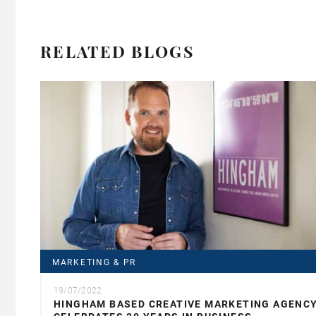
RELATED BLOGS
MARKETING & PR
19/07/2022
HINGHAM BASED CREATIVE MARKETING AGENC