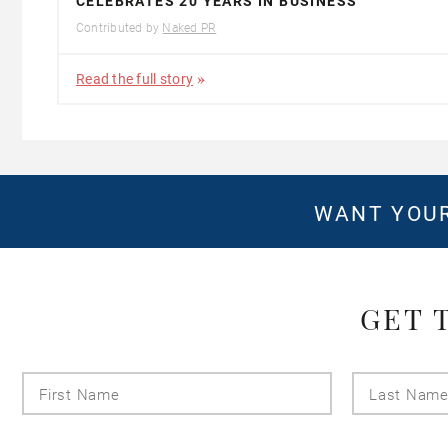
CELEBRATES 20 YEARS IN BUSINESS
Contributed by
Naked PR
Read the full story
WANT YOUR
GET 
First
Name