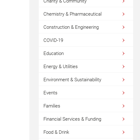
Charity & Community
Chemistry & Pharmaceutical
Construction & Engineering
COVID-19
Education
Energy & Utilities
Environment & Sustainability
Events
Families
Financial Services & Funding
Food & Drink