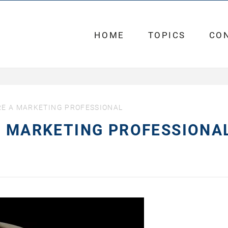
HOME
TOPICS
CO
RE A MARKETING PROFESSIONAL
A MARKETING PROFESSIONA