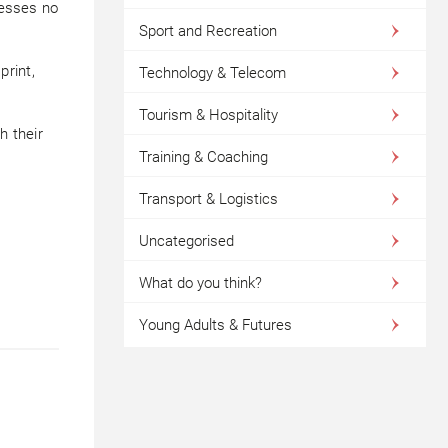
nesses no
Sport and Recreation
print,
Technology & Telecom
Tourism & Hospitality
h their
Training & Coaching
Transport & Logistics
Uncategorised
What do you think?
Young Adults & Futures