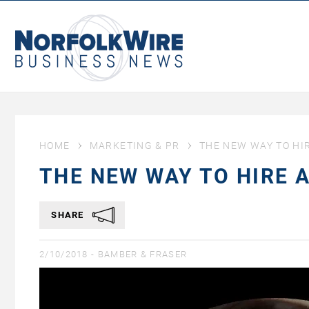
NorfolkWire
Business
News
HOME
MARKETING & PR
THE NEW WAY TO HI
THE NEW WAY TO HIRE 
SHARE
2/10/2018 -
BAMBER & FRASER