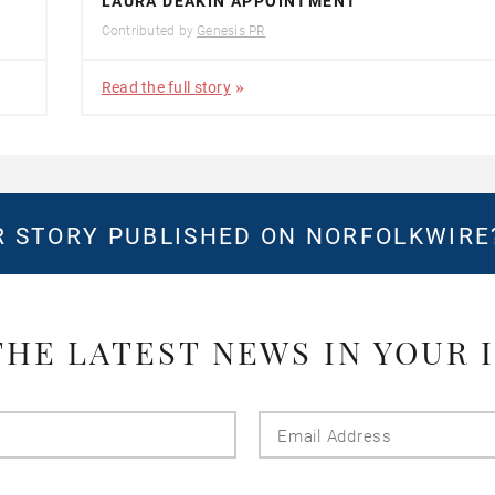
LAURA DEAKIN APPOINTMENT
Contributed by
Genesis PR
Read the full story
 STORY PUBLISHED ON NORFOLKWIR
THE LATEST NEWS IN YOUR 
Last
Email
Name
Addres