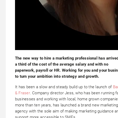
The new way to hire a marketing professional has arrive
a third of the cost of the average salary and with no
paperwork, payroll or HR. Working for you and your busi
to turn your ambition into strategy and growth.
It has been a slow and steady build up to the launch of
Ba
& Fraser
. Company director Jess, who has been running f
businesses and working with local, home grown companie
more than ten years, has launched a brand new marketin
agency with the sole aim of making marketing guidance a
support more accessible to SMEs.