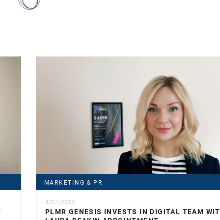
MARKETING & PR
4/07/2022
Y
PLMR GENESIS INVESTS IN DIGITAL TEAM WI