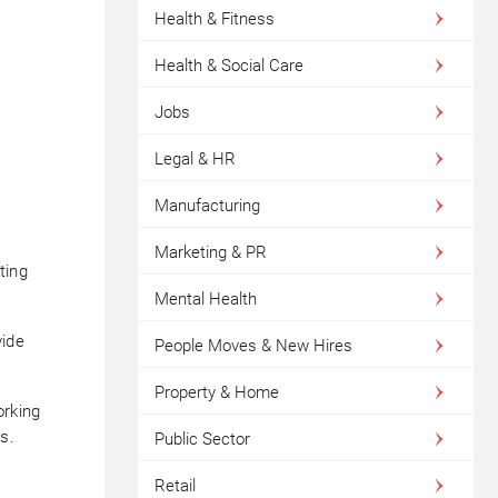
Health & Fitness
Health & Social Care
Jobs
Legal & HR
Manufacturing
Marketing & PR
ting
Mental Health
vide
People Moves & New Hires
Property & Home
orking
s.
Public Sector
Retail