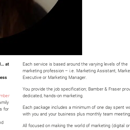
d… at
Each service is based around the varying levels of the
marketing profession – i.e. Marketing Assistant, Marke
ness
Executive or Marketing Manager.
You provide the job specification; Bamber & Fraser pro
mber
dedicated, hands-on marketing.
amily
Each package includes a minimum of one day spent w
s for
with you and your business plus monthly team meeting
g
nd
All focused on making the world of marketing (digital or