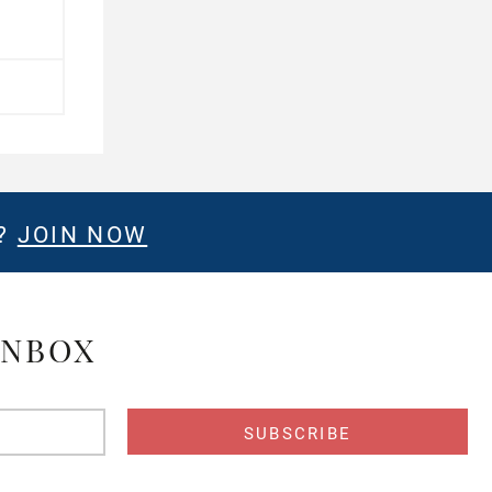
E?
JOIN NOW
INBOX
s