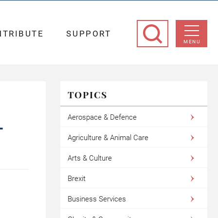
NTRIBUTE
SUPPORT
MENU
TOPICS
Aerospace & Defence
L
Agriculture & Animal Care
Arts & Culture
Brexit
Business Services