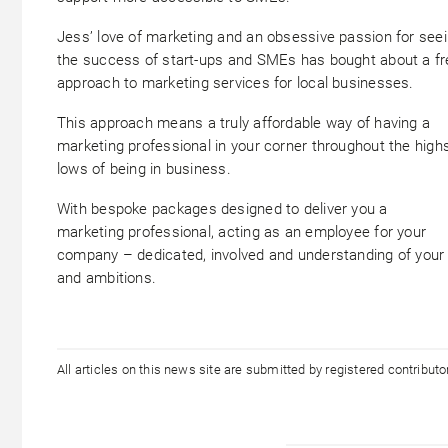
Jess’ love of marketing and an obsessive passion for see
the success of start-ups and SMEs has bought about a f
approach to marketing services for local businesses.
This approach means a truly affordable way of having a
marketing professional in your corner throughout the high
lows of being in business.
With bespoke packages designed to deliver you a
marketing professional, acting as an employee for your
company – dedicated, involved and understanding of your
and ambitions.
All articles on this news site are submitted by registered contribut