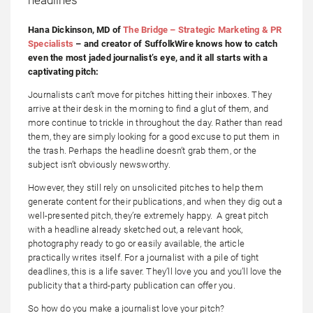
Hana Dickinson, MD of
The Bridge – Strategic Marketing & PR
Specialists
– and creator of SuffolkWire knows how to catch
even the most jaded journalist’s eye, and it all starts with a
captivating pitch:
Journalists can’t move for pitches hitting their inboxes. They
arrive at their desk in the morning to find a glut of them, and
more continue to trickle in throughout the day. Rather than read
them, they are simply looking for a good excuse to put them in
the trash. Perhaps the headline doesn’t grab them, or the
subject isn’t obviously newsworthy.
However, they still rely on unsolicited pitches to help them
generate content for their publications, and when they dig out a
well-presented pitch, they’re extremely happy. A great pitch
with a headline already sketched out, a relevant hook,
photography ready to go or easily available, the article
practically writes itself. For a journalist with a pile of tight
deadlines, this is a life saver. They’ll love you and you’ll love the
publicity that a third-party publication can offer you.
So how do you make a journalist love your pitch?