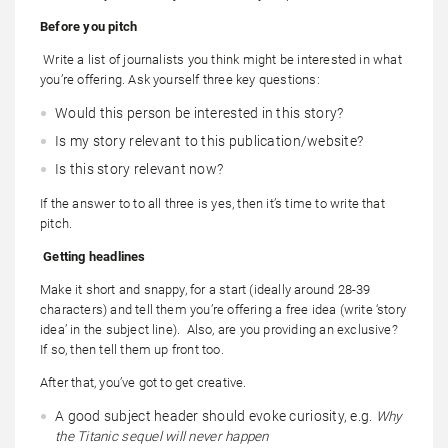
Before you pitch
Write a list of journalists you think might be interested in what
you’re offering. Ask yourself three key questions:
Would this person be interested in this story?
Is my story relevant to this publication/website?
Is this story relevant now?
If the answer to to all three is yes, then it’s time to write that
pitch.
Getting headlines
Make it short and snappy, for a start (ideally around 28-39
characters) and tell them you’re offering a free idea (write ‘story
idea’ in the subject line). Also, are you providing an exclusive?
If so, then tell them up front too.
After that, you’ve got to get creative.
A good subject header should evoke curiosity, e.g.
Why
the Titanic sequel will never happen