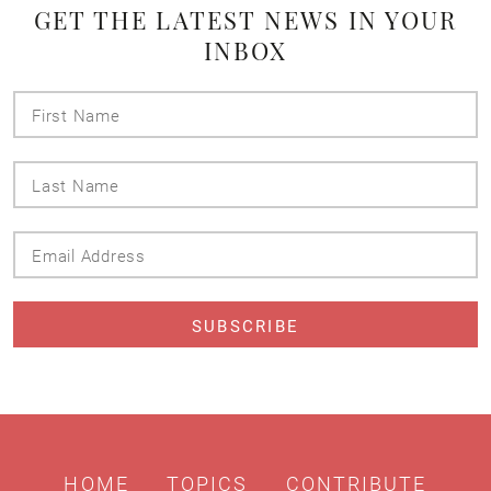
GET THE LATEST NEWS IN YOUR
INBOX
First
Name
Last
Name
Email
Address
HOME
TOPICS
CONTRIBUTE