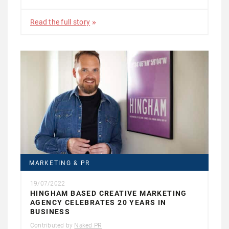
Read the full story
MARKETING & PR
19/07/2022
HINGHAM BASED CREATIVE MARKETING
AGENCY CELEBRATES 20 YEARS IN
BUSINESS
Contributed by
Naked PR