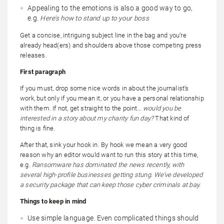
Appealing to the emotions is also a good way to go,
e.g.
Here’s how to stand up to your boss
Get a concise, intriguing subject line in the bag and you’re
already head(ers) and shoulders above those competing press
releases.
First paragraph
If you must, drop some nice words in about the journalist’s
work, but only if you mean it, or you have a personal relationship
with them. If not, get straight to the point…
would you be
interested in a story about my charity fun day?
That kind of
thing is fine.
After that, sink your hook in. By hook we mean a very good
reason why an editor would want to run this story at this time,
e.g.
Ransomware has dominated the news recently, with
several high-profile businesses getting stung. We’ve developed
a security package that can keep those cyber criminals at bay.
Things to keep in mind
Use simple language. Even complicated things should