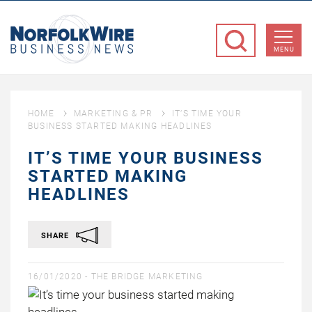
NorfolkWire
Business
MENU
News
HOME
MARKETING & PR
IT’S TIME YOUR
BUSINESS STARTED MAKING HEADLINES
IT’S TIME YOUR BUSINESS
STARTED MAKING
HEADLINES
SHARE
16/01/2020 -
THE BRIDGE MARKETING