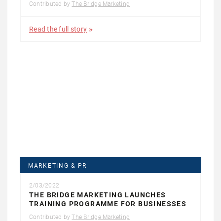
Contributed by
The Bridge Marketing
Read the full story
MARKETING & PR
2/03/2022
THE BRIDGE MARKETING LAUNCHES
TRAINING PROGRAMME FOR BUSINESSES
Contributed by
The Bridge Marketing