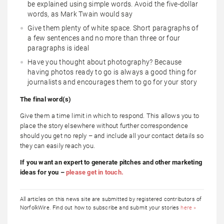
be explained using simple words. Avoid the five-dollar
words, as Mark Twain would say
Give them plenty of white space. Short paragraphs of
a few sentences and no more than three or four
paragraphs is ideal
Have you thought about photography? Because
having photos ready to go is always a good thing for
journalists and encourages them to go for your story
The final word(s)
Give them a time limit in which to respond. This allows you to
place the story elsewhere without further correspondence
should you get no reply – and include all your contact details so
they can easily reach you.
If you want an expert to generate pitches and other marketing
ideas for you –
please get in touch.
All articles on this news site are submitted by registered contributors of
NorfolkWire. Find out how to subscribe and submit your stories
here »