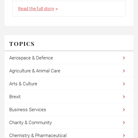
Read the full story
TOPICS
Aerospace & Defence
Agriculture & Animal Care
Arts & Culture
Brexit
Business Services
Charity & Community
Chemistry & Pharmaceutical