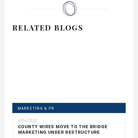
RELATED BLOGS
MARKETING & PR
6/04/2022
COUNTY WIRES MOVE TO THE BRIDGE
MARKETING UNDER RESTRUCTURE