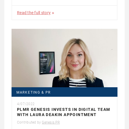
Read the full story
MARKETING & PR
4/07/2022
PLMR GENESIS INVESTS IN DIGITAL TEAM
WITH LAURA DEAKIN APPOINTMENT
Contributed by
Genesis PR