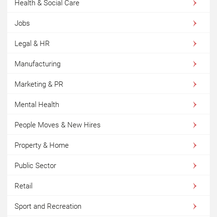
Health & Social Care
Jobs
Legal & HR
Manufacturing
Marketing & PR
Mental Health
People Moves & New Hires
Property & Home
Public Sector
Retail
Sport and Recreation