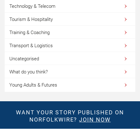
Technology & Telecom
Tourism & Hospitality
Training & Coaching
Transport & Logistics
Uncategorised
What do you think?
Young Adults & Futures
WANT YOUR STORY PUBLISHED ON
NORFOLKWIRE?
JOIN NOW