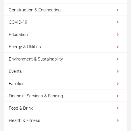
Construction & Engineering
COVID-19
Education
Energy & Utilities
Environment & Sustainability
Events
Families
Financial Services & Funding
Food & Drink
Health & Fitness