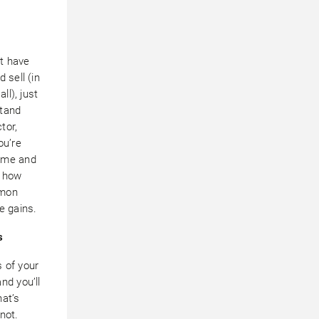
t have
 sell (in
all), just
stand
tor,
ou’re
ome and
n how
mmon
e gains.
s
 of your
nd you’ll
hat’s
not.