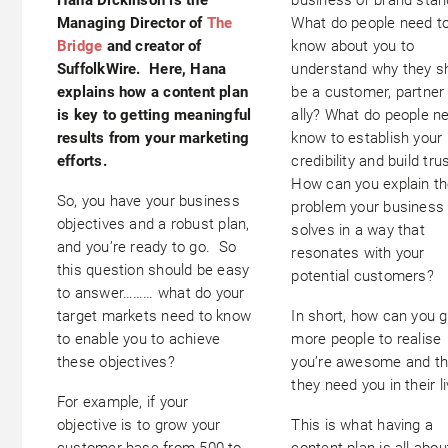
Managing Director of
The
What do people need t
Bridge
and creator of
know about you to
SuffolkWire. Here, Hana
understand why they s
explains how a content plan
be a customer, partner
is key to getting meaningful
ally? What do people n
results from your marketing
know to establish your
efforts.
credibility and build tru
How can you explain t
So, you have your business
problem your business
objectives and a robust plan,
solves in a way that
and you’re ready to go. So
resonates with your
this question should be easy
potential customers?
to answer……… what do your
target markets need to know
In short, how can you g
to enable you to achieve
more people to realise
these objectives?
you’re awesome and th
they need you in their l
For example, if your
objective is to grow your
This is what having a
customer base from 500 to
content plan is all abou