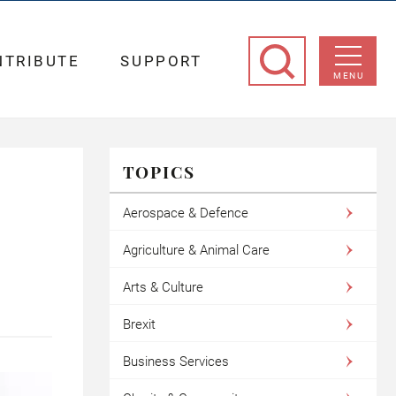
NTRIBUTE
SUPPORT
MENU
TOPICS
Aerospace & Defence
Agriculture & Animal Care
Arts & Culture
Brexit
Business Services