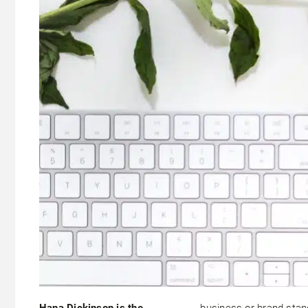
Hana Dickinson is the
business or brand stan