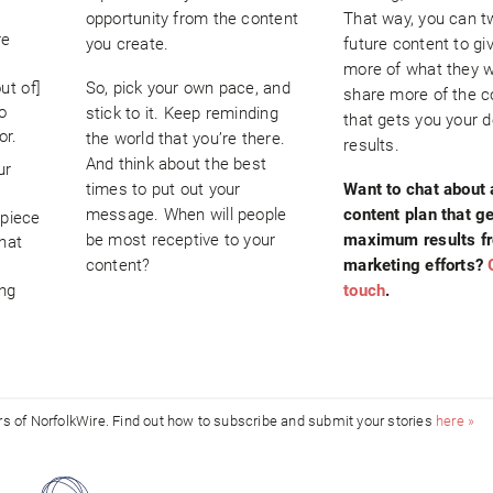
opportunity from the content
That way, you can 
re
you create.
future content to gi
more of what they 
ut of]
So, pick your own pace, and
share more of the c
o
stick to it. Keep reminding
that gets you your d
or.
the world that you’re there.
results.
And think about the best
ur
times to put out your
Want to chat about 
s
message. When will people
content plan that g
 piece
be most receptive to your
maximum results f
hat
content?
marketing efforts?
ing
touch
.
ors of NorfolkWire. Find out how to subscribe and submit your stories
here »