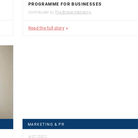
PROGRAMME FOR BUSINESSES
Contributed by
The Bridge Marketing
Read the full story
MARKETING & PR
4/07/2022