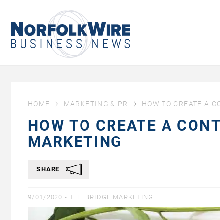
NorfolkWire
Business
News
HOME
MARKETING & PR
HOW TO CREATE A C
HOW TO CREATE A CONT
MARKETING
SHARE
9/01/2020 -
THE BRIDGE MARKETING