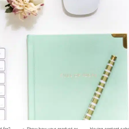
d for?
Show how your product or
Having content sch