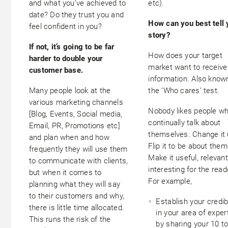
and what you’ve achieved to
etc).
date? Do they trust you and
How can you best tell 
feel confident in you?
story?
If not, it’s going to be far
How does your target
harder to double your
market want to receive
customer base.
information. Also know
Many people look at the
the ‘Who cares’ test.
various marketing channels
Nobody likes people w
[Blog, Events, Social media,
continually talk about
Email, PR, Promotions etc]
themselves. Change it 
and plan when and how
Flip it to be about them
frequently they will use them
Make it useful, relevan
to communicate with clients,
interesting for the read
but when it comes to
For example,
planning what they will say
to their customers and why,
Establish your credibi
there is little time allocated.
in your area of exper
This runs the risk of the
by sharing your 10 t