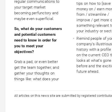
regular communications to
tips on how to [save
your target market
money on / earn mo
becoming perfunctory and
from / streamline /
maybe even superficial.
improve / get more o
something relevant t
So, what do your customers
your industry or sect
and potential customers
Remind people of yo
need to know in order for
company’s illustriou
you to meet your
history with a profile
objectives?
on the current CEO t
looks at what’s gone
Grab a pad, or even better
before and the excit
get the team together, and
future ahead.
gather your thoughts on
things like: what does your
All articles on this news site are submitted by registered contribut