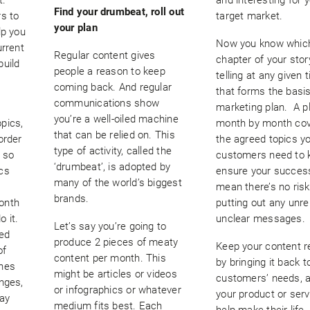
Find your drumbeat, roll out
rs to
target market.
your plan
lp you
Now you know whic
urrent
Regular content gives
chapter of your stor
build
people a reason to keep
telling at any given 
n
coming back. And regular
that forms the basis
communications show
marketing plan. A p
you’re a well-oiled machine
pics,
month by month cov
that can be relied on. This
order
the agreed topics y
type of activity, called the
 so
customers need to 
‘drumbeat’, is adopted by
cs
ensure your success
many of the world’s biggest
mean there’s no risk
brands.
onth
putting out any unre
o it.
unclear messages.
Let’s say you’re going to
ed
produce 2 pieces of meaty
Keep your content r
of
content per month. This
by bringing it back t
ones
might be articles or videos
customers’ needs, 
nges,
or infographics or whatever
your product or ser
day
medium fits best. Each
help make their life