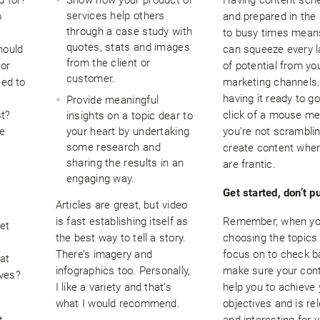
services help others
o
and prepared in the
through a case study with
to busy times mean
quotes, stats and images
hould
can squeeze every l
from the client or
 or
of potential from yo
customer.
eed to
marketing channels
having it ready to go
Provide meaningful
st?
click of a mouse m
insights on a topic dear to
he
your heart by undertaking
you’re not scramblin
some research and
create content when
sharing the results in an
are frantic.
engaging way.
Get started, don’t pu
Articles are great, but video
is fast establishing itself as
Remember, when yo
et
the best way to tell a story.
choosing the topics 
There’s imagery and
focus on to check b
at
infographics too. Personally,
make sure your cont
ives?
I like a variety and that’s
help you to achieve 
what I would recommend.
objectives and is re
t.
and interesting for 