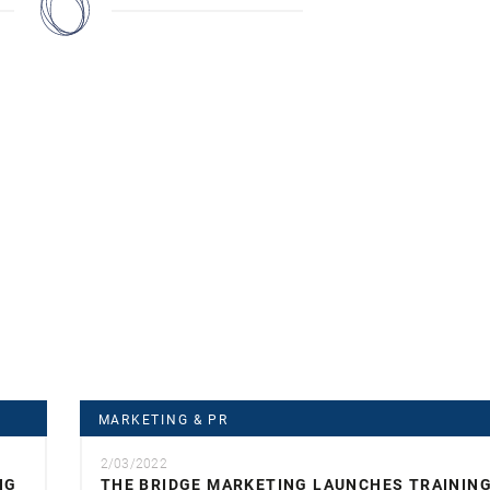
MARKETING & PR
2/03/2022
NG
THE BRIDGE MARKETING LAUNCHES TRAININ