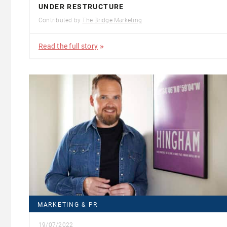
UNDER RESTRUCTURE
Contributed by
The Bridge Marketing
Read the full story
MARKETING & PR
19/07/2022