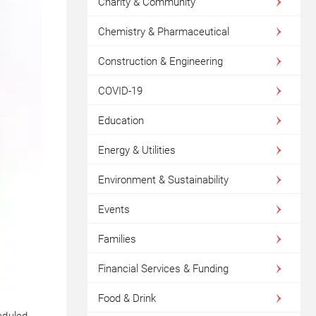
Charity & Community
Chemistry & Pharmaceutical
Construction & Engineering
COVID-19
Education
Energy & Utilities
Environment & Sustainability
Events
Families
Financial Services & Funding
Food & Drink
eduled