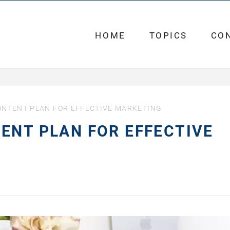
HOME
TOPICS
CO
ONTENT PLAN FOR EFFECTIVE MARKETING
ENT PLAN FOR EFFECTIVE