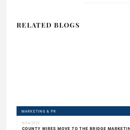
RELATED BLOGS
MARKETING & PR
6/04/2022
COUNTY WIRES MOVE TO THE BRIDGE MARKETI