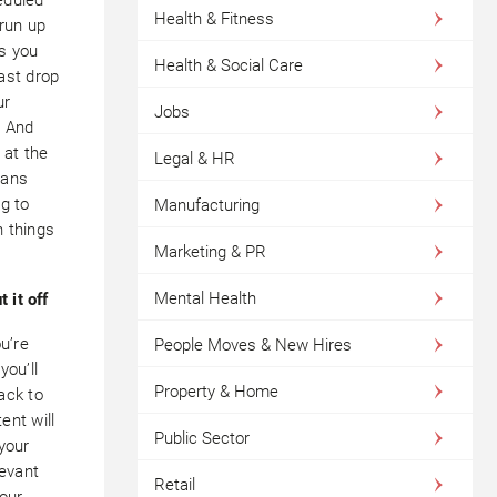
Health & Fitness
 run up
s you
Health & Social Care
ast drop
ur
Jobs
. And
 at the
Legal & HR
eans
g to
Manufacturing
 things
Marketing & PR
Mental Health
t it off
u’re
People Moves & New Hires
you’ll
Property & Home
ack to
ent will
Public Sector
your
levant
Retail
your