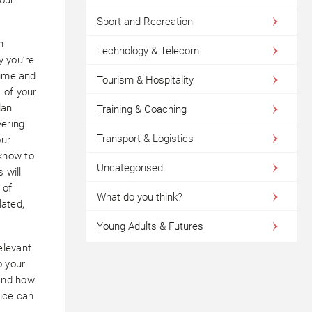
Sport and Recreation
h
Technology & Telecom
y you’re
time and
Tourism & Hospitality
 of your
lan
Training & Coaching
ering
Transport & Logistics
our
know to
Uncategorised
 will
 of
What do you think?
lated,
Young Adults & Futures
elevant
o your
and how
vice can