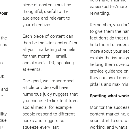
piece of content must be
easier/better/more
thoughtful, useful to the
your
rewarding.
audience and relevant to
your objectives.
Remember, you don’
to give them the hard
Each piece of content can
 the
fact don’t do that at 
then be the ‘star content’ for
n as
help them to under
all your marketing channels
more about your sec
for that month – email,
explain the issues y
ho
social media, PR, speaking
helping them overc
at events.
provide guidance o
up.
they can avoid co
One good, well researched
.
pitfalls and maximis
article or video will have
t and
numerous juicy nuggets that
er.
Spotting what work
you can use to link to it from
social media, for example,
Monitor the success
lity
people respond to different
content marketing, a
tise
hooks and triggers so
soon start to see w
op
squeeze every last
working, and what’s 