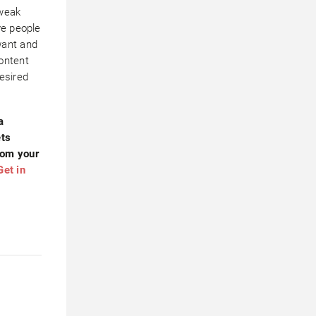
tweak
ve people
want and
ontent
esired
a
ets
rom your
Get in