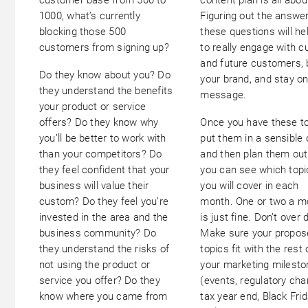
1000, what’s currently
Figuring out the answe
blocking those 500
these questions will he
customers from signing up?
to really engage with c
and future customers, 
Do they know about you? Do
your brand, and stay o
they understand the benefits
message.
your product or service
offers? Do they know why
Once you have these to
you’ll be better to work with
put them in a sensible 
than your competitors? Do
and then plan them out
they feel confident that your
you can see which topi
business will value their
you will cover in each
custom? Do they feel you’re
month. One or two a m
invested in the area and the
is just fine. Don’t over d
business community? Do
Make sure your propos
they understand the risks of
topics fit with the rest 
not using the product or
your marketing milest
service you offer? Do they
(events, regulatory cha
know where you came from
tax year end, Black Fri