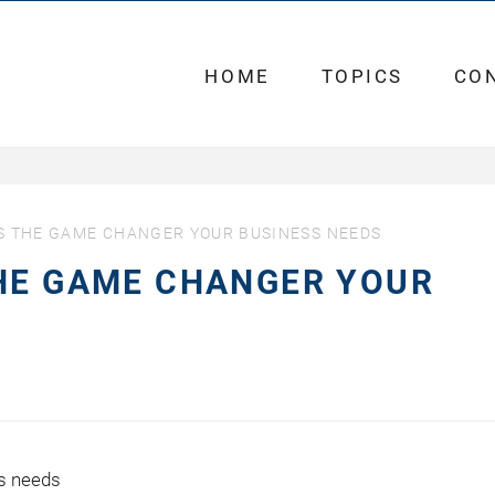
HOME
TOPICS
CO
S THE GAME CHANGER YOUR BUSINESS NEEDS
THE GAME CHANGER YOUR