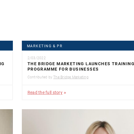
MARKETING & PR
2/03/2022
NG
THE BRIDGE MARKETING LAUNCHES TRAININ
PROGRAMME FOR BUSINESSES
Contributed by
The Bridge Marketing
Read the full story