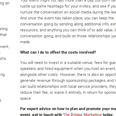
Your event might not last more than a day, but don’t be 
ing an
rustle up some hashtags for your invites, and see if yo
nurture the conversation on social media during the lea
And once the event has taken place, you can keep the
conversation going by sending along additional info, ext
ating
resources, and anything you can think of to add value, 
 that
conversation going, and build on those relationships yo
made.
event,
What can I do to offset the costs involved?
t
rts.
You will need to invest in a suitable venue, fees for gue
speakers and hired equipment when you host an event
ing
alongside other costs. However, there is also an opport
generate revenue through sponsorship packages, and i
can build relationships with local service providers, th
reduce their fee, or waive it entirely, in return for spons
space.
s
For expert advice on how to plan and promote your m
event, get in touch with
The Bridge Marketing
today.