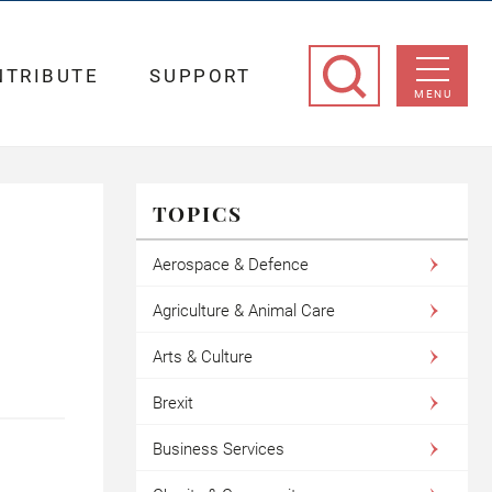
NTRIBUTE
SUPPORT
MENU
TOPICS
Aerospace & Defence
Agriculture & Animal Care
Arts & Culture
Brexit
Business Services