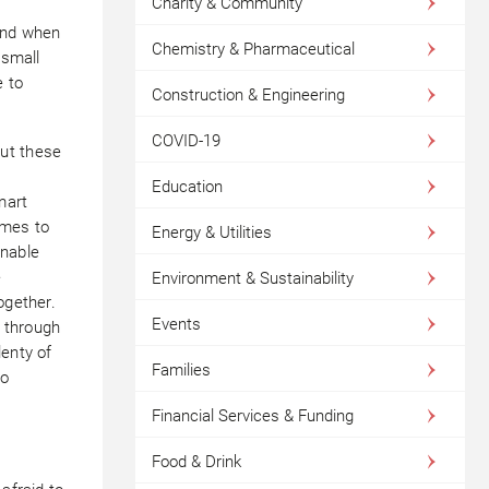
Charity & Community
 And when
Chemistry & Pharmaceutical
 small
e to
Construction & Engineering
COVID-19
ut these
Education
mart
omes to
Energy & Utilities
nable
e
Environment & Sustainability
ogether.
Events
 through
lenty of
Families
so
Financial Services & Funding
Food & Drink