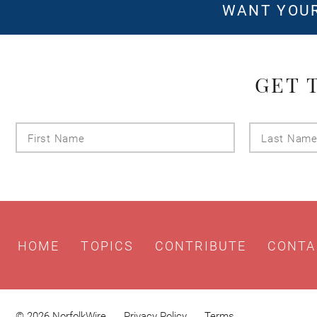
WANT YOUR
GET 
First
Name
HOME
TOPICS
CONTRIBUTE
CONTA
© 2026 NorfolkWire
Privacy Policy
Terms