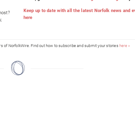
Keep up to date with all the latest Norfolk news and 
most?
here
,
ors of NorfolkWire. Find out how to subscribe and submit your stories
here »