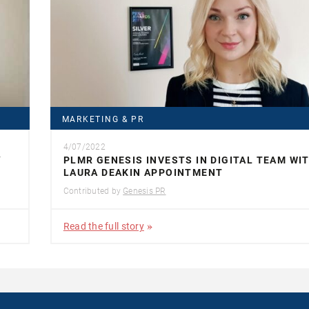
MARKETING & PR
4/07/2022
Y
PLMR GENESIS INVESTS IN DIGITAL TEAM WI
LAURA DEAKIN APPOINTMENT
Contributed by
Genesis PR
Read the full story