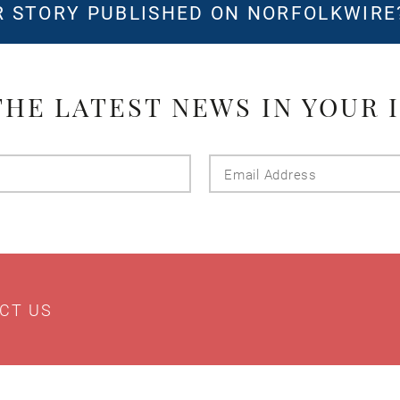
 STORY PUBLISHED ON NORFOLKWIR
THE LATEST NEWS IN YOUR 
Last
Email
Name
Addres
CT US