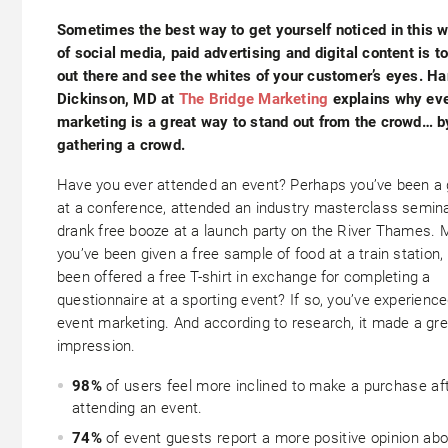
Sometimes the best way to get yourself noticed in this w
of social media, paid advertising and digital content is t
out there and see the whites of your customer’s eyes.
Ha
Dickinson, MD at
The Bridge Marketing
explains why ev
marketing is a great way to stand out from the crowd… b
gathering a crowd.
Have you ever attended an event? Perhaps you’ve been a
at a conference, attended an industry masterclass semina
drank free booze at a launch party on the River Thames.
you’ve been given a free sample of food at a train station, 
been offered a free T-shirt in exchange for completing a
questionnaire at a sporting event? If so, you’ve experienc
event marketing. And according to research, it made a gre
impression.
98%
of users feel more inclined to make a purchase af
attending an event.
74%
of event guests report a more positive opinion abo