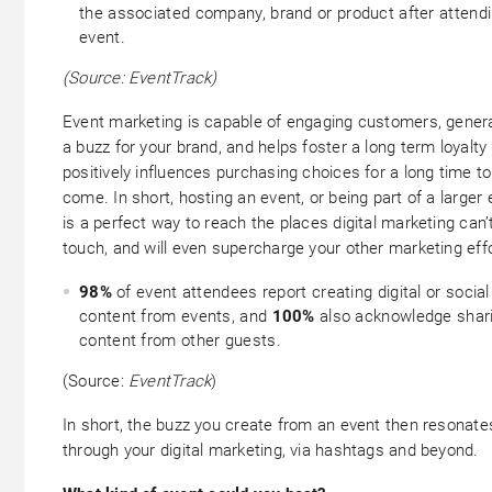
the associated company, brand or product after attend
event.
(Source: EventTrack)
Event marketing is capable of engaging customers, gener
a buzz for your brand, and helps foster a long term loyalty
positively influences purchasing choices for a long time to
come. In short, hosting an event, or being part of a larger 
is a perfect way to reach the places digital marketing can’
touch, and will even supercharge your other marketing effo
98%
of event attendees report creating digital or social
content from events, and
100%
also acknowledge shar
content from other guests.
(Source:
EventTrack
)
In short, the buzz you create from an event then resonate
through your digital marketing, via hashtags and beyond.