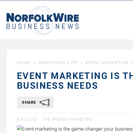
NorfolkWire
Business
News
HOME
MARKETING & PR
EVENT MARKETING I
EVENT MARKETING IS 
BUSINESS NEEDS
SHARE
8/01/2020 -
THE BRIDGE MARKETING