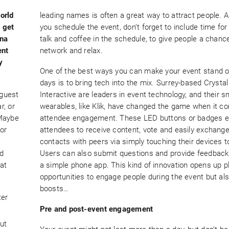
orld
leading names is often a great way to attract people.
o get
you schedule the event, don’t forget to include time for
na
talk and coffee in the schedule, to give people a chanc
ent
network and relax.
y
One of the best ways you can make your event stand o
days is to bring tech into the mix. Surrey-based Crystal
 guest
Interactive are leaders in event technology, and their s
r, or
wearables, like Klik, have changed the game when it c
 Maybe
attendee engagement. These LED buttons or badges e
or
attendees to receive content, vote and easily exchang
contacts with peers via simply touching their devices t
ed
Users can also submit questions and provide feedback
at
a simple phone app. This kind of innovation opens up p
opportunities to engage people during the event but al
boosts…
ter
Pre and post-event engagement
ut