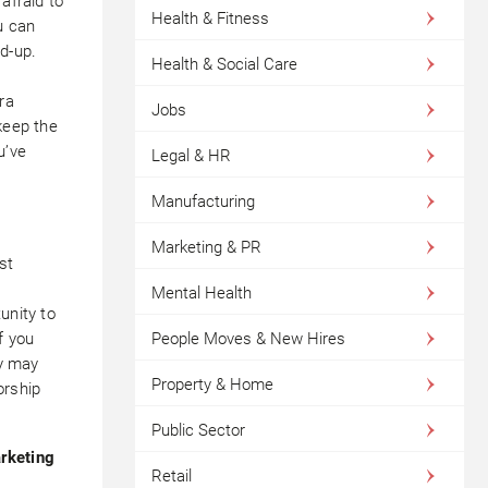
afraid to
Health & Fitness
u can
d-up.
Health & Social Care
ra
Jobs
keep the
u’ve
Legal & HR
Manufacturing
Marketing & PR
st
,
Mental Health
unity to
People Moves & New Hires
f you
ey may
Property & Home
orship
Public Sector
arketing
Retail