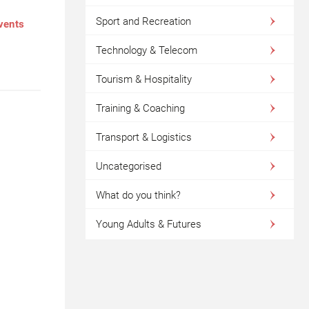
Sport and Recreation
events
Technology & Telecom
Tourism & Hospitality
Training & Coaching
Transport & Logistics
Uncategorised
What do you think?
Young Adults & Futures