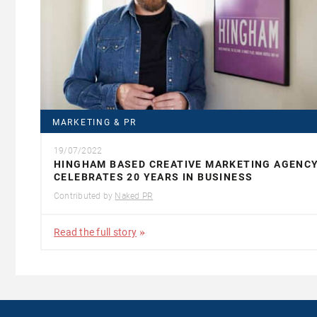
MARKETING & PR
19/07/2022
HINGHAM BASED CREATIVE MARKETING AGENC
CELEBRATES 20 YEARS IN BUSINESS
Contributed by
Naked PR
Read the full story