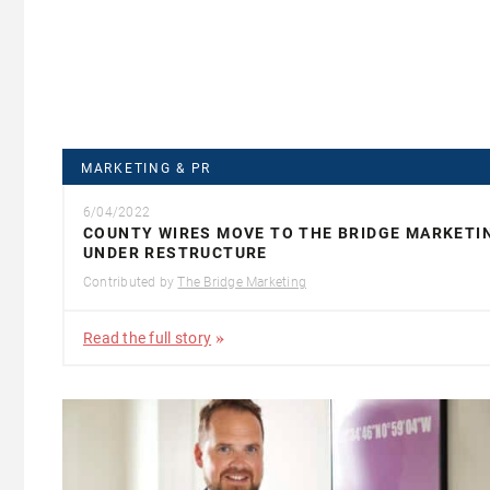
MARKETING & PR
6/04/2022
COUNTY WIRES MOVE TO THE BRIDGE MARKETI
UNDER RESTRUCTURE
Contributed by
The Bridge Marketing
Read the full story