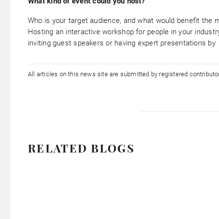
What kind of event could you host?
Who is your target audience, and what would benefit the 
Hosting an interactive workshop for people in your industry
inviting guest speakers or having expert presentations by
All articles on this news site are submitted by registered contribut
RELATED BLOGS