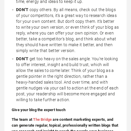
time, energy and ideas to keep it up.
DON’T
copy others. By all means, check out the blogs
of your competitors, it’s a great way to research ideas
for your own content. But don’t copy them. It’s better
to write your own version, or even think of your blog as
reply, where you can offer your own opinion. Or even
better, take a competitor’s blog, and think about what
they should have written to make it better, and then
simply write that better version.
DON’T
get too heavy on the sales angle. You’re looking
to offer interest, insight and build trust, which will
allow the sales to come later. Think of your blog as a
gentle pointer in the right direction, rather than a
heavy-handed sales tool. And over time, and with
gentle nudges via your call to action at the end of each
post, your readership will become more engaged and
willing to take further action.
Give your blog the expert touch
The team at
The Bridge
are content marketing experts, and
can generate regular, topical, professionally written blogs that