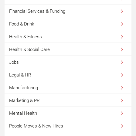
Financial Services & Funding
Food & Drink
Health & Fitness
Health & Social Care
Jobs
Legal & HR
Manufacturing
Marketing & PR
Mental Health
People Moves & New Hires