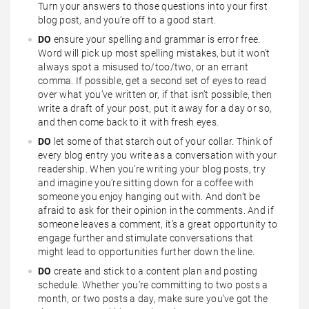
Turn your answers to those questions into your first
blog post, and you’re off to a good start.
DO
ensure your spelling and grammar is error free.
Word will pick up most spelling mistakes, but it won’t
always spot a misused to/too/two, or an errant
comma. If possible, get a second set of eyes to read
over what you’ve written or, if that isn’t possible, then
write a draft of your post, put it away for a day or so,
and then come back to it with fresh eyes.
DO
let some of that starch out of your collar. Think of
every blog entry you write as a conversation with your
readership. When you’re writing your blog posts, try
and imagine you’re sitting down for a coffee with
someone you enjoy hanging out with. And don’t be
afraid to ask for their opinion in the comments. And if
someone leaves a comment, it’s a great opportunity to
engage further and stimulate conversations that
might lead to opportunities further down the line.
DO
create and stick to a content plan and posting
schedule. Whether you’re committing to two posts a
month, or two posts a day, make sure you’ve got the