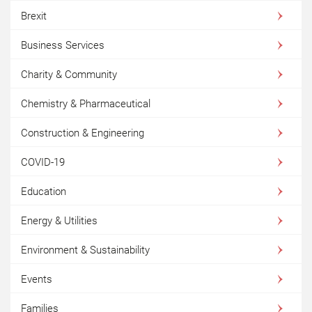
Brexit
Business Services
Charity & Community
Chemistry & Pharmaceutical
Construction & Engineering
COVID-19
Education
Energy & Utilities
Environment & Sustainability
Events
Families