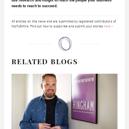
use research and insight to reach the people your business
needs to reach to succeed.
All articles on this news site are submitted by registered contributors of
NorfolkWire. Find out how to subscribe and submit your stories
here »
RELATED BLOGS