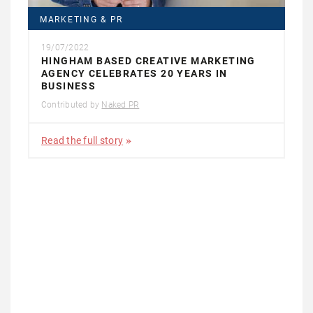
MARKETING & PR
19/07/2022
HINGHAM BASED CREATIVE MARKETING
AGENCY CELEBRATES 20 YEARS IN
BUSINESS
Contributed by
Naked PR
Read the full story