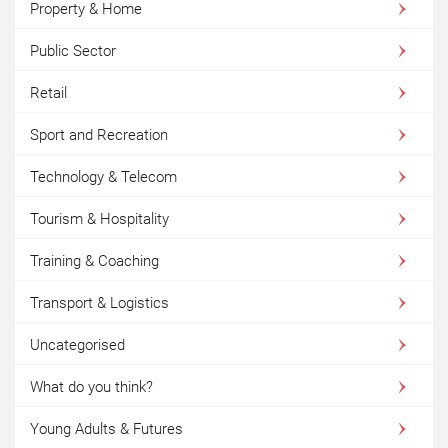
Property & Home
Public Sector
Retail
Sport and Recreation
Technology & Telecom
Tourism & Hospitality
Training & Coaching
Transport & Logistics
Uncategorised
What do you think?
Young Adults & Futures