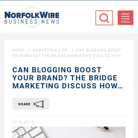
NorfolkWire
Business
MENU
News
HOME
MARKETING & PR
CAN BLOGGING BOOST
YOUR BRAND? THE BRIDGE MARKETING DISCUSS HOW…
CAN BLOGGING BOOST
YOUR BRAND? THE BRIDGE
MARKETING DISCUSS HOW…
SHARE
9/10/2019 -