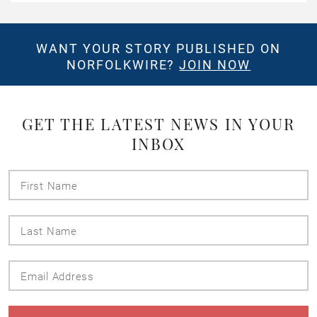
WANT YOUR STORY PUBLISHED ON
NORFOLKWIRE?
JOIN NOW
GET THE LATEST NEWS IN YOUR
INBOX
First
Name
Last
Name
Email
Address