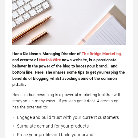
Hana Dickinson, Managing Director of
The Bridge Marketing
,
and creator of
NorfolkWire
news website
, is a passionate
believer in the power of the blog to boost your brand… and
bottom line. Here, she shares some tips to get you reaping the
benefits of blogging, whilst avoiding some of the common
pitfalls.
Having a business blog is a powerful marketing tool that will
repay you in many ways… if you can get it right. A great blog
has the potential to:
Engage and build trust with your current customers
Stimulate demand for your products
Raise your profile and build your brand