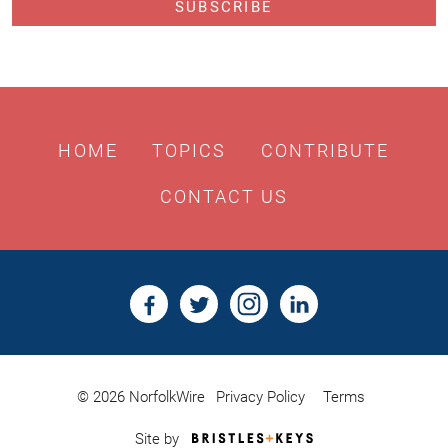
HOME
TOPICS
CONTRIBUTE
CONTACT US
© 2026 NorfolkWire
Privacy Policy
Terms
Bristles
Site by