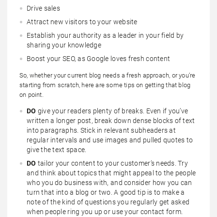
Drive sales
Attract new visitors to your website
Establish your authority as a leader in your field by
sharing your knowledge
Boost your SEO, as Google loves fresh content
So, whether your current blog needs a fresh approach, or you’re
starting from scratch, here are some tips on getting that blog
on point.
DO
give your readers plenty of breaks. Even if you’ve
written a longer post, break down dense blocks of text
into paragraphs. Stick in relevant subheaders at
regular intervals and use images and pulled quotes to
give the text space.
DO
tailor your content to your customer’s needs. Try
and think about topics that might appeal to the people
who you do business with, and consider how you can
turn that into a blog or two. A good tip is to make a
note of the kind of questions you regularly get asked
when people ring you up or use your contact form.