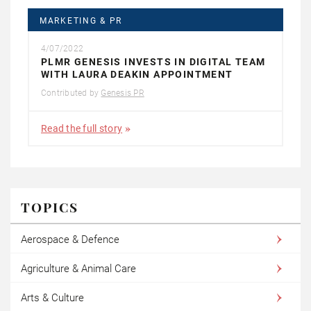
MARKETING & PR
4/07/2022
PLMR GENESIS INVESTS IN DIGITAL TEAM
WITH LAURA DEAKIN APPOINTMENT
Contributed by
Genesis PR
Read the full story
TOPICS
Aerospace & Defence
Agriculture & Animal Care
Arts & Culture