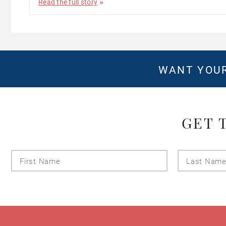
Read the full story
WANT YOUR
GET 
First
Name