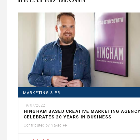
MARKETING & PR
19/07/2022
HINGHAM BASED CREATIVE MARKETING AGENC
CELEBRATES 20 YEARS IN BUSINESS
Contributed by
Naked PR