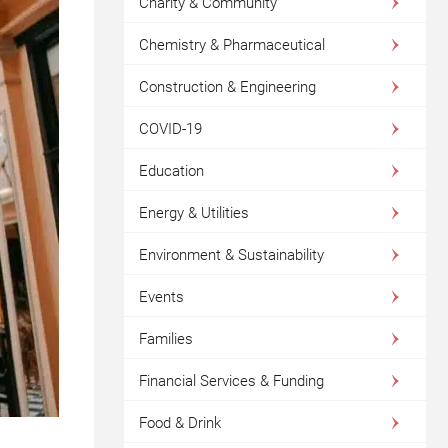
Charity & Community
Chemistry & Pharmaceutical
Construction & Engineering
COVID-19
Education
Energy & Utilities
Environment & Sustainability
Events
Families
Financial Services & Funding
Food & Drink