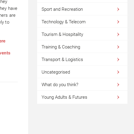
they
they have
Sport and Recreation
mers are
Technology & Telecom
ly to
Tourism & Hospitality
ere
Training & Coaching
events
Transport & Logistics
Uncategorised
What do you think?
Young Adults & Futures