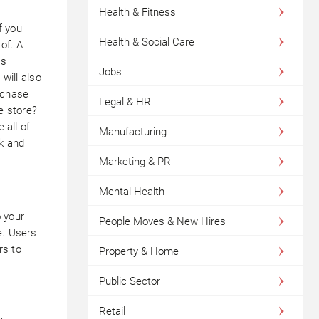
Health & Fitness
f you
Health & Social Care
 of. A
as
Jobs
 will also
rchase
Legal & HR
e store?
 all of
Manufacturing
ck and
Marketing & PR
Mental Health
 your
People Moves & New Hires
e. Users
rs to
Property & Home
Public Sector
Retail