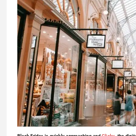
Black Friday is quickly approaching and
Clicky
, the digit