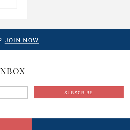
E?
JOIN NOW
INBOX
s