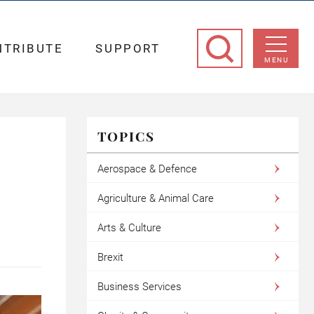
NTRIBUTE
SUPPORT
MENU
TOPICS
Aerospace & Defence
Agriculture & Animal Care
Arts & Culture
Brexit
Business Services