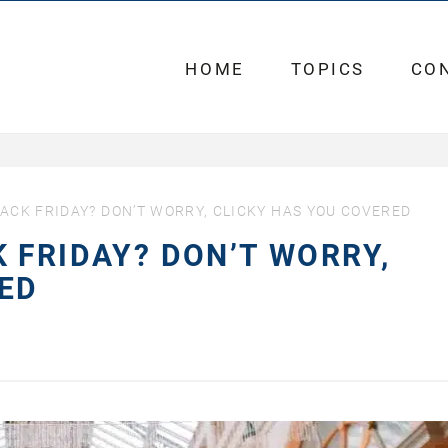
HOME
TOPICS
CO
ACK FRIDAY? DON’T WORRY, CLICKY HAS YOU COVERED
 FRIDAY? DON’T WORRY,
ED