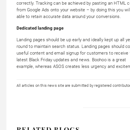
correctly. Tracking can be achieved by pasting an HTML 
from Google Ads onto your website – by doing this you wil
able to retain accurate data around your conversions.
Dedicated landing page
Landing pages should be up early and ideally kept up all y
round to maintain search status. Landing pages should co
useful content and email signup for customers to receive 
latest Black Friday updates and news. Boohoo is a great
example, whereas ASOS creates less urgency and excite
All articles on this news site are submitted by registered contribut
RELATED BLOGS