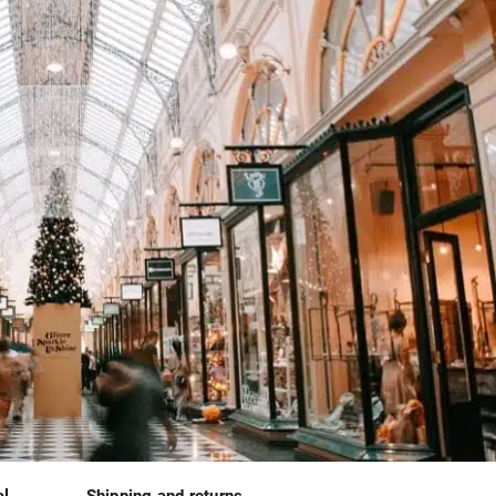
al
Shipping and returns