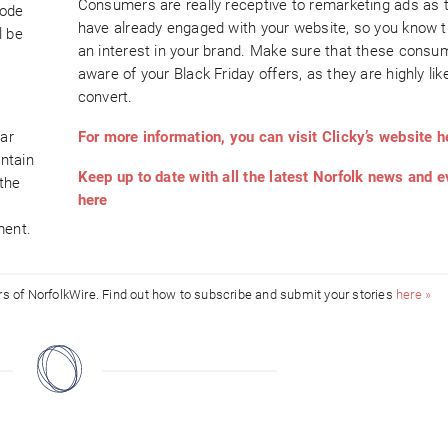
Consumers are really receptive to remarketing ads as 
code
have already engaged with your website, so you know 
l be
an interest in your brand. Make sure that these consu
aware of your Black Friday offers, as they are highly like
convert.
ear
For more information, you can visit Clicky’s website h
ntain
Keep up to date with all the latest Norfolk news and 
the
here
ment.
ors of NorfolkWire. Find out how to subscribe and submit your stories
here »