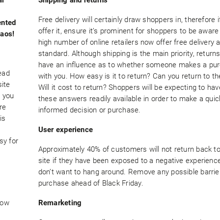
Free delivery will certainly draw shoppers in, therefore i
ented
offer it, ensure it’s prominent for shoppers to be aware
haos!
high number of online retailers now offer free delivery 
standard. Although shipping is the main priority, returns
have an influence as to whether someone makes a pu
ead
with you. How easy is it to return? Can you return to th
site
Will it cost to return? Shoppers will be expecting to have
e you
these answers readily available in order to make a qui
re
informed decision or purchase.
is
User experience
sy for
Approximately 40% of customers will not return back to
site if they have been exposed to a negative experienc
don’t want to hang around. Remove any possible barrie
purchase ahead of Black Friday.
how
Remarketing