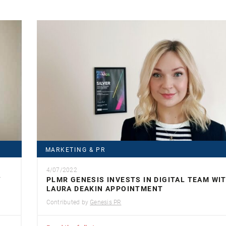
MARKETING & PR
4/07/2022
Y
PLMR GENESIS INVESTS IN DIGITAL TEAM WI
LAURA DEAKIN APPOINTMENT
Contributed by
Genesis PR