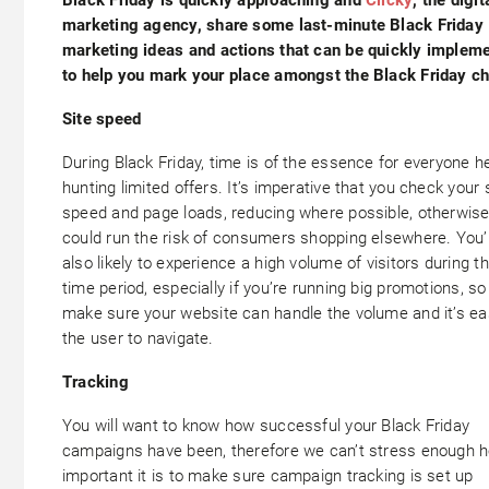
marketing agency, share some last-minute Black Friday
marketing ideas and actions that can be quickly implem
to help you mark your place amongst the Black Friday c
Site speed
During Black Friday, time is of the essence for everyone h
hunting limited offers. It’s imperative that you check your 
speed and page loads, reducing where possible, otherwis
could run the risk of consumers shopping elsewhere. You’
also likely to experience a high volume of visitors during th
time period, especially if you’re running big promotions, so
make sure your website can handle the volume and it’s ea
the user to navigate.
Tracking
You will want to know how successful your Black Friday
campaigns have been, therefore we can’t stress enough 
important it is to make sure campaign tracking is set up