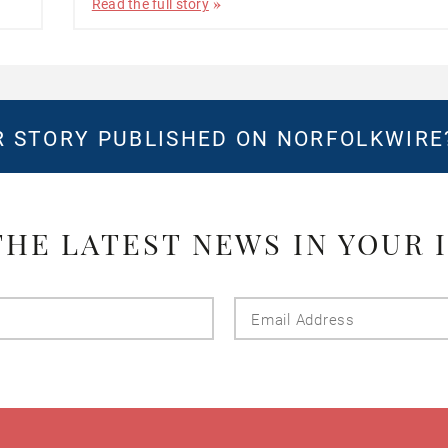
Read the full story
 STORY PUBLISHED ON NORFOLKWIR
THE LATEST NEWS IN YOUR 
Last
Email
Name
Addres