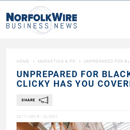
NorfolkWire
Business
News
HOME
MARKETING & PR
UNPREPARED FOR BL
UNPREPARED FOR BLACK
CLICKY HAS YOU COVER
SHARE
20/11/2019 -
CLICKY