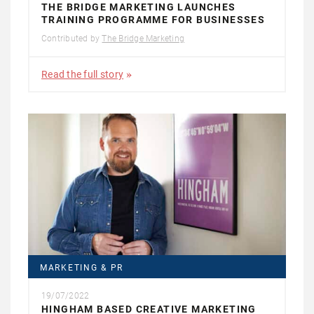
THE BRIDGE MARKETING LAUNCHES
TRAINING PROGRAMME FOR BUSINESSES
Contributed by
The Bridge Marketing
Read the full story
MARKETING & PR
19/07/2022
HINGHAM BASED CREATIVE MARKETING