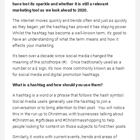
have lost its sparkle and whether it is still a relevant
marketing tool as we look ahead to 2020.
The internet moves quickly and trends often end just as quickly
as they began, yet the hashtag has proved it has staying power.
Whilst the hashtag has become a well-known term, it’s good to
have an understanding of what the term means and how it
effects your marketing.
It’s been over a decade since social media changed the
meaning of the octothorpe (#). Once traditionally used as a
number or a £ sign, it’s now more commonly known as a hash
for social media and digital promotion hashtags.
What is a hashtag and how should you use them?
A hashtag is a word or a phrase that follows the hash symbol.
Social media users generally use the hashtag to join a
conversation or to bring attention to their post. You will notice
this in the run up to Christmas, with businesses talking about
#Christmas, #giftideas and #Christmasshopping to help
people looking for content on those subjects to find their posts.
Similarly, it works with current events, trends and areas of