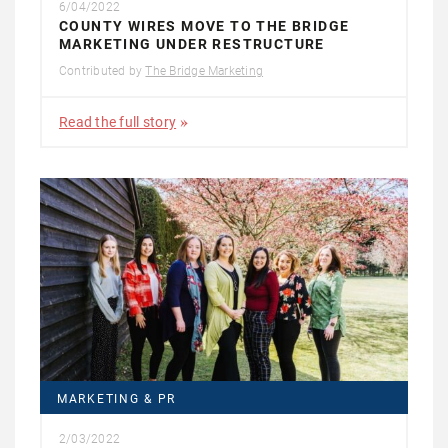
6/04/2022
COUNTY WIRES MOVE TO THE BRIDGE
MARKETING UNDER RESTRUCTURE
Contributed by
The Bridge Marketing
Read the full story
MARKETING & PR
2/03/2022