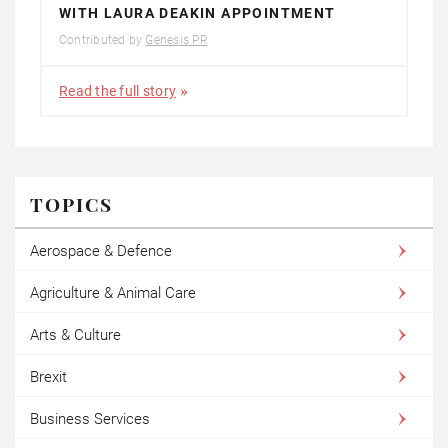
WITH LAURA DEAKIN APPOINTMENT
Contributed by
Genesis PR
Read the full story
TOPICS
Aerospace & Defence
Agriculture & Animal Care
Arts & Culture
Brexit
Business Services