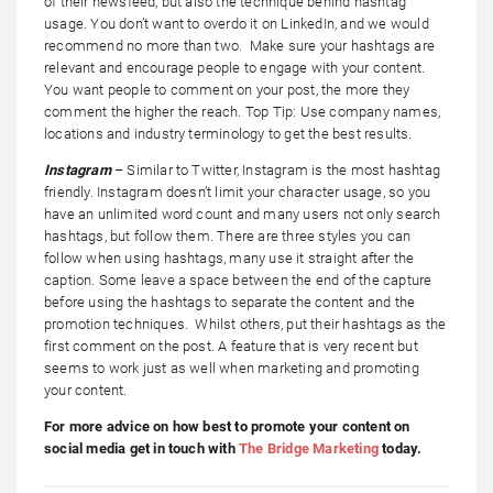
of their newsfeed, but also the technique behind hashtag
usage. You don’t want to overdo it on LinkedIn, and we would
recommend no more than two. Make sure your hashtags are
relevant and encourage people to engage with your content.
You want people to comment on your post, the more they
comment the higher the reach. Top Tip: Use company names,
locations and industry terminology to get the best results.
Instagram
– Similar to Twitter, Instagram is the most hashtag
friendly. Instagram doesn’t limit your character usage, so you
have an unlimited word count and many users not only search
hashtags, but follow them. There are three styles you can
follow when using hashtags, many use it straight after the
caption. Some leave a space between the end of the capture
before using the hashtags to separate the content and the
promotion techniques. Whilst others, put their hashtags as the
first comment on the post. A feature that is very recent but
seems to work just as well when marketing and promoting
your content.
For more advice on how best to promote your content on
social media get in touch with
The Bridge Marketing
today.