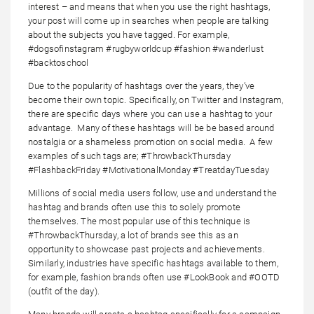
interest – and means that when you use the right hashtags,
your post will come up in searches when people are talking
about the subjects you have tagged. For example,
#dogsofinstagram #rugbyworldcup #fashion #wanderlust
#backtoschool
Due to the popularity of hashtags over the years, they’ve
become their own topic. Specifically, on Twitter and Instagram,
there are specific days where you can use a hashtag to your
advantage. Many of these hashtags will be be based around
nostalgia or a shameless promotion on social media. A few
examples of such tags are; #ThrowbackThursday
#FlashbackFriday #MotivationalMonday #TreatdayTuesday
Millions of social media users follow, use and understand the
hashtag and brands often use this to solely promote
themselves. The most popular use of this technique is
#ThrowbackThursday, a lot of brands see this as an
opportunity to showcase past projects and achievements.
Similarly, industries have specific hashtags available to them,
for example, fashion brands often use #LookBook and #OOTD
(outfit of the day).