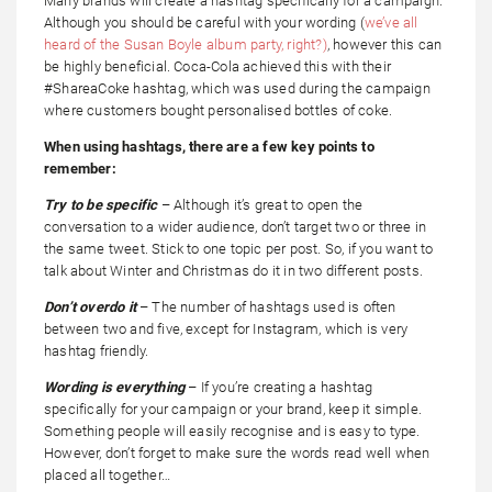
Many brands will create a hashtag specifically for a campaign.
Although you should be careful with your wording (
we’ve all
heard of the Susan Boyle album party, right?)
, however this can
be highly beneficial. Coca-Cola achieved this with their
#ShareaCoke hashtag, which was used during the campaign
where customers bought personalised bottles of coke.
When using hashtags, there are a few key points to
remember:
Try to be specific
– Although it’s great to open the
conversation to a wider audience, don’t target two or three in
the same tweet. Stick to one topic per post. So, if you want to
talk about Winter and Christmas do it in two different posts.
Don’t overdo it
– The number of hashtags used is often
between two and five, except for Instagram, which is very
hashtag friendly.
Wording is everything
– If you’re creating a hashtag
specifically for your campaign or your brand, keep it simple.
Something people will easily recognise and is easy to type.
However, don’t forget to make sure the words read well when
placed all together…