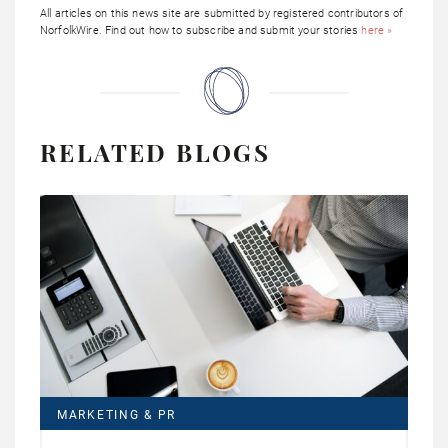
All articles on this news site are submitted by registered contributors of
NorfolkWire. Find out how to subscribe and submit your stories
here »
RELATED BLOGS
MARKETING & PR