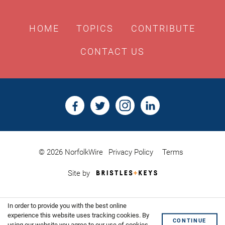
HOME
TOPICS
CONTRIBUTE
CONTACT US
© 2026 NorfolkWire
Privacy Policy
Terms
Bristles
Site by
&
Keys,
Website
In order to provide you with the best online
Design
Shoreditch
experience this website uses tracking cookies. By
CONTINUE
using our website you agree to our use of cookies.