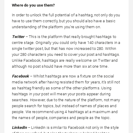
Where do you use them?
In order to unlock the full potential of a hashtag, not only do you
have to use them correctly, but you should also have a basic
understanding of the platform you’re using them on.
Twitter
– This is the platform that really brought hashtags to
centre stage. Originally you could only have 140 characters in a
single twitter post, but that has now increased to 280. Within
your 280 characters you need to cover your post and hashtags.
Unlike Facebook, hashtags are really welcome on Twitter and
although no post should have more than six at one time.
Facebook
– Whilst hashtags are now a fixture on the social
media network after having resisted them for years, it’s still not
as hashtag friendly as some of the other platforms. Using
hashtags in your post will mean your posts appear during
searches. However, due to the nature of the platform, not many
people search for topics, but instead of names of places and
people. We recommend using 4 hashtags at a maximum and
the names of people, companies and people as the topic.
LinkedIn
– LinkedIn is similar to Facebook not only in the style