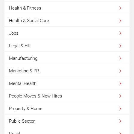
Health & Fitness
Health & Social Care
Jobs
Legal & HR
Manufacturing
Marketing & PR
Mental Health
People Moves & New Hires
Property & Home
Public Sector
Retail