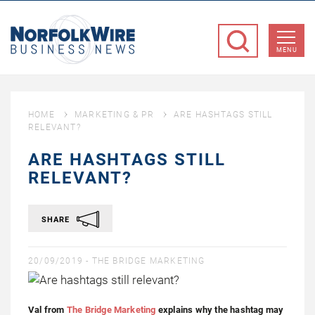
NorfolkWire
Business
MENU
News
HOME
MARKETING & PR
ARE HASHTAGS STILL
RELEVANT?
ARE HASHTAGS STILL
RELEVANT?
SHARE
20/09/2019 -
THE BRIDGE MARKETING
Val from
The Bridge Marketing
explains why the hashtag may