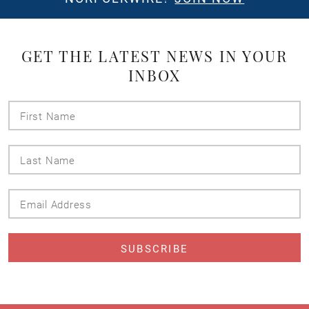
GET THE LATEST NEWS IN YOUR
INBOX
First
Name
Last
Name
Email
Address