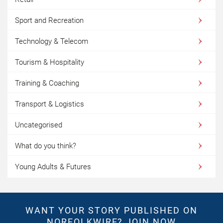
Sport and Recreation
Technology & Telecom
Tourism & Hospitality
Training & Coaching
Transport & Logistics
Uncategorised
What do you think?
Young Adults & Futures
WANT YOUR STORY PUBLISHED ON
NORFOLKWIRE?
JOIN NOW