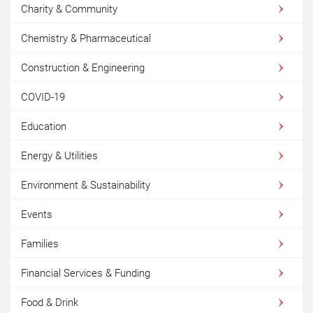
Charity & Community
Chemistry & Pharmaceutical
Construction & Engineering
COVID-19
Education
Energy & Utilities
Environment & Sustainability
Events
Families
Financial Services & Funding
Food & Drink