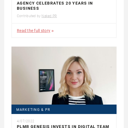
AGENCY CELEBRATES 20 YEARS IN
BUSINESS
Contributed by
Naked PR
Read the full story
MARKETING & PR
4/07/2022
PLMR GENESIS INVESTS IN DIGITAL TEAM