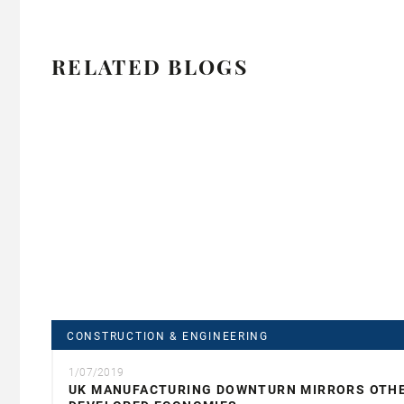
RELATED BLOGS
CONSTRUCTION & ENGINEERING
1/07/2019
UK MANUFACTURING DOWNTURN MIRRORS OTH