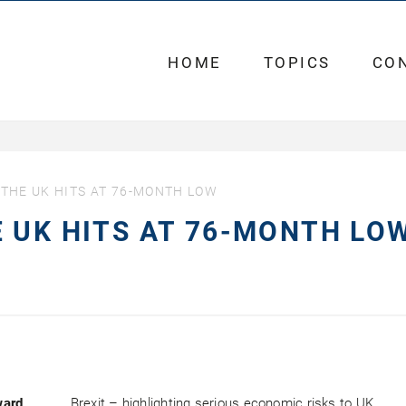
HOME
TOPICS
CO
THE UK HITS AT 76-MONTH LOW
 UK HITS AT 76-MONTH LO
ward
Brexit – highlighting serious economic risks to UK