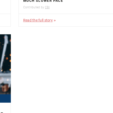
MUCH SLOWER PACE
Contributed by
CBI
Read the full story