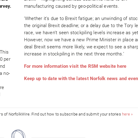
urvey.
manufacturing caused by geo-political events.
‘Whether it’s due to Brexit fatigue; an unwinding of sto
the original Brexit deadline; or a delay due to the Tory 
race, we haven’t seen stockpiling levels increase as yet
However, now we have a new Prime Minister in place a
deal Brexit seems more likely, we expect to see a shar
 This
increase in stockpiling in the next three months.’
0 per
and
For more information visit the RSM website here
a no-
Keep up to date with the latest Norfolk news and eve
re
l
ors of NorfolkWire. Find out how to subscribe and submit your stories
here »