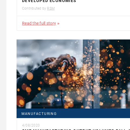
DEVELOPED ECONOMIES
Contributed by
RSM
Read the full story
MANUFACTURING
4/08/2020