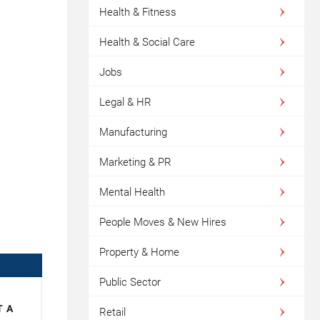
Health & Fitness
Health & Social Care
Jobs
Legal & HR
Manufacturing
Marketing & PR
Mental Health
People Moves & New Hires
Property & Home
Public Sector
T A
Retail