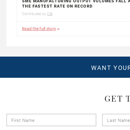
SME MANUFACTURING OUTPUT VOLUMES FALL 
THE FASTEST RATE ON RECORD
Contributed by
CBI
Read the full story
WANT YOUR
GET 
First
Name