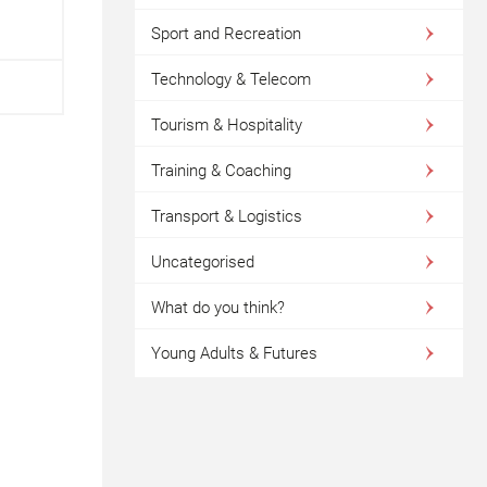
Sport and Recreation
Technology & Telecom
Tourism & Hospitality
Training & Coaching
Transport & Logistics
Uncategorised
What do you think?
Young Adults & Futures