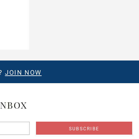
E?
JOIN NOW
INBOX
s