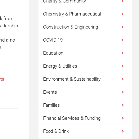
Charity & Community
Chemistry & Pharmaceutical
ck from
leadership
Construction & Engineering
.
COVID-19
nd a no-
p
Education
Energy & Utilities
Environment & Sustainability
nts
Events
Families
Financial Services & Funding
Food & Drink