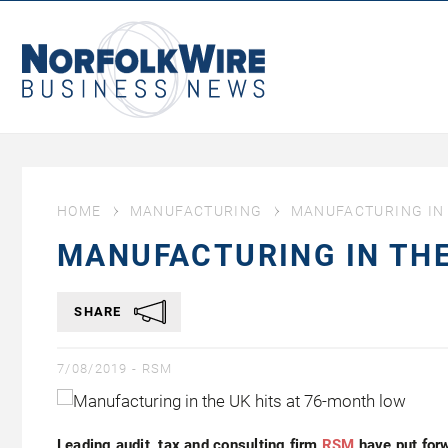
NorfolkWire
Business
News
HOME
MANUFACTURING
MANUFACTURING IN 
MANUFACTURING IN THE
SHARE
7/08/2019 -
RSM
Leading audit, tax and consulting firm
RSM
have put for