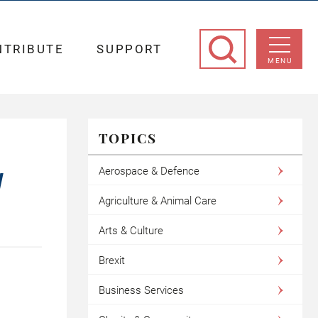
NTRIBUTE
SUPPORT
MENU
TOPICS
Aerospace & Defence
W
Agriculture & Animal Care
Arts & Culture
Brexit
Business Services