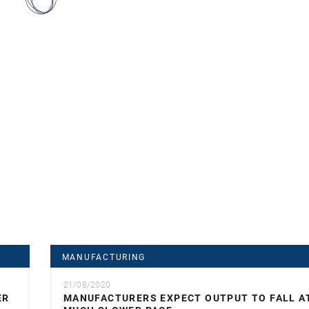
MANUFACTURING
21/08/2020
ER
MANUFACTURERS EXPECT OUTPUT TO FALL A