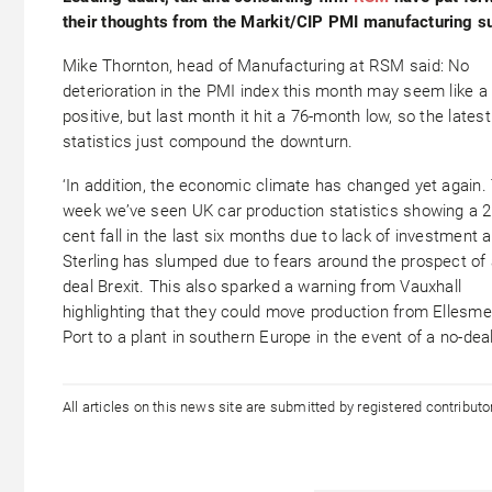
their thoughts from the Markit/CIP PMI manufacturing s
Mike Thornton, head of Manufacturing at RSM said: No
deterioration in the PMI index this month may seem like a
positive, but last month it hit a 76-month low, so the latest
statistics just compound the downturn.
‘In addition, the economic climate has changed yet again.
week we’ve seen UK car production statistics showing a 2
cent fall in the last six months due to lack of investment 
Sterling has slumped due to fears around the prospect of 
deal Brexit. This also sparked a warning from Vauxhall
highlighting that they could move production from Ellesme
Port to a plant in southern Europe in the event of a no-dea
All articles on this news site are submitted by registered contribut