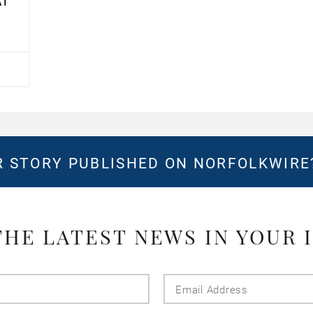
AT
 STORY PUBLISHED ON NORFOLKWIR
THE LATEST NEWS IN YOUR 
Last
Email
Name
Addres