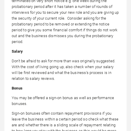
terminated on very short notice e.g. one week during the
probationary period after it has taken a number of rounds of
interviews for you to secure your new role and you are giving up
the security of your current role. Consider asking for the
probationary period to be removed or extending the notice
period to give you some financial comfort if things do not work
out and the business dismisses you during the probationary
period.
Salary
Don’t be afraid to ask for more than was originally suggested.
With the cost of living going up, also check when your salary
will be first reviewed and what the business’s process is in
relation to salary reviews.
Bonus
You may be offered a sign-on bonus as well as performance
bonuses.
Sign-on bonuses often contain repayment provisions if you
leave the business within a certain period so check what these
are and whether there is a sliding scale of repayment relating
to how long you stay with the business as this would be more