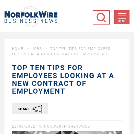
NorfolkWire
Business
MENU
News
HOME
JOBS
TOP TEN TIPS FOR EMPLOYEES
LOOKING AT A NEW CONTRACT OF EMPLOYMENT
TOP TEN TIPS FOR
EMPLOYEES LOOKING AT A
NEW CONTRACT OF
EMPLOYMENT
SHARE
22/06/2022 -
WINCKWORTH SHERWOOD