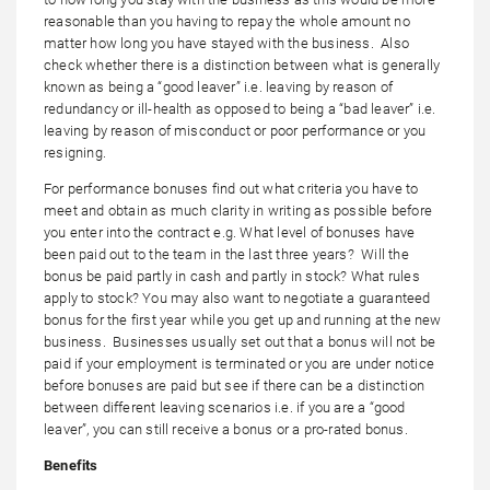
reasonable than you having to repay the whole amount no
matter how long you have stayed with the business. Also
check whether there is a distinction between what is generally
known as being a “good leaver” i.e. leaving by reason of
redundancy or ill-health as opposed to being a “bad leaver” i.e.
leaving by reason of misconduct or poor performance or you
resigning.
For performance bonuses find out what criteria you have to
meet and obtain as much clarity in writing as possible before
you enter into the contract e.g. What level of bonuses have
been paid out to the team in the last three years? Will the
bonus be paid partly in cash and partly in stock? What rules
apply to stock? You may also want to negotiate a guaranteed
bonus for the first year while you get up and running at the new
business. Businesses usually set out that a bonus will not be
paid if your employment is terminated or you are under notice
before bonuses are paid but see if there can be a distinction
between different leaving scenarios i.e. if you are a “good
leaver”, you can still receive a bonus or a pro-rated bonus.
Benefits