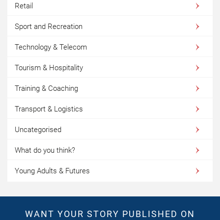
Retail
Sport and Recreation
Technology & Telecom
Tourism & Hospitality
Training & Coaching
Transport & Logistics
Uncategorised
What do you think?
Young Adults & Futures
WANT YOUR STORY PUBLISHED ON