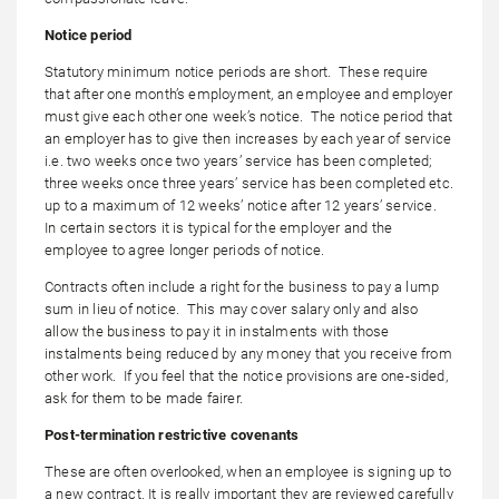
Notice period
Statutory minimum notice periods are short. These require
that after one month’s employment, an employee and employer
must give each other one week’s notice. The notice period that
an employer has to give then increases by each year of service
i.e. two weeks once two years’ service has been completed;
three weeks once three years’ service has been completed etc.
up to a maximum of 12 weeks’ notice after 12 years’ service.
In certain sectors it is typical for the employer and the
employee to agree longer periods of notice.
Contracts often include a right for the business to pay a lump
sum in lieu of notice. This may cover salary only and also
allow the business to pay it in instalments with those
instalments being reduced by any money that you receive from
other work. If you feel that the notice provisions are one-sided,
ask for them to be made fairer.
Post-termination restrictive covenants
These are often overlooked, when an employee is signing up to
a new contract. It is really important they are reviewed carefully