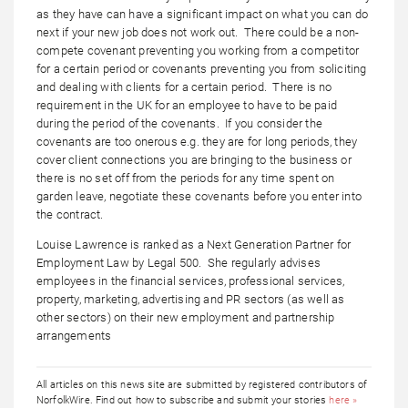
as they have can have a significant impact on what you can do
next if your new job does not work out. There could be a non-
compete covenant preventing you working from a competitor
for a certain period or covenants preventing you from soliciting
and dealing with clients for a certain period. There is no
requirement in the UK for an employee to have to be paid
during the period of the covenants. If you consider the
covenants are too onerous e.g. they are for long periods, they
cover client connections you are bringing to the business or
there is no set off from the periods for any time spent on
garden leave, negotiate these covenants before you enter into
the contract.
Louise Lawrence is ranked as a Next Generation Partner for
Employment Law by Legal 500. She regularly advises
employees in the financial services, professional services,
property, marketing, advertising and PR sectors (as well as
other sectors) on their new employment and partnership
arrangements
All articles on this news site are submitted by registered contributors of
NorfolkWire. Find out how to subscribe and submit your stories
here »