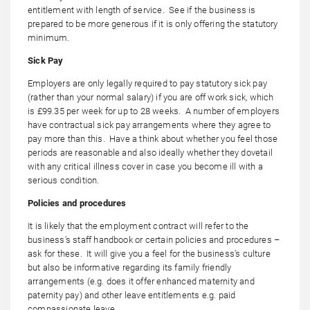
entitlement with length of service. See if the business is
prepared to be more generous if it is only offering the statutory
minimum.
Sick Pay
Employers are only legally required to pay statutory sick pay
(rather than your normal salary) if you are off work sick, which
is £99.35 per week for up to 28 weeks. A number of employers
have contractual sick pay arrangements where they agree to
pay more than this. Have a think about whether you feel those
periods are reasonable and also ideally whether they dovetail
with any critical illness cover in case you become ill with a
serious condition.
Policies and procedures
It is likely that the employment contract will refer to the
business’s staff handbook or certain policies and procedures –
ask for these. It will give you a feel for the business’s culture
but also be informative regarding its family friendly
arrangements (e.g. does it offer enhanced maternity and
paternity pay) and other leave entitlements e.g. paid
compassionate leave.