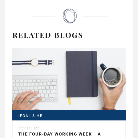
RELATED BLOGS
LEGAL & HR
26/01/2022
THE FOUR-DAY WORKING WEEK – A