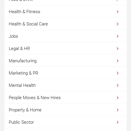
Health & Fitness
Health & Social Care
Jobs
Legal & HR
Manufacturing
Marketing & PR
Mental Health
People Moves & New Hires
Property & Home
Public Sector