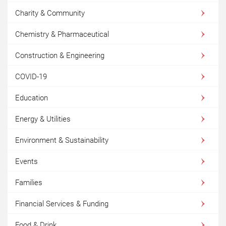
Charity & Community
Chemistry & Pharmaceutical
Construction & Engineering
COVID-19
Education
Energy & Utilities
Environment & Sustainability
Events
Families
Financial Services & Funding
Food & Drink