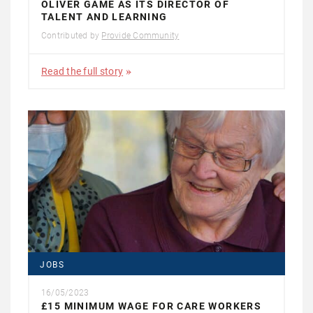
OLIVER GAME AS ITS DIRECTOR OF
TALENT AND LEARNING
Contributed by
Provide Community
Read the full story
JOBS
16/05/2023
£15 MINIMUM WAGE FOR CARE WORKERS