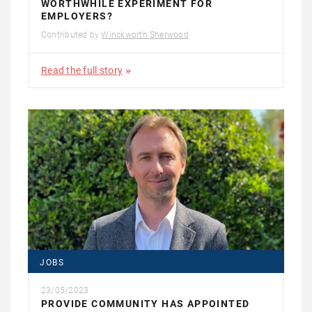
WORTHWHILE EXPERIMENT FOR
EMPLOYERS?
Contributed by
Winckworth Sherwood
Read the full story
JOBS
23/05/2023
PROVIDE COMMUNITY HAS APPOINTED