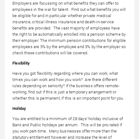
Employers are focussing on what benefits they can offer to
employees in the war for talent. Find out what benefits you will
be eligible for and in particular whether private medical
insurance, critical illness insurance and death-in-service
benefits are provided. The vast majority of employees have
the right to be automatically enrolled into a pension scheme by
their employer. The minimum pension contributions for eligible
employees are 5% by the employee and 3% by the employer so
check these contributions will be covered.
Flexibility
Have you got flexibility regarding where you can work, what
times you can work and how you work? Are there different
rules depending on seniority? If the business offers remote-
working, find out if this is just a temporary arrangement or
whether this is permanent, if this is an important point for you.
Holiday
You are entitled to a minimum of 28 days’ holiday inclusive of
Bank and Public holidays per annum. This will be pro-rated if
you work part-time. Many businesses offer more than the
statutory entitlement however and increase the level of