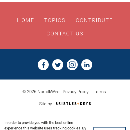
HOME
TOPICS
CONTRIBUTE
CONTACT US
© 2026 NorfolkWire
Privacy Policy
Terms
Bristles
Site by
&
Keys,
Website
In order to provide you with the best online
Design
Shoreditch
experience this website uses tracking cookies. By