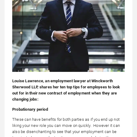
Louise Lawrence, an employment lawyer at Winckworth
Sherwood LLP, shares her ten top tips for employees to look
out for in their new contract of employment when they are
changing jobs:
Probationary period
These can have benefits for both parties as if you end up not
liking your new role you can move on quickly. However it can
also be disenchanting to see that your employment can be