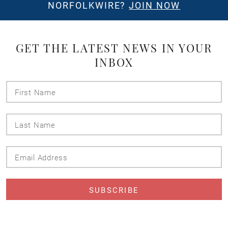
NORFOLKWIRE?
JOIN NOW
GET THE LATEST NEWS IN YOUR
INBOX
First
Name
Last
Name
Email
Address