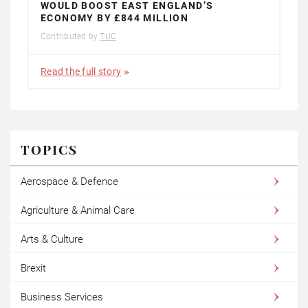
WOULD BOOST EAST ENGLAND’S
ECONOMY BY £844 MILLION
Contributed by
TUC
Read the full story
TOPICS
Aerospace & Defence
Agriculture & Animal Care
Arts & Culture
Brexit
Business Services