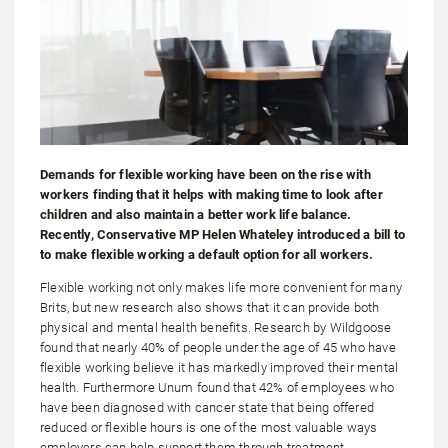
Demands for flexible working have been on the rise with
workers finding that it helps with making time to look after
children and also maintain a better work life balance.
Recently, Conservative MP Helen Whateley introduced a bill to
to make flexible working a default option for all workers.
Flexible working not only makes life more convenient for many
Brits, but new research also shows that it can provide both
physical and mental health benefits. Research by Wildgoose
found that nearly 40% of people under the age of 45 who have
flexible working believe it has markedly improved their mental
health. Furthermore Unum found that 42% of employees who
have been diagnosed with cancer state that being offered
reduced or flexible hours is one of the most valuable ways
employers can help support them through treatment.