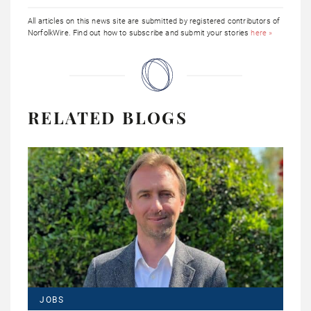
All articles on this news site are submitted by registered contributors of
NorfolkWire. Find out how to subscribe and submit your stories
here »
RELATED BLOGS
JOBS