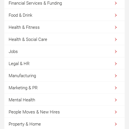
Financial Services & Funding
Food & Drink
Health & Fitness
Health & Social Care
Jobs
Legal & HR
Manufacturing
Marketing & PR
Mental Health
People Moves & New Hires
Property & Home