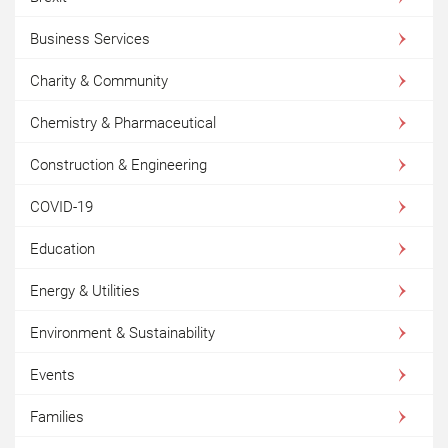
Business Services
Charity & Community
Chemistry & Pharmaceutical
Construction & Engineering
COVID-19
Education
Energy & Utilities
Environment & Sustainability
Events
Families