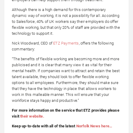
Although there is a high demand for this contemporary
dynamic way of working, it is not a possibility for all. According
to Salesforce, 40% of UK workers say their employers do offer
flexible working, but that only 20% of staff are provided with the
technology to support it.
Nick Woodward, CEO of
ETZ Payments
, offers the following
commentary:
“The benefits of flexible working are becoming more and more
publicised and it is clear that many view it as vital for their
mental health. If companies want to attract and retain the best
talent available, they should look to offer flexible working
options to all employees. Furthermore, they should make sure
that they have the technology in place that allows workers to
work in this malleable manner. This will ensure that your
workforce stays happy and productive.”
For more information on the service that ETZ provides please
visit
their website.
Keep up-to-date with all of the latest
Norfolk News here…