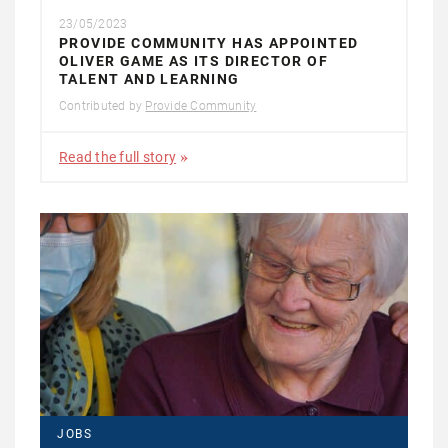
23/05/2023
PROVIDE COMMUNITY HAS APPOINTED
OLIVER GAME AS ITS DIRECTOR OF
TALENT AND LEARNING
Contributed by
Provide Community
Read the full story
JOBS