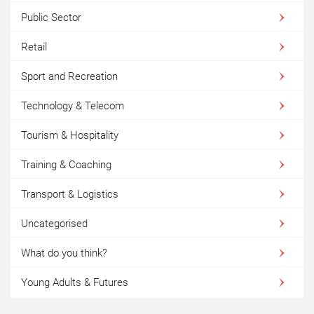
Public Sector
Retail
Sport and Recreation
Technology & Telecom
Tourism & Hospitality
Training & Coaching
Transport & Logistics
Uncategorised
What do you think?
Young Adults & Futures