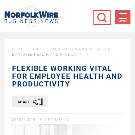
NorfolkWire
Business
MENU
News
HOME
JOBS
FLEXIBLE WORKING VITAL FOR
EMPLOYEE HEALTH AND PRODUCTIVITY
FLEXIBLE WORKING VITAL
FOR EMPLOYEE HEALTH AND
PRODUCTIVITY
SHARE
23/08/2019 -
ETZ PAYMENTS