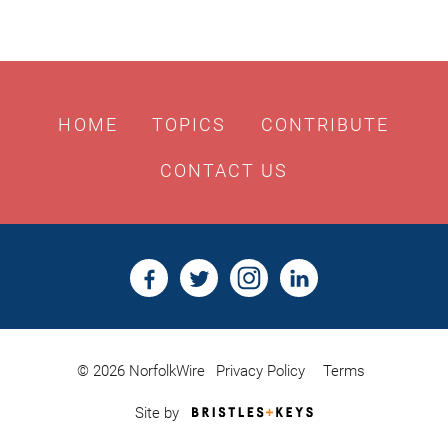
HOME
TOPICS
CONTRIBUTE
CONTACT US
© 2026 NorfolkWire
Privacy Policy
Terms
Bristles
Site by
&
Keys,