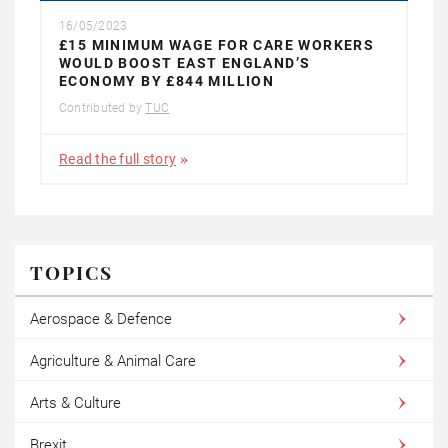
16/05/2023
£15 MINIMUM WAGE FOR CARE WORKERS
WOULD BOOST EAST ENGLAND’S
ECONOMY BY £844 MILLION
Contributed by
TUC
Read the full story
TOPICS
Aerospace & Defence
Agriculture & Animal Care
Arts & Culture
Brexit