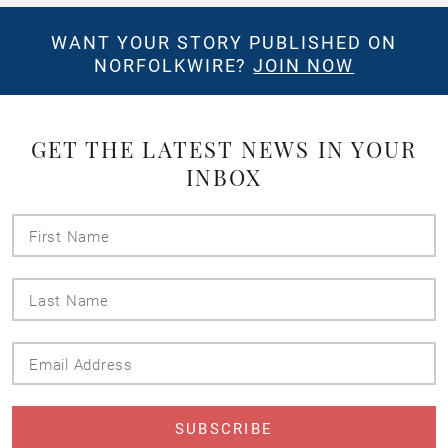
WANT YOUR STORY PUBLISHED ON
NORFOLKWIRE?
JOIN NOW
GET THE LATEST NEWS IN YOUR
INBOX
First
Name
Last
Name
Email
Address