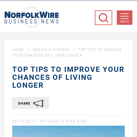
NorfolkWire
Business
MENU
News
HOME
HEALTH & FITNESS
TOP TIPS TO IMPROVE
YOUR CHANCES OF LIVING LONGER
TOP TIPS TO IMPROVE YOUR
CHANCES OF LIVING
LONGER
SHARE
26/10/2021 -
NATASHA IS WIDE EYED