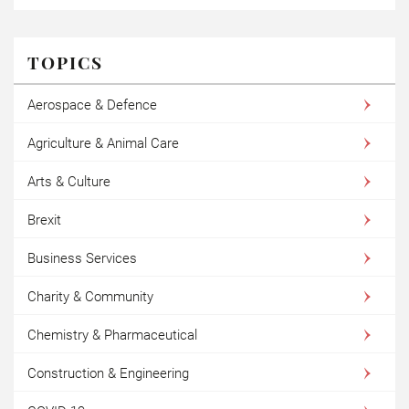
TOPICS
Aerospace & Defence
Agriculture & Animal Care
Arts & Culture
Brexit
Business Services
Charity & Community
Chemistry & Pharmaceutical
Construction & Engineering