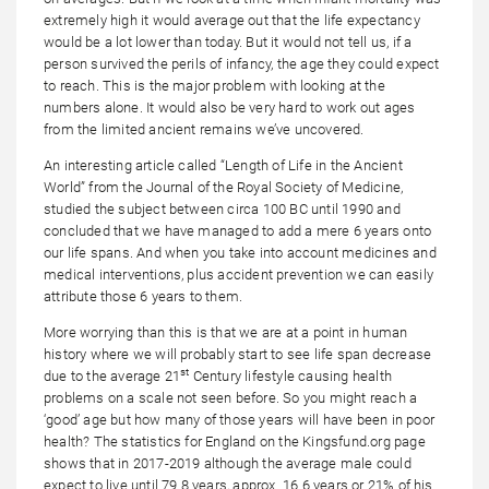
extremely high it would average out that the life expectancy
would be a lot lower than today. But it would not tell us, if a
person survived the perils of infancy, the age they could expect
to reach. This is the major problem with looking at the
numbers alone. It would also be very hard to work out ages
from the limited ancient remains we’ve uncovered.
An interesting article called “Length of Life in the Ancient
World” from the Journal of the Royal Society of Medicine,
studied the subject between circa 100 BC until 1990 and
concluded that we have managed to add a mere 6 years onto
our life spans. And when you take into account medicines and
medical interventions, plus accident prevention we can easily
attribute those 6 years to them.
More worrying than this is that we are at a point in human
history where we will probably start to see life span decrease
st
due to the average 21
Century lifestyle causing health
problems on a scale not seen before. So you might reach a
‘good’ age but how many of those years will have been in poor
health? The statistics for England on the Kingsfund.org page
shows that in 2017-2019 although the average male could
expect to live until 79.8 years, approx. 16.6 years or 21% of his