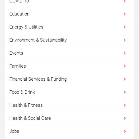
COVID-19
Education
Energy & Utilities
Environment & Sustainability
Events
Families
Financial Services & Funding
Food & Drink
Health & Fitness
Health & Social Care
Jobs