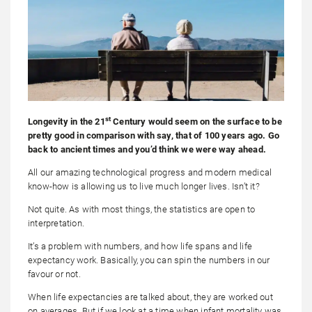
st
Longevity in the 21
Century would seem on the surface to be
pretty good in comparison with say, that of 100 years ago. Go
back to ancient times and you’d think we were way ahead.
All our amazing technological progress and modern medical
know-how is allowing us to live much longer lives. Isn’t it?
Not quite. As with most things, the statistics are open to
interpretation.
It’s a problem with numbers, and how life spans and life
expectancy work. Basically, you can spin the numbers in our
favour or not.
When life expectancies are talked about, they are worked out
on averages. But if we look at a time when infant mortality was