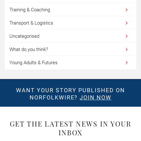
Training & Coaching
Transport & Logistics
Uncategorised
What do you think?
Young Adults & Futures
WANT YOUR STORY PUBLISHED ON
NORFOLKWIRE?
JOIN NOW
GET THE LATEST NEWS IN YOUR
INBOX