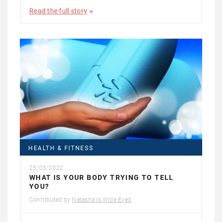
Read the full story
HEALTH & FITNESS
25/03/2022
WHAT IS YOUR BODY TRYING TO TELL
YOU?
Contributed by
Natasha is Wide Eyed