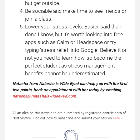
but get outside.
Be sociable and make time to see friends or
join a class.
Lower your stress levels. Easier said than
done I know, but it’s worth looking into free
apps such as Calm or Headspace or try
typing ‘stress relief’ into Google. Believe it or
not you need to learn how, so become the
perfect student as stress management
benefits cannot be underestimated.
Natasha from Natasha is Wide Eyed can help you with the first
two points, book an appointment with her today by emailing
natasha@natashaiswideeyed.com
.
All articles on this news site are submitted by registered contributors of
NorfolkWire. Find out how to subscribe and submit your stories
here »