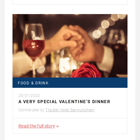
FOOD & DRINK
25/01/2023
A VERY SPECIAL VALENTINE’S DINNER
Contributed by
The Bell Hotel Saxmundham
Read the full story