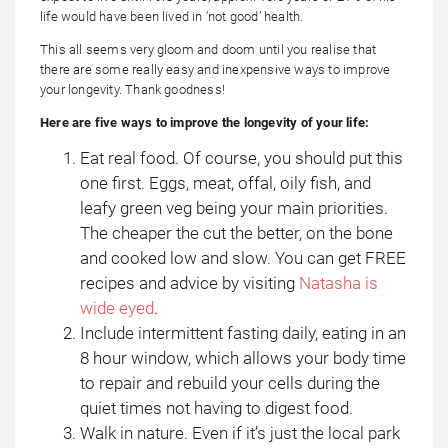
life would have been lived in ‘not good’ health.
This all seems very gloom and doom until you realise that
there are some really easy and inexpensive ways to improve
your longevity. Thank goodness!
Here are five ways to improve the longevity of your life:
Eat real food. Of course, you should put this
one first. Eggs, meat, offal, oily fish, and
leafy green veg being your main priorities.
The cheaper the cut the better, on the bone
and cooked low and slow. You can get FREE
recipes and advice by visiting
Natasha is
wide eyed
.
Include intermittent fasting daily, eating in an
8 hour window, which allows your body time
to repair and rebuild your cells during the
quiet times not having to digest food.
Walk in nature. Even if it’s just the local park