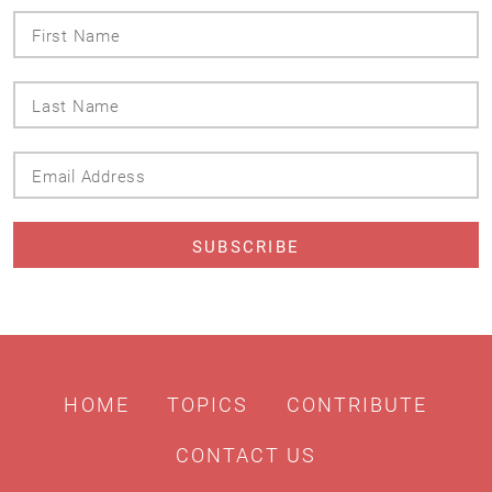
First
Name
Last
Name
Email
Address
HOME
TOPICS
CONTRIBUTE
CONTACT US