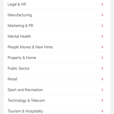
Legal & HR
Manufacturing
Marketing & PR
Mental Health
People Moves & New Hires
Property & Home
Public Sector
Retail
Sport and Recreation
Technology & Telecom
Tourism & Hospitality