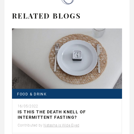
RELATED BLOGS
FOOD & DRINK
16/05/2022
IS THIS THE DEATH KNELL OF
INTERMITTENT FASTING?
Contributed by
Natasha is Wide Eyed