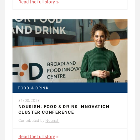
Read the full story
FOOD & DRINK
31/03/2023
NOURISH: FOOD & DRINK INNOVATION
CLUSTER CONFERENCE
Contributed by
Nourish
Read the full story