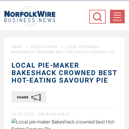
NorfolkWire
Business
MENU
News
HOME
FOOD & DRINK
LOCAL PIE-MAKER
BAKESHACK CROWNED BEST HOT-EATING SAVOURY PIE
LOCAL PIE-MAKER
BAKESHACK CROWNED BEST
HOT-EATING SAVOURY PIE
SHARE
16/03/2022 -
THE BAKE SHACK