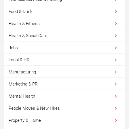
Food & Drink
Health & Fitness
Health & Social Care
Jobs
Legal & HR
Manufacturing
Marketing & PR
Mental Health
People Moves & New Hires
Property & Home