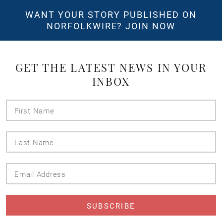
WANT YOUR STORY PUBLISHED ON
NORFOLKWIRE?
JOIN NOW
GET THE LATEST NEWS IN YOUR
INBOX
First
Name
Last
Name
Email
Address