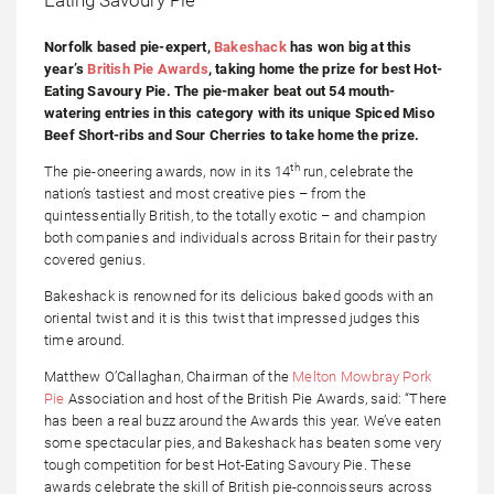
Norfolk based pie-expert,
Bakeshack
has won big at this
year’s
British Pie Awards
, taking home the prize for best Hot-
Eating Savoury Pie. The pie-maker beat out 54 mouth-
watering entries in this category with its unique Spiced Miso
Beef Short-ribs and Sour Cherries to take home the prize.
th
The pie-oneering awards, now in its 14
run, celebrate the
nation’s tastiest and most creative pies – from the
quintessentially British, to the totally exotic – and champion
both companies and individuals across Britain for their pastry
covered genius.
Bakeshack is renowned for its delicious baked goods with an
oriental twist and it is this twist that impressed judges this
time around.
Matthew O’Callaghan, Chairman of the
Melton Mowbray Pork
Pie
Association and host of the British Pie Awards, said: “There
has been a real buzz around the Awards this year. We’ve eaten
some spectacular pies, and Bakeshack has beaten some very
tough competition for best Hot-Eating Savoury Pie. These
awards celebrate the skill of British pie-connoisseurs across