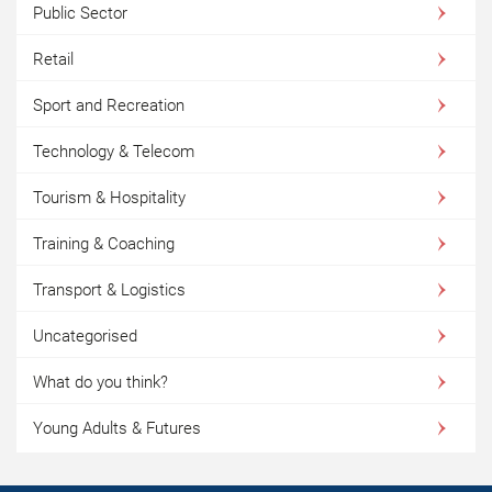
Public Sector
Retail
Sport and Recreation
Technology & Telecom
Tourism & Hospitality
Training & Coaching
Transport & Logistics
Uncategorised
What do you think?
Young Adults & Futures