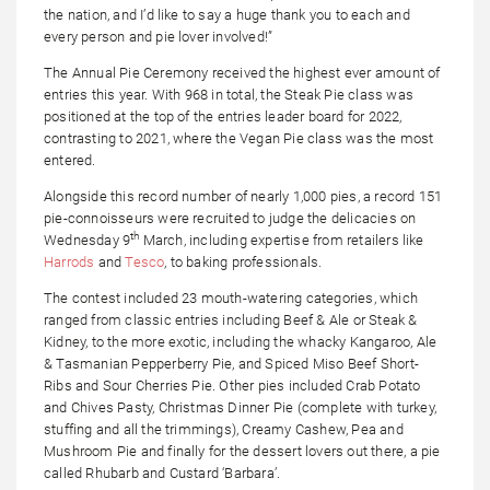
the nation, and I’d like to say a huge thank you to each and
every person and pie lover involved!”
The Annual Pie Ceremony received the highest ever amount of
entries this year. With 968 in total, the Steak Pie class was
positioned at the top of the entries leader board for 2022,
contrasting to 2021, where the Vegan Pie class was the most
entered.
Alongside this record number of nearly 1,000 pies, a record 151
pie-connoisseurs were recruited to judge the delicacies on
th
Wednesday 9
March, including expertise from retailers like
Harrods
and
Tesco
, to baking professionals.
The contest included 23 mouth-watering categories, which
ranged from classic entries including Beef & Ale or Steak &
Kidney, to the more exotic, including the whacky Kangaroo, Ale
& Tasmanian Pepperberry Pie, and Spiced Miso Beef Short-
Ribs and Sour Cherries Pie. Other pies included Crab Potato
and Chives Pasty, Christmas Dinner Pie (complete with turkey,
stuffing and all the trimmings), Creamy Cashew, Pea and
Mushroom Pie and finally for the dessert lovers out there, a pie
called Rhubarb and Custard ‘Barbara’.