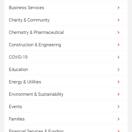
Business Services
Charity & Community
Chemistry & Pharmaceutical
Construction & Engineering
COVID-19
Education
Energy & Utilities
Environment & Sustainability
Events
Families
Financial Services & Funding