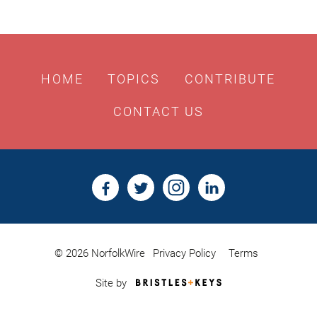
HOME
TOPICS
CONTRIBUTE
CONTACT US
© 2026 NorfolkWire
Privacy Policy
Terms
Bristles
Site by
&
Keys,