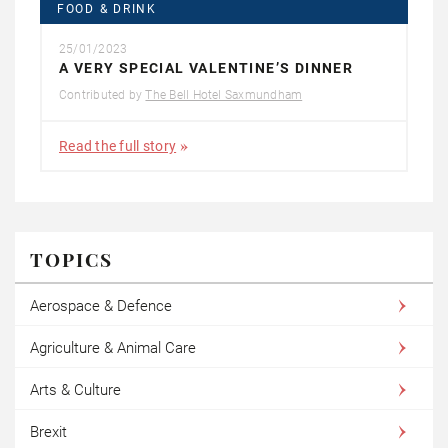
FOOD & DRINK
25/01/2023
A VERY SPECIAL VALENTINE’S DINNER
Contributed by
The Bell Hotel Saxmundham
Read the full story
TOPICS
Aerospace & Defence
Agriculture & Animal Care
Arts & Culture
Brexit