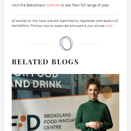
Visit the Bakeshack
website
to see their full range of pies
All articles on this news site are submitted by registered contributors of
NorfolkWire. Find out how to subscribe and submit your stories
here »
RELATED BLOGS