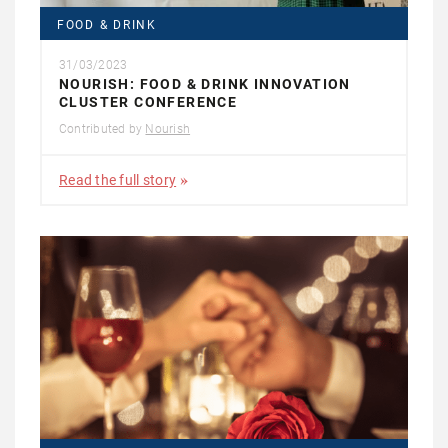
FOOD & DRINK
31/03/2023
NOURISH: FOOD & DRINK INNOVATION
CLUSTER CONFERENCE
Contributed by
Nourish
Read the full story