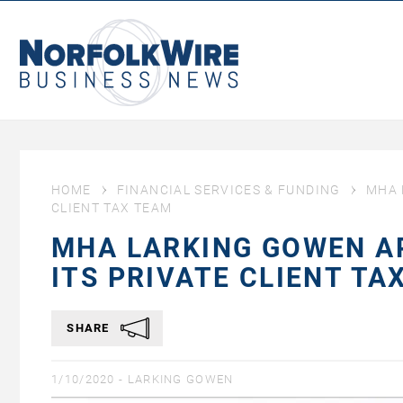
NorfolkWire
Business
News
HOME
FINANCIAL SERVICES & FUNDING
MHA 
CLIENT TAX TEAM
MHA LARKING GOWEN A
ITS PRIVATE CLIENT TA
SHARE
1/10/2020 -
LARKING GOWEN