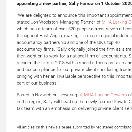
appointing a new partner, Sally Farrow on 1 October 202
“We are delighted to announce this important appointment
stated Jon Woolston, Managing Partner of
MHA Larking 
which has a team of over 320 people across seven office
throughout East Anglia, making it a major regional indepe
accountancy partnership and one of the UK’s top 40
accountancy firms. “Sally originally joined the firm as a tra
then went on to work for a national firm of accountants. 
rejoined the firm in 2018 with a specific focus on tax plan
and tax compliance for our private clients, including truste
bringing with her an invaluable perspective to this importa
part of our business.”
Based in Norwich but covering all
MHA Larking Gowen’s
of
in the region, Sally will head up the newly formed Private C
tax team with an emphasis on delivering private client ser
All articles on this news site are submitted by registered contribut