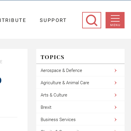
NTRIBUTE
SUPPORT
MENU
TOPICS
TE
Aerospace & Defence
O
Agriculture & Animal Care
Arts & Culture
Brexit
Business Services