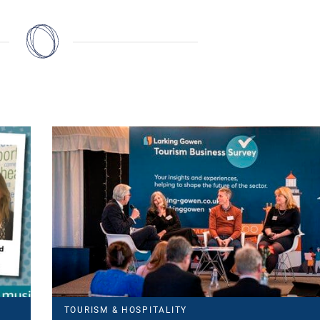
TOURISM & HOSPITALITY