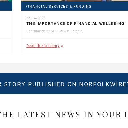
FINANCIAL SERVICES & FUNDING
26/04/2023
THE IMPORTANCE OF FINANCIAL WELLBEING
Contributed by
RBC Brewin Dolphin
Read the full story
 STORY PUBLISHED ON NORFOLKWIR
THE LATEST NEWS IN YOUR 