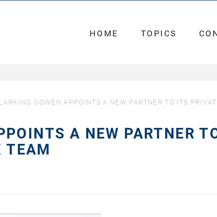
HOME
TOPICS
CO
LARKING GOWEN APPOINTS A NEW PARTNER TO ITS PRIVA
PPOINTS A NEW PARTNER T
X TEAM