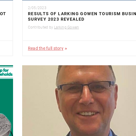
2/05/2023
NOT
RESULTS OF LARKING GOWEN TOURISM BUSI
SURVEY 2023 REVEALED
Contributed by
Larking Gowen
Read the full story