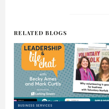
RELATED BLOGS
BUSINESS SERVICES