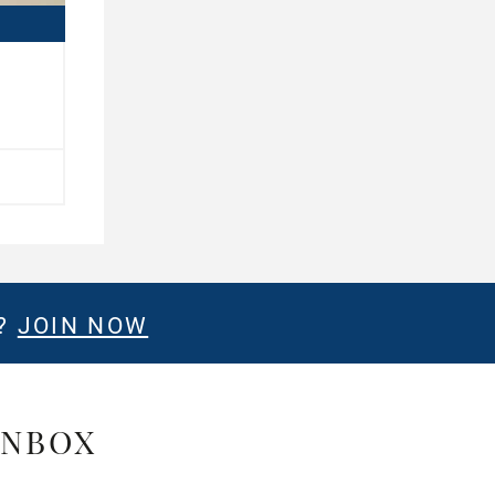
E?
JOIN NOW
INBOX