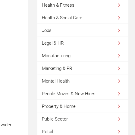
Health & Fitness
Health & Social Care
Jobs
Legal & HR
Manufacturing
Marketing & PR
Mental Health
People Moves & New Hires
Property & Home
Public Sector
 wider
Retail