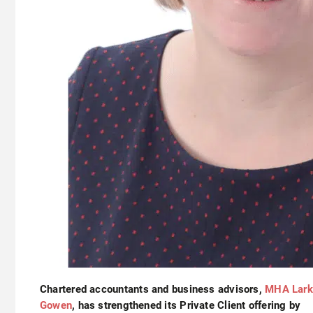
Chartered accountants and business advisors,
MHA Lark
Gowen
, has strengthened its Private Client offering by