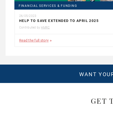
FINANCIAL SERVICES & FUNDING
26/05/2023
HELP TO SAVE EXTENDED TO APRIL 2025
Contributed by
HMRC
Read the full story
WANT YOUR
GET 