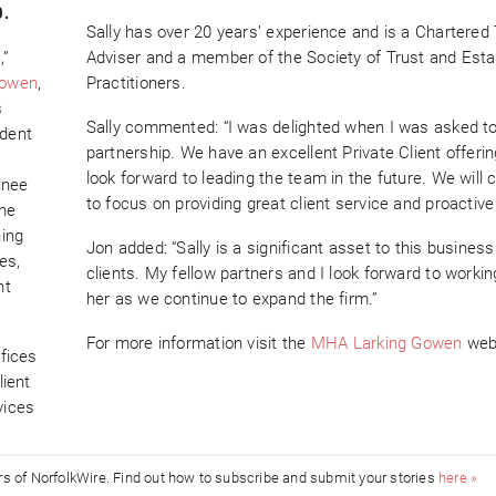
0.
Sally has over 20 years’ experience and is a Chartered
,”
Adviser and a member of the Society of Trust and Esta
Gowen
,
Practitioners.
s
Sally commented: “I was delighted when I was asked to 
ndent
partnership. We have an excellent Private Client offerin
look forward to leading the team in the future. We will 
inee
to focus on providing great client service and proactive
She
ning
Jon added: “Sally is a significant asset to this busines
es,
clients. My fellow partners and I look forward to workin
nt
her as we continue to expand the firm.”
For more information visit the
MHA Larking Gowen
web
fices
lient
vices
ors of NorfolkWire. Find out how to subscribe and submit your stories
here »