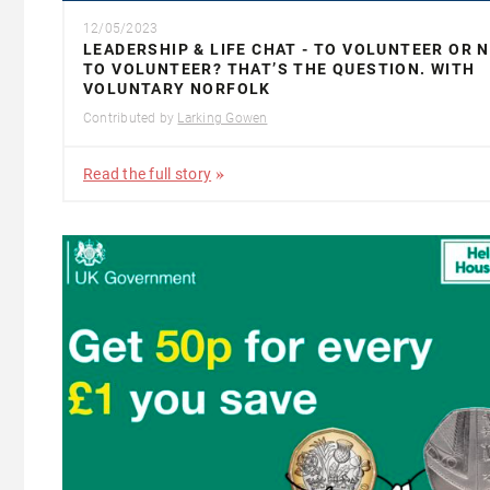
12/05/2023
LEADERSHIP & LIFE CHAT - TO VOLUNTEER OR 
TO VOLUNTEER? THAT’S THE QUESTION. WITH
VOLUNTARY NORFOLK
Contributed by
Larking Gowen
Read the full story