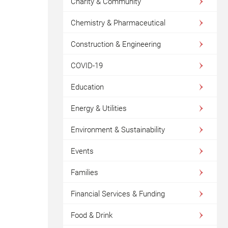
Charity & Community
Chemistry & Pharmaceutical
Construction & Engineering
COVID-19
Education
Energy & Utilities
Environment & Sustainability
Events
Families
Financial Services & Funding
Food & Drink