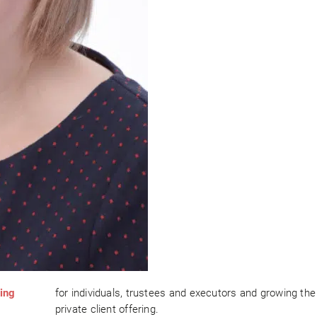
ing
for individuals, trustees and executors and growing the
private client offering.