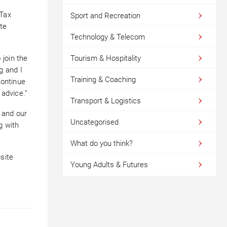
 Tax
Sport and Recreation
te
Technology & Telecom
join the
Tourism & Hospitality
g and I
Training & Coaching
continue
 advice.”
Transport & Logistics
s and our
Uncategorised
g with
What do you think?
site
Young Adults & Futures