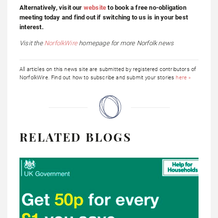
Alternatively, visit our
website
to book a free no-obligation
meeting today and find out if switching to us is in your best
interest.
Visit the
NorfolkWire
homepage
for more Norfolk news
All articles on this news site are submitted by registered contributors of
NorfolkWire. Find out how to subscribe and submit your stories
here »
RELATED BLOGS