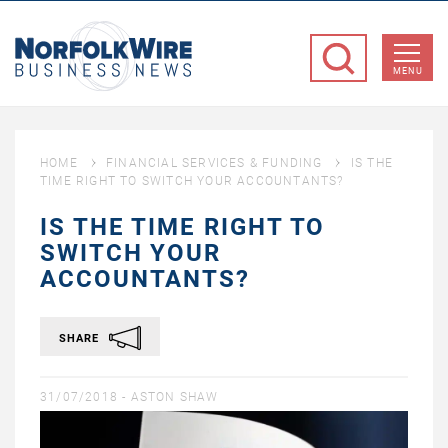
NorfolkWire
Business
MENU
News
HOME
FINANCIAL SERVICES & FUNDING
IS THE
TIME RIGHT TO SWITCH YOUR ACCOUNTANTS?
IS THE TIME RIGHT TO
SWITCH YOUR
ACCOUNTANTS?
SHARE
31/07/2018 -
ASTON SHAW