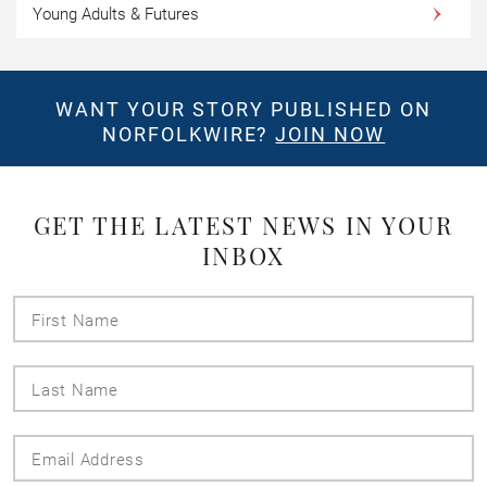
Young Adults & Futures
WANT YOUR STORY PUBLISHED ON
NORFOLKWIRE?
JOIN NOW
GET THE LATEST NEWS IN YOUR
INBOX
First
Name
Last
Name
Email
Address