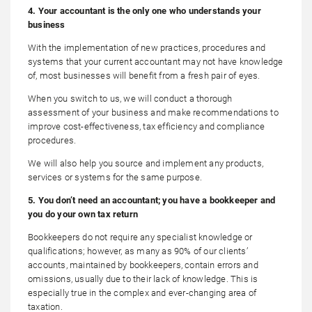
4. Your accountant is the only one who understands your
business
With the implementation of new practices, procedures and
systems that your current accountant may not have knowledge
of, most businesses will benefit from a fresh pair of eyes.
When you switch to us, we will conduct a thorough
assessment of your business and make recommendations to
improve cost-effectiveness, tax efficiency and compliance
procedures.
We will also help you source and implement any products,
services or systems for the same purpose.
5. You don’t need an accountant; you have a bookkeeper and
you do your own tax return
Bookkeepers do not require any specialist knowledge or
qualifications; however, as many as 90% of our clients’
accounts, maintained by bookkeepers, contain errors and
omissions, usually due to their lack of knowledge. This is
especially true in the complex and ever-changing area of
taxation.