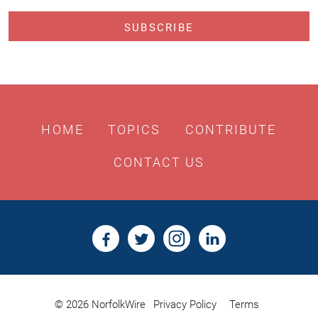
HOME
TOPICS
CONTRIBUTE
CONTACT US
© 2026 NorfolkWire
Privacy Policy
Terms