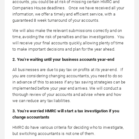
accounts, you could be at risk of missing certain HMRC and
Companies House deadlines. Once we have received all your
information, we offer a timely and efficient service, with a
guaranteed 8 week turnaround of your accounts.
We will also make the relevant submissions correctly and on
time, avoiding the risk of penalties and tax investigations. You
will receive your final accounts quickly, allowing plenty of time
to make important decisions and plan for the year ahead.
2. You’re waiting until your business accounts year-end
All businesses are due to pay tax on profits at its year-end. If
you are considering changing accountants, you need to do so
in advance of this to assess if any tax saving strategies can be
implemented before your year end arrives. We will conduct a
thorough review of your accounts and advise where and how
we can reduce any tax liabilities.
3. You’re worried HMRC will start a tax investigation if you
change accountants
HMRC do have various criteria for deciding who to investigate,
but switching accountants is not one of them.