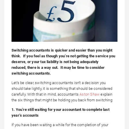
Switching accountants is quicker and easier than you might
think. If you feel as though you’re not getting the service you
deserve, or your tax liability is not being adequately
reduced, there is a way out. It may be time to consider
switching accountants.
Let’s be clear, switching accountants isn’t a decision you
should take lightly, it is something that should be considered
carefully. With that in mind, accountants
Aston Shaw
explain
the six things that might be holding you back from switching:
1. You’re still waiting for your accountant to complete last
year’s accounts
If you have been waiting a while for the completion of your