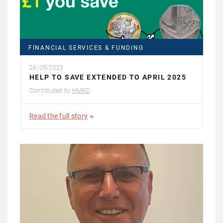
FINANCIAL SERVICES & FUNDING
26/05/2023
HELP TO SAVE EXTENDED TO APRIL 2025
Contributed by
HMRC
Read the full story