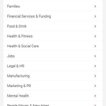
Families
Financial Services & Funding
Food & Drink
Health & Fitness
Health & Social Care
Jobs
Legal & HR
Manufacturing
Marketing & PR
Mental Health
People Moves & New Hires