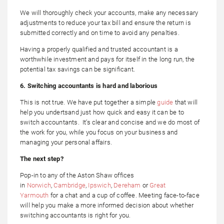
We will thoroughly check your accounts, make any necessary
adjustments to reduce your tax bill and ensure the return is
submitted correctly and on time to avoid any penalties.
Having a properly qualified and trusted accountant is a
worthwhile investment and pays for itself in the long run, the
potential tax savings can be significant.
6. Switching accountants is hard and laborious
This is not true. We have put together a simple
guide
that will
help you undertsand just how quick and easy it can be to
switch accountants. It’s clear and concise and we do most of
the work for you, while you focus on your business and
managing your personal affairs.
The next step?
Pop-in to any of the Aston Shaw offices
in
Norwich
,
Cambridge
,
Ipswich
,
Dereham
or
Great
Yarmouth
for a chat and a cup of coffee. Meeting face-to-face
will help you make a more informed decision about whether
switching accountants is right for you.