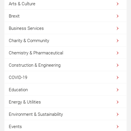
Arts & Culture
Brexit
Business Services
Charity & Community
Chemistry & Pharmaceutical
Construction & Engineering
COVID-19
Education
Energy & Utilities
Environment & Sustainability
Events