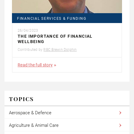
FINANCIAL SERVICES & FUNDING
26/04/2023
THE IMPORTANCE OF FINANCIAL
WELLBEING
Contributed by
RBC Brewin Dolphin
Read the full story
TOPICS
Aerospace & Defence
Agriculture & Animal Care