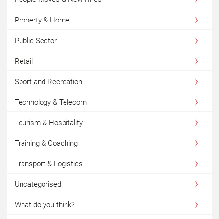
Property & Home
Public Sector
Retail
Sport and Recreation
Technology & Telecom
Tourism & Hospitality
Training & Coaching
Transport & Logistics
Uncategorised
What do you think?