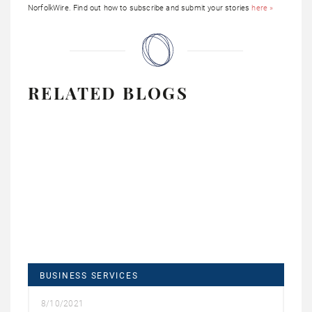
NorfolkWire. Find out how to subscribe and submit your stories
here »
RELATED BLOGS
BUSINESS SERVICES
8/10/2021