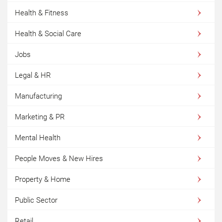
Health & Fitness
Health & Social Care
Jobs
Legal & HR
Manufacturing
Marketing & PR
Mental Health
People Moves & New Hires
Property & Home
Public Sector
Retail