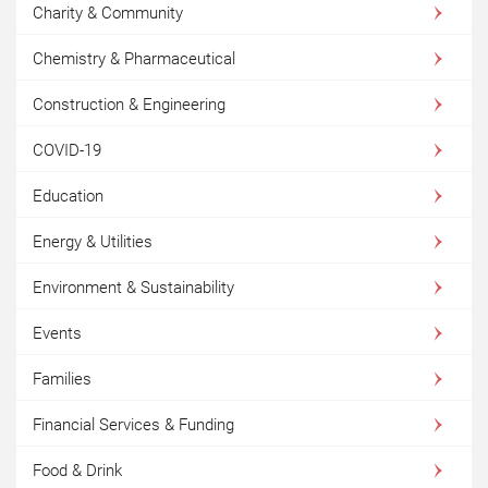
Charity & Community
Chemistry & Pharmaceutical
Construction & Engineering
COVID-19
Education
Energy & Utilities
Environment & Sustainability
Events
Families
Financial Services & Funding
Food & Drink