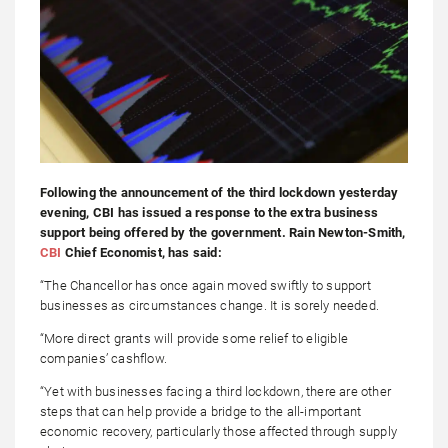
Following the announcement of the third lockdown yesterday
evening, CBI has issued a response to the extra business
support being offered by the government. Rain Newton-Smith,
CBI
Chief Economist, has said:
“The Chancellor has once again moved swiftly to support
businesses as circumstances change. It is sorely needed.
“More direct grants will provide some relief to eligible
companies’ cashflow.
“Yet with businesses facing a third lockdown, there are other
steps that can help provide a bridge to the all-important
economic recovery, particularly those affected through supply