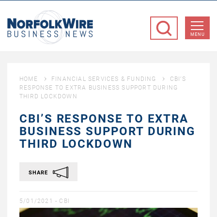
NorfolkWire
Business
MENU
News
HOME
FINANCIAL SERVICES & FUNDING
CBI’S
RESPONSE TO EXTRA BUSINESS SUPPORT DURING
THIRD LOCKDOWN
CBI’S RESPONSE TO EXTRA
BUSINESS SUPPORT DURING
THIRD LOCKDOWN
SHARE
5/01/2021 -
CBI