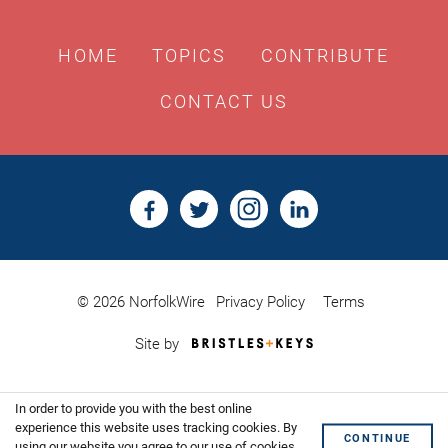
HOME
TOPICS
CONTRIBUTE
CONTACT US
© 2026 NorfolkWire
Privacy Policy
Terms
Bristles
Site by
&
Keys,
Website
In order to provide you with the best online
Design
Shoreditch
experience this website uses tracking cookies. By
CONTINUE
using our website you agree to our use of cookies.