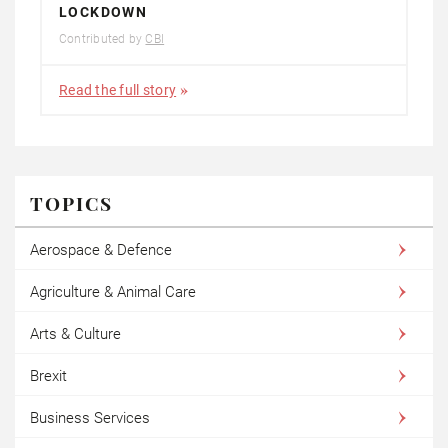
LOCKDOWN
Contributed by
CBI
Read the full story
TOPICS
Aerospace & Defence
Agriculture & Animal Care
Arts & Culture
Brexit
Business Services