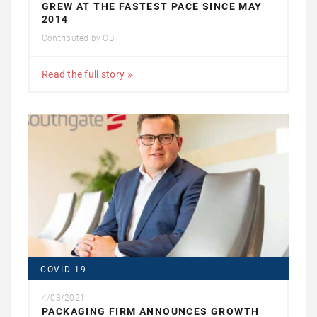
GREW AT THE FASTEST PACE SINCE MAY
2014
Contributed by
CBI
Read the full story
COVID-19
4/03/2021
PACKAGING FIRM ANNOUNCES GROWTH