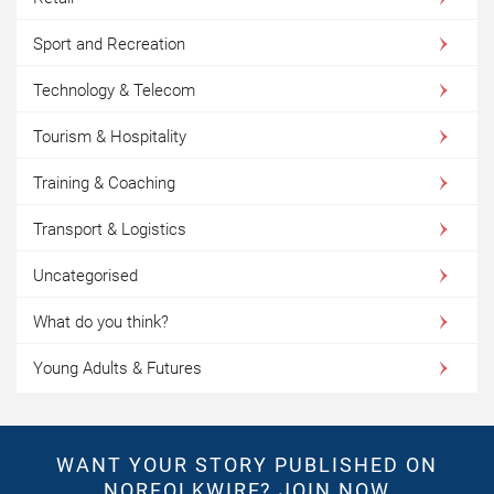
Sport and Recreation
Technology & Telecom
Tourism & Hospitality
Training & Coaching
Transport & Logistics
Uncategorised
What do you think?
Young Adults & Futures
WANT YOUR STORY PUBLISHED ON
NORFOLKWIRE?
JOIN NOW