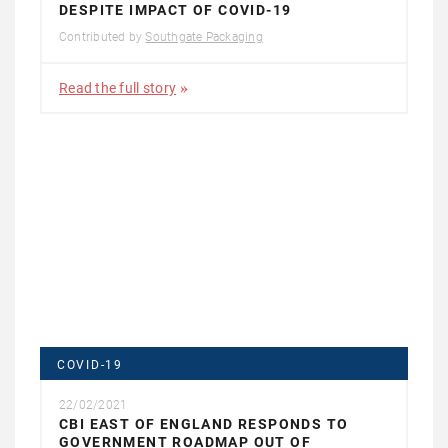
DESPITE IMPACT OF COVID-19
Contributed by
Southgate Packaging
Read the full story
COVID-19
22/02/2021
CBI EAST OF ENGLAND RESPONDS TO
GOVERNMENT ROADMAP OUT OF