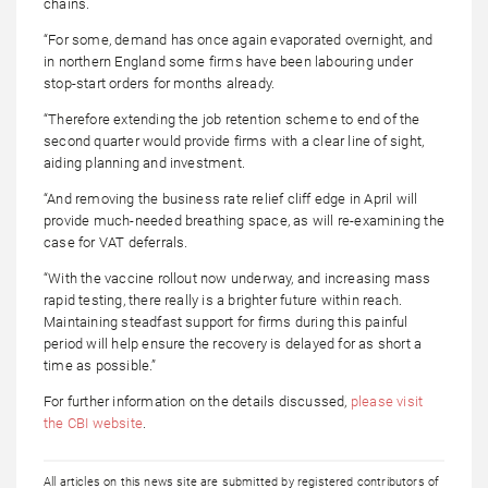
chains.
“For some, demand has once again evaporated overnight, and
in northern England some firms have been labouring under
stop-start orders for months already.
“Therefore extending the job retention scheme to end of the
second quarter would provide firms with a clear line of sight,
aiding planning and investment.
“And removing the business rate relief cliff edge in April will
provide much-needed breathing space, as will re-examining the
case for VAT deferrals.
“With the vaccine rollout now underway, and increasing mass
rapid testing, there really is a brighter future within reach.
Maintaining steadfast support for firms during this painful
period will help ensure the recovery is delayed for as short a
time as possible.”
For further information on the details discussed,
please visit
the CBI website
.
All articles on this news site are submitted by registered contributors of