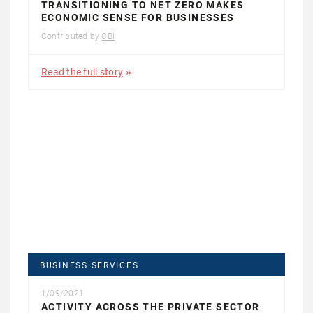
TRANSITIONING TO NET ZERO MAKES
ECONOMIC SENSE FOR BUSINESSES
Contributed by
CBI
Read the full story
BUSINESS SERVICES
1/09/2021
ACTIVITY ACROSS THE PRIVATE SECTOR