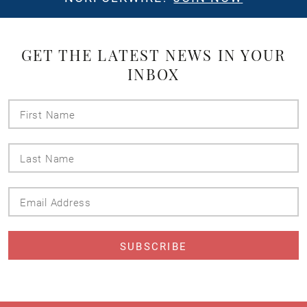
GET THE LATEST NEWS IN YOUR
INBOX
First
Name
Last
Name
Email
Address