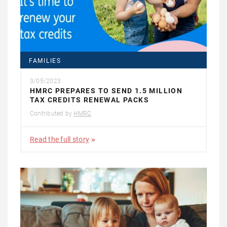
FAMILIES
3/05/2023
HMRC PREPARES TO SEND 1.5 MILLION
TAX CREDITS RENEWAL PACKS
Contributed by
HMRC
Read the full story