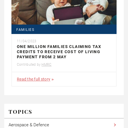
FAMILIES
11/04/2023
ONE MILLION FAMILIES CLAIMING TAX
CREDITS TO RECEIVE COST OF LIVING
PAYMENT FROM 2 MAY
Contributed by
HMRC
Read the full story
TOPICS
Aerospace & Defence