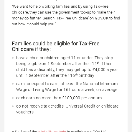
“We want to help working families and by using Tax-Free
Childcare, they can use the government top-up to make their
money go further. Search ‘Tax-Free Childcare’ on GOV.UK to find
out how it could help you.”
Families could be eligible for Tax-Free
Childcare if they:
have a child or children aged 11 or under. They stop
th
being eligible on 1 September after their 11
If their
child has a disability, they may get up to £4,000 a year
th
until 1 September after their 16
birthday
earn, or expect to earn, at least the National Minimum
Wage or Living Wage for 16 hours a week, on average
each earn no more than £100,000 per annum
do not receive tax credits, Universal Credit or childcare
vouchers
A full list of the
eligibility criteria
is available on GOV.UK.