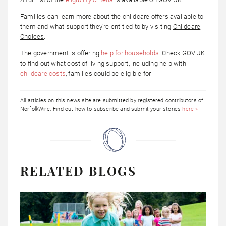
Families can learn more about the childcare offers available to
them and what support they’re entitled to by visiting
Childcare
Choices
.
The government is offering
help for households
. Check GOV.UK
to find out what cost of living support, including help with
childcare costs
, families could be eligible for.
All articles on this news site are submitted by registered contributors of
NorfolkWire. Find out how to subscribe and submit your stories
here »
RELATED BLOGS