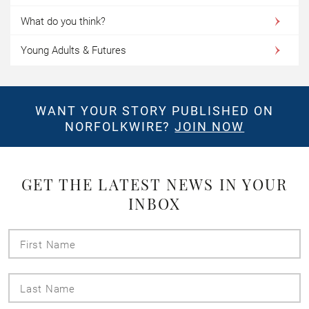
What do you think?
Young Adults & Futures
WANT YOUR STORY PUBLISHED ON
NORFOLKWIRE?
JOIN NOW
GET THE LATEST NEWS IN YOUR
INBOX
First
Name
Last
Name