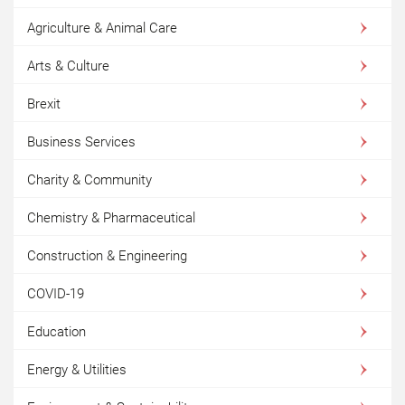
Agriculture & Animal Care
Arts & Culture
Brexit
Business Services
Charity & Community
Chemistry & Pharmaceutical
Construction & Engineering
COVID-19
Education
Energy & Utilities