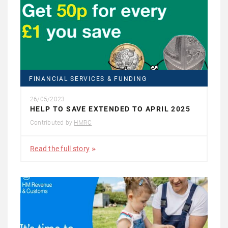
FINANCIAL SERVICES & FUNDING
26/05/2023
HELP TO SAVE EXTENDED TO APRIL 2025
Contributed by
HMRC
Read the full story