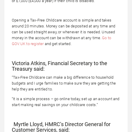
or £1,000 (£4,000 a year) if their child is disabled.
Opening a Tax-Free Childcare account is simple and takes
around 20 minutes. Money can be deposited at any time and
can be used straight away, or whenever it is needed. Unused
money in the account can be withdrawn at any time.
Go to
GOV.UK to register
and get started.
Victoria Atkins, Financial Secretary to the
Treasury said:
“Tax-Free Childcare can make a big difference to household
budgets and I urge families to make sure they are getting the
help they are entitled to.
“It is a simple process – go online today, set up an account and
start making real savings on your childcare costs.”
Myrtle Lloyd, HMRC’s Director General for
Customer Services, said: