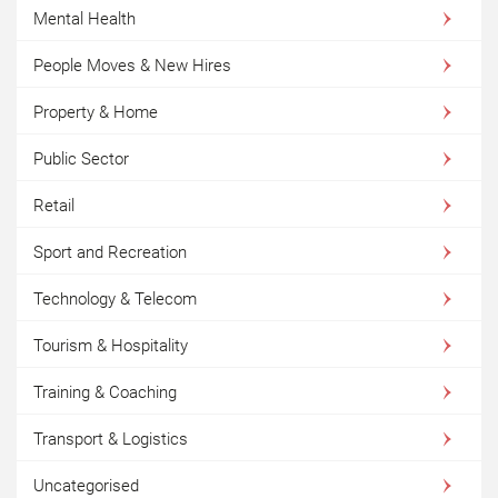
Mental Health
People Moves & New Hires
Property & Home
Public Sector
Retail
Sport and Recreation
Technology & Telecom
Tourism & Hospitality
Training & Coaching
Transport & Logistics
Uncategorised