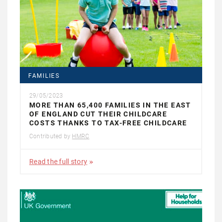
FAMILIES
29/05/2023
MORE THAN 65,400 FAMILIES IN THE EAST
OF ENGLAND CUT THEIR CHILDCARE
COSTS THANKS TO TAX-FREE CHILDCARE
Contributed by
HMRC
Read the full story