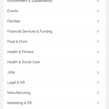
Environment & Sustainability
Events
Families
Financial Services & Funding
Food & Drink
Health & Fitness
Health & Social Care
Jobs
Legal & HR
Manufacturing
Marketing & PR