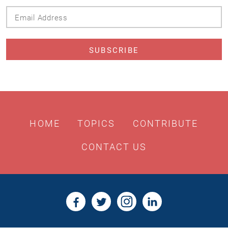
Email
Address
HOME
TOPICS
CONTRIBUTE
CONTACT US