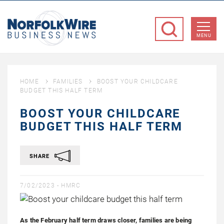
NorfolkWire
Business
MENU
News
HOME
FAMILIES
BOOST YOUR CHILDCARE
BUDGET THIS HALF TERM
BOOST YOUR CHILDCARE
BUDGET THIS HALF TERM
SHARE
7/02/2023 -
HMRC
As the February half term draws closer, families are being