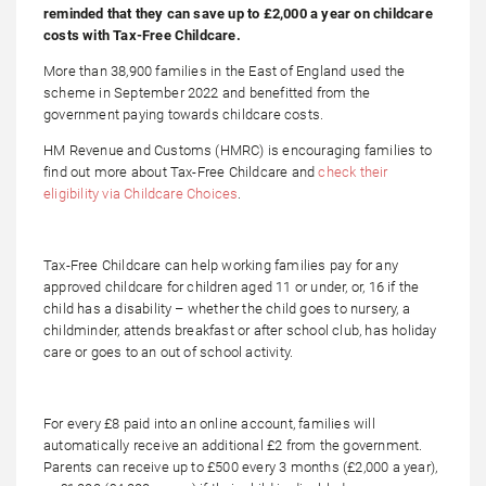
reminded that they can save up to £2,000 a year on childcare
costs with Tax-Free Childcare.
More than 38,900 families in the East of England used the
scheme in September 2022 and benefitted from the
government paying towards childcare costs.
HM Revenue and Customs (HMRC) is encouraging families to
find out more about Tax-Free Childcare and
check their
eligibility via Childcare Choices
.
Tax-Free Childcare can help working families pay for any
approved childcare for children aged 11 or under, or, 16 if the
child has a disability – whether the child goes to nursery, a
childminder, attends breakfast or after school club, has holiday
care or goes to an out of school activity.
For every £8 paid into an online account, families will
automatically receive an additional £2 from the government.
Parents can receive up to £500 every 3 months (£2,000 a year),