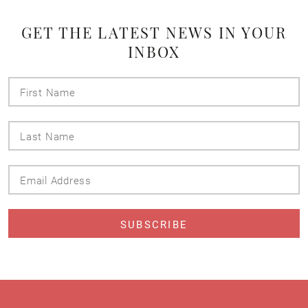
GET THE LATEST NEWS IN YOUR
INBOX
First
Name
Last
Name
Email
Address