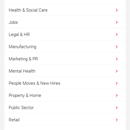
Health & Social Care
Jobs
Legal & HR
Manufacturing
Marketing & PR
Mental Health
People Moves & New Hires
Property & Home
Public Sector
Retail