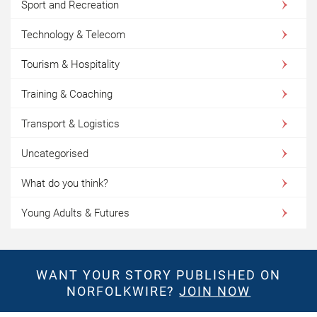
Sport and Recreation
Technology & Telecom
Tourism & Hospitality
Training & Coaching
Transport & Logistics
Uncategorised
What do you think?
Young Adults & Futures
WANT YOUR STORY PUBLISHED ON
NORFOLKWIRE?
JOIN NOW