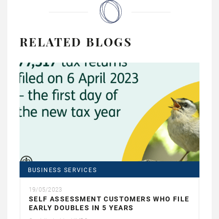
RELATED BLOGS
BUSINESS SERVICES
19/05/2023
SELF ASSESSMENT CUSTOMERS WHO FILE
EARLY DOUBLES IN 5 YEARS