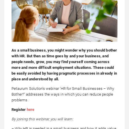
As a small business, you might wonder why you should bother
with HR. But then as time goes by and your business, and
people needs, grow, you may find yourself coming across
more and more difficult employment situations. These could
be easily avoided by having pragmatic processes in already in
place and understood by all.
Petaurum Solution’s webinar ‘HR for Small Businesses – Why
Bother?’ addresses the ways in which you can reduce people
problems.
Register
here
By joining this webinar, you will learn:
– Why HR is needed in a small business and how it adds value