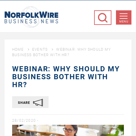
NorfolkWire
Business
MENU
News
HOME
EVENTS
WEBINAR: WHY SHOULD MY
BUSINESS BOTHER WITH HR?
WEBINAR: WHY SHOULD MY
BUSINESS BOTHER WITH
HR?
SHARE
28/02/2020 -