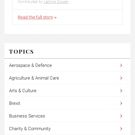
Contributed by
Larking Gowen
Read the full story
TOPICS
Aerospace & Defence
Agriculture & Animal Care
Arts & Culture
Brexit
Business Services
Charity & Community