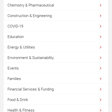
Chemistry & Pharmaceutical
Construction & Engineering
COVID-19
Education
Energy & Utilities
Environment & Sustainability
Events
Families
Financial Services & Funding
Food & Drink
Health & Fitness