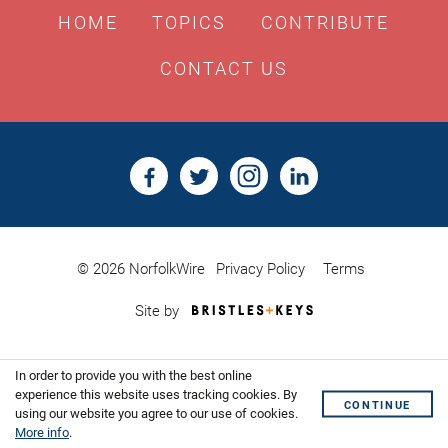
HOME
TOPICS
CONTRIBUTE
CONTACT US
© 2026 NorfolkWire
Privacy Policy
Terms
Bristles
Site by
&
Keys,
Website
In order to provide you with the best online
Design
Shoreditch
experience this website uses tracking cookies. By
CONTINUE
using our website you agree to our use of cookies.
More info
.