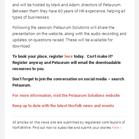
and will be hosted by Mark and Adam, directors of Petaurum.
Between them they have 60 years of HR experience, helping all
types of businesses.
Following the session, Petaurum Solutions will share the
presentation on the website, along with the audio recording and
updates on questions raised. These will be available for
download.
To book your place, register
here
today. Can’t make it?
Register anyway and Petaurum will email the downloadable
resources to you.
Don’t forget to join the conversation on social media – search
Petaurum.
For more information, visit the Petaurum Solutions website
Keep up to date with the latest Norfolk news and events
All articles on this news site are submitted by registered contributors of
NorfolkWire. Find out how to subscribe and submit your stories
here »