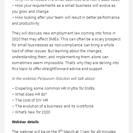
– How your requirements as a small business will evolve as
you grow and change
– How looking after your team will result in better performance
and productivity
They will discuss new employment law coming into force in
2020 that may affect SMEs. This can often be a scary prospect
for small businesses as non-compliance can bring a whole
load of other issues. But learning about the changes,
understanding them, and implementing them, alone can
sometimes seem impossible. That’s why they are delving into
this topic to offer straightforward advice and support.
In the webinar, Petaurum Solution will talk about:
– Dispelling some common HR myths for SMEs
– What does HR do?
– The cost of DIY HR
– The evolution of a business and its workforce
– What’s new for 2020
Webinar details
th
The webinar will be on the 5
March at 11am for 45 minutes