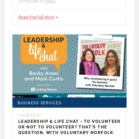
Contributed by
HMRC
Read the full story
BUSINESS SERVICES
12/05/2023
LEADERSHIP & LIFE CHAT - TO VOLUNTEER
OR NOT TO VOLUNTEER? THAT’S THE
QUESTION. WITH VOLUNTARY NORFOLK