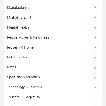
Manufacturing
Marketing & PR
Mental Health
People Moves & New Hires
Property & Home
Public Sector
Retail
Sport and Recreation
Technology & Telecom
Tourism & Hospitality