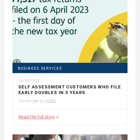
BUSINESS SERVICES
19/05/2023
SELF ASSESSMENT CUSTOMERS WHO FILE
EARLY DOUBLES IN 5 YEARS
Contributed by
HMRC
Read the full story