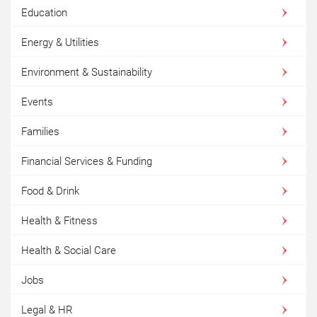
Education
Energy & Utilities
Environment & Sustainability
Events
Families
Financial Services & Funding
Food & Drink
Health & Fitness
Health & Social Care
Jobs
Legal & HR