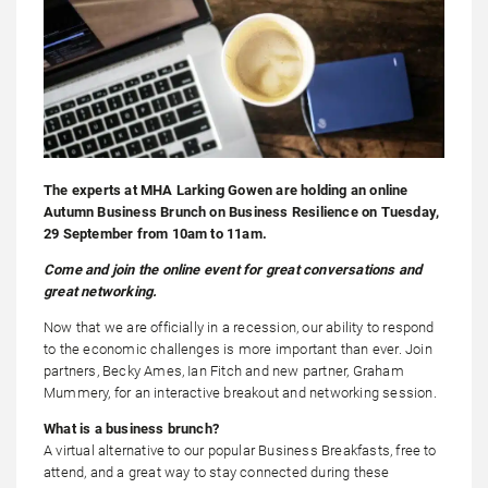
The experts at MHA Larking Gowen are holding an online
Autumn Business Brunch on Business Resilience on Tuesday,
29 September from 10am to 11am.
Come and join the online event for great conversations and
great networking.
Now that we are officially in a recession, our ability to respond
to the economic challenges is more important than ever. Join
partners, Becky Ames, Ian Fitch and new partner, Graham
Mummery, for an interactive breakout and networking session.
What is a business brunch?
A virtual alternative to our popular Business Breakfasts, free to
attend, and a great way to stay connected during these