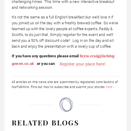
challenging times. This time with a new interactive breakout
and networking session.
It’s not the same as a full English breakfast but we’d love it if
you joined us on the day with a freshly brewed coffee. So we’ve
teamed up with the lovely people at coffee experts, Paddy &
Scott’s, to do just that. Simply register for the event and we’ll
send you a 50% off discount code*. Log in on the day and sit
back and enjoy the presentation with a lovely cup of coffee.
If you have any questions please email
lizzie.craig@larking-
gowen.co.uk
or you can
Register your place here!
All articles on this news site are submitted by registered contributors of
NorfolkWire. Find out how to subscribe and submit your stories
here »
RELATED BLOGS