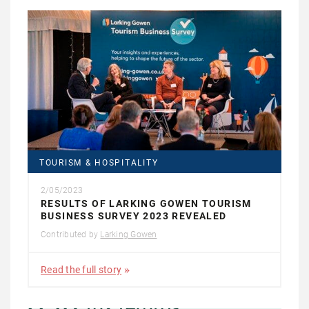
TOURISM & HOSPITALITY
2/05/2023
RESULTS OF LARKING GOWEN TOURISM
BUSINESS SURVEY 2023 REVEALED
Contributed by
Larking Gowen
Read the full story