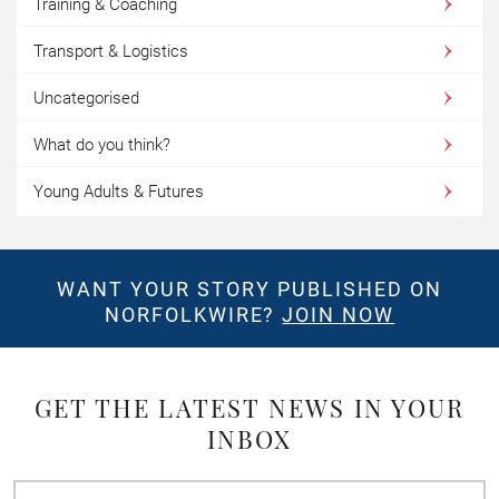
Training & Coaching
Transport & Logistics
Uncategorised
What do you think?
Young Adults & Futures
WANT YOUR STORY PUBLISHED ON
NORFOLKWIRE?
JOIN NOW
GET THE LATEST NEWS IN YOUR
INBOX
First