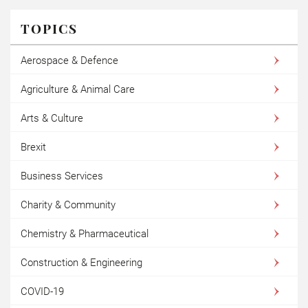
TOPICS
Aerospace & Defence
Agriculture & Animal Care
Arts & Culture
Brexit
Business Services
Charity & Community
Chemistry & Pharmaceutical
Construction & Engineering
COVID-19