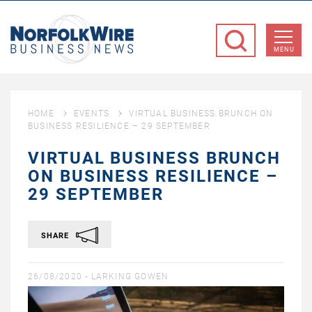
NorfolkWire
Business
MENU
News
HOME
EVENTS
VIRTUAL BUSINESS BRUNCH ON
BUSINESS RESILIENCE – 29 SEPTEMBER
VIRTUAL BUSINESS BRUNCH
ON BUSINESS RESILIENCE –
29 SEPTEMBER
SHARE
26/08/2020 -
LARKING GOWEN