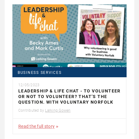
BUSINESS SERVICES
12/05/2023
LEADERSHIP & LIFE CHAT - TO VOLUNTEER
OR NOT TO VOLUNTEER? THAT’S THE
QUESTION. WITH VOLUNTARY NORFOLK
Contributed by
Larking Gowen
Read the full story