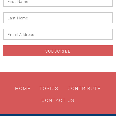
Name
Last
Name
Email
Address
HOME
TOPICS
CONTRIBUTE
CONTACT US