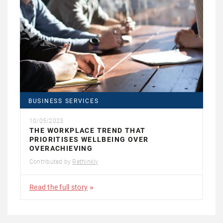
BUSINESS SERVICES
10/05/2023
THE WORKPLACE TREND THAT
PRIORITISES WELLBEING OVER
OVERACHIEVING
Contributed by
Rethinkly
Read the full story