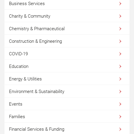
Business Services
Charity & Community
Chemistry & Pharmaceutical
Construction & Engineering
COVID-19
Education
Energy & Utilities
Environment & Sustainability
Events
Families
Financial Services & Funding