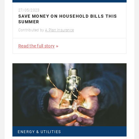
27/05/2023
SAVE MONEY ON HOUSEHOLD BILLS THIS
SUMMER
Contributed by
A Plan Insurance
Read the full story
ENERGY & UTILITIES