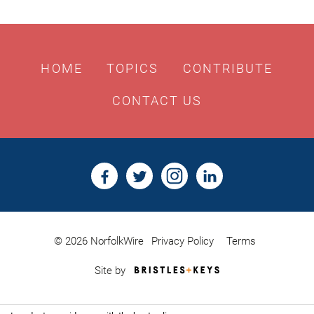
HOME
TOPICS
CONTRIBUTE
CONTACT US
© 2026 NorfolkWire
Privacy Policy
Terms
Bristles
Site by
&
Keys,
Website