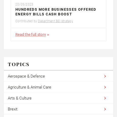
20/05/2023
HUNDREDS MORE BUSINESSES OFFERED
ENERGY BILLS CASH BOOST
Contributed by
Department BEI strategy
Read the full story
TOPICS
Aerospace & Defence
Agriculture & Animal Care
Arts & Culture
Brexit