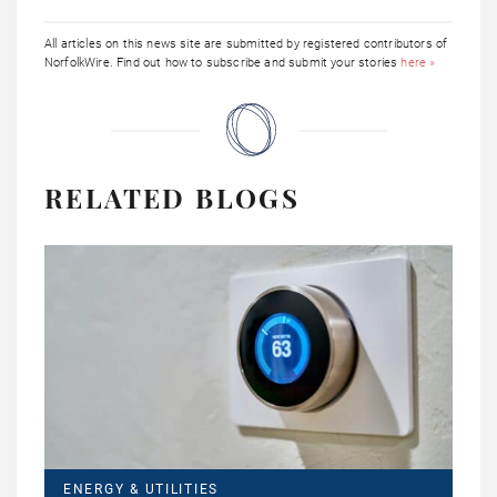
All articles on this news site are submitted by registered contributors of
NorfolkWire. Find out how to subscribe and submit your stories
here »
RELATED BLOGS
ENERGY & UTILITIES