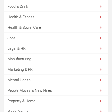
Food & Drink
Health & Fitness
Health & Social Care
Jobs
Legal & HR
Manufacturing
Marketing & PR
Mental Health
People Moves & New Hires
Property & Home
Public Sector