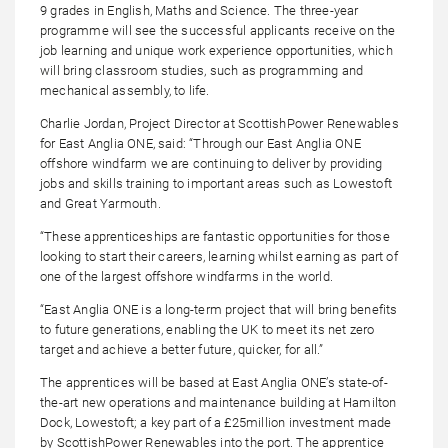
9 grades in English, Maths and Science. The three-year
programme will see the successful applicants receive on the
job learning and unique work experience opportunities, which
will bring classroom studies, such as programming and
mechanical assembly, to life.
Charlie Jordan, Project Director at ScottishPower Renewables
for East Anglia ONE, said: “Through our East Anglia ONE
offshore windfarm we are continuing to deliver by providing
jobs and skills training to important areas such as Lowestoft
and Great Yarmouth.
“These apprenticeships are fantastic opportunities for those
looking to start their careers, learning whilst earning as part of
one of the largest offshore windfarms in the world.
“East Anglia ONE is a long-term project that will bring benefits
to future generations, enabling the UK to meet its net zero
target and achieve a better future, quicker, for all.”
The apprentices will be based at East Anglia ONE’s state-of-
the-art new operations and maintenance building at Hamilton
Dock, Lowestoft; a key part of a £25million investment made
by ScottishPower Renewables into the port. The apprentice