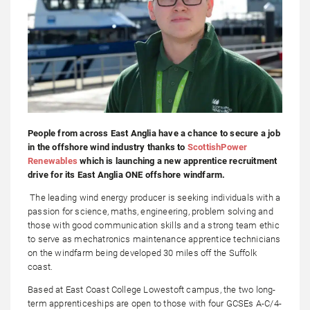
People from across East Anglia have a chance to secure a job
in the offshore wind industry thanks to
ScottishPower
Renewables
which is launching a new apprentice recruitment
drive for its East Anglia ONE offshore windfarm.
The leading wind energy producer is seeking individuals with a
passion for science, maths, engineering, problem solving and
those with good communication skills and a strong team ethic
to serve as mechatronics maintenance apprentice technicians
on the windfarm being developed 30 miles off the Suffolk
coast.
Based at East Coast College Lowestoft campus, the two long-
term apprenticeships are open to those with four GCSEs A-C/4-