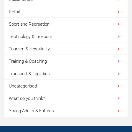
Retail
Sport and Recreation
Technology & Telecom
Tourism & Hospitality
Training & Coaching
Transport & Logistics
Uncategorised
What do you think?
Young Adults & Futures