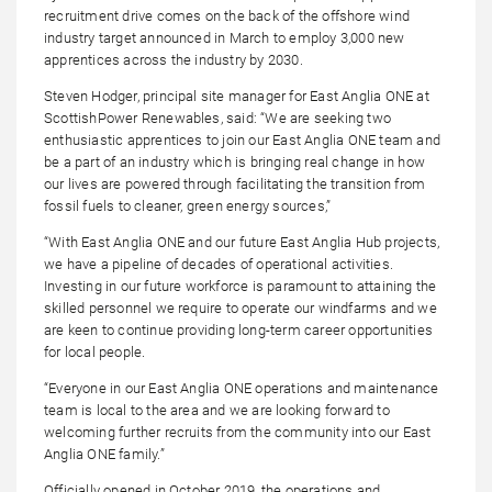
recruitment drive comes on the back of the offshore wind
industry target announced in March to employ 3,000 new
apprentices across the industry by 2030.
Steven Hodger, principal site manager for East Anglia ONE at
ScottishPower Renewables, said: “We are seeking two
enthusiastic apprentices to join our East Anglia ONE team and
be a part of an industry which is bringing real change in how
our lives are powered through facilitating the transition from
fossil fuels to cleaner, green energy sources,”
“With East Anglia ONE and our future East Anglia Hub projects,
we have a pipeline of decades of operational activities.
Investing in our future workforce is paramount to attaining the
skilled personnel we require to operate our windfarms and we
are keen to continue providing long-term career opportunities
for local people.
“Everyone in our East Anglia ONE operations and maintenance
team is local to the area and we are looking forward to
welcoming further recruits from the community into our East
Anglia ONE family.”
Officially opened in October 2019, the operations and