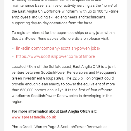
maintenance base is a hive of activity, serving as the ‘home’ of
the East Anglia ONE offshore windfarm, with up to 100 full-time
employees, including skilled engineers and technicians,
supporting day-to-day operations from the base.
To register interest for the apprenticeships or any jobs within
ScottishPower Renewables offshore division please visit:
linkedin.com/company/scottish-power/jobs/
https://www.scottishpower.com/offshore
Located 43km off the Suffolk coast, East Anglia ONE is a joint
venture between ScottishPower Renewables and Macquarie’s
Green Investment Group (GIG). The £2.5 billion project could
provide enough clean energy to power the equivalent of more
than 630,000 homes annually*. It is the first of four offshore
windfarms ScottishPower Renewables is developing in the
region.
For more information about East Anglia ONE visit:
www.spreastanglia.co.uk
Photo Credit: Warren Page & ScottishPower Renewables