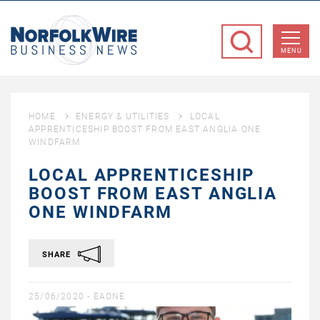
NorfolkWire
Business
MENU
News
HOME
ENERGY & UTILITIES
LOCAL
APPRENTICESHIP BOOST FROM EAST ANGLIA ONE
WINDFARM
LOCAL APPRENTICESHIP
BOOST FROM EAST ANGLIA
ONE WINDFARM
SHARE
25/06/2020 -
EAONE