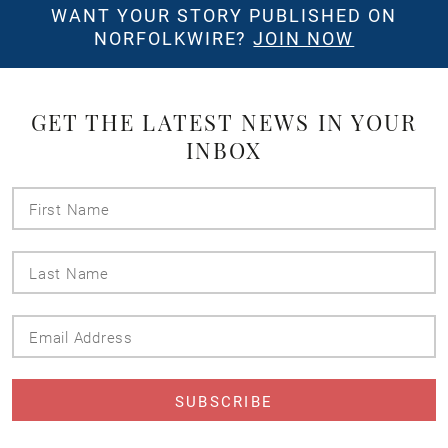
WANT YOUR STORY PUBLISHED ON
NORFOLKWIRE?
JOIN NOW
GET THE LATEST NEWS IN YOUR
INBOX
First
Name
Last
Name
Email
Address