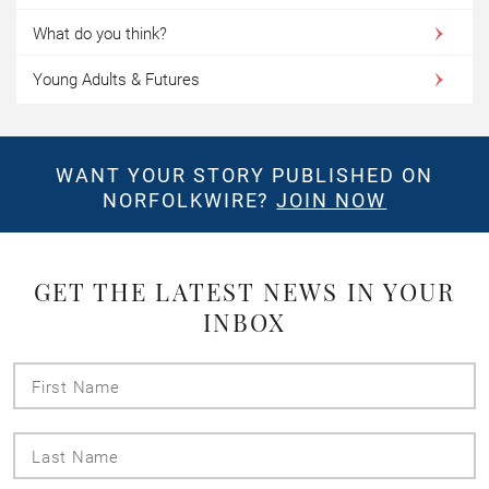
What do you think?
Young Adults & Futures
WANT YOUR STORY PUBLISHED ON
NORFOLKWIRE?
JOIN NOW
GET THE LATEST NEWS IN YOUR
INBOX
First
Name
Last
Name