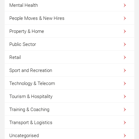
Mental Health
People Moves & New Hires
Property & Home
Public Sector
Retail
Sport and Recreation
Technology & Telecom
Tourism & Hospitality
Training & Coaching
Transport & Logistics
Uncategorised