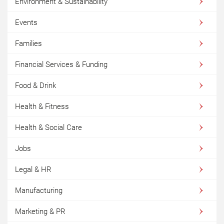
Environment & Sustainability
Events
Families
Financial Services & Funding
Food & Drink
Health & Fitness
Health & Social Care
Jobs
Legal & HR
Manufacturing
Marketing & PR