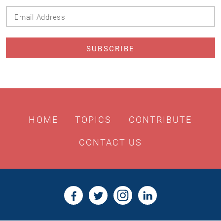
Email
Address
HOME
TOPICS
CONTRIBUTE
CONTACT US