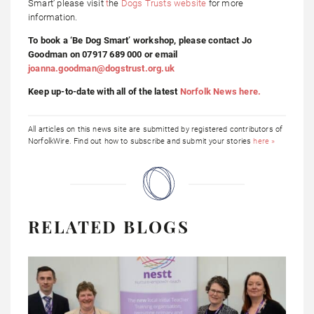
Smart’ please visit
t
he
Dogs Trusts website
for more
information.
To book a ‘Be Dog Smart’ workshop, please contact Jo
Goodman on 07917 689 000 or email
joanna.goodman@dogstrust.org.uk
Keep up-to-date with all of the latest
Norfolk News here.
All articles on this news site are submitted by registered contributors of
NorfolkWire. Find out how to subscribe and submit your stories
here »
RELATED BLOGS