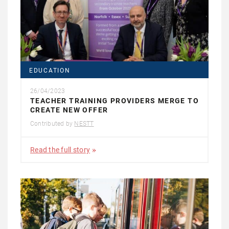
EDUCATION
26/04/2023
TEACHER TRAINING PROVIDERS MERGE TO
CREATE NEW OFFER
Contributed by
NESTT
Read the full story