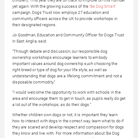
children). This year they are on track to improve on this number
yet again. With the growing success of the ‘
Be Dog Smart’
campaign, Dogs Trust now employs 27 education and
community officers across the UK to provide workshops in
their designated regions.
Jo Goodman, Education and Community Officer for Dogs Trust
in East Anglia, said:
“Through debate and discussion, our responsible dog
ownership workshops encourage learners to embody
important values around dog ownership such choosing the
right breed or type of dog for your life style, as well as
understanding that dogs are a lifelong commitment and not a
disposable commodity.”
“I would welcome the opportunity to work with schools in the
area and encourage them to get in touch, as pupils really do get
a lot out of the workshops; as do their dogs.”
Whether children own dogs or not, it is important they learn
how to interact with dogs in the correct way, learn what to do if
they are scared and develop respect and compassion for dogs
they know and live with. For more information about ‘Be Dog