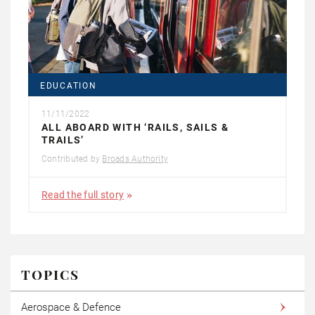
EDUCATION
11/11/2022
ALL ABOARD WITH ‘RAILS, SAILS &
TRAILS’
Contributed by
Broads Authority
Read the full story
TOPICS
Aerospace & Defence