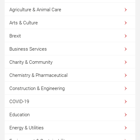
Agriculture & Animal Care
Arts & Culture
Brexit
Business Services
Charity & Community
Chemistry & Pharmaceutical
Construction & Engineering
COVID-19
Education
Energy & Utilities