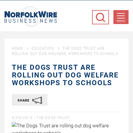
NorfolkWire
Business
MENU
News
HOME
EDUCATION
THE DOGS TRUST ARE
ROLLING OUT DOG WELFARE WORKSHOPS TO SCHOOLS
THE DOGS TRUST ARE
ROLLING OUT DOG WELFARE
WORKSHOPS TO SCHOOLS
SHARE
6/09/2019 -
THE DOGS TRUST