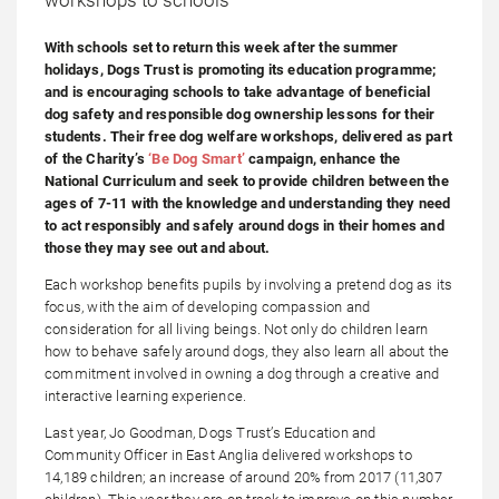
With schools set to return this week after the summer
holidays, Dogs Trust is promoting its education programme;
and is encouraging schools to take advantage of beneficial
dog safety and responsible dog ownership lessons for their
students. Their free dog welfare workshops, delivered as part
of the Charity’s
‘Be Dog Smart’
campaign, enhance the
National Curriculum and seek to provide children between the
ages of 7-11 with the knowledge and understanding they need
to act responsibly and safely around dogs in their homes and
those they may see out and about.
Each workshop benefits pupils by involving a pretend dog as its
focus, with the aim of developing compassion and
consideration for all living beings. Not only do children learn
how to behave safely around dogs, they also learn all about the
commitment involved in owning a dog through a creative and
interactive learning experience.
Last year, Jo Goodman, Dogs Trust’s Education and
Community Officer in East Anglia delivered workshops to
14,189 children; an increase of around 20% from 2017 (11,307